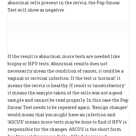
abnormal cells present in the cervix, the Pap Smear
Test will show as negative.
If the result is abnormal, more tests are needed like
biopsy or HPV tests. Abnormal results does not
necessarily mean the condition of cancer, it could be a
vaginal or cervical infection. If the test is ‘normal’ it
means the cervix is healthy. If result is ‘unsatisfactory’
it means the sample taken of the cells was not a good
sample and cannot be read properly. In this case the Pap
Smear Test needs to be repeated again. ‘Benign changes’
would mean that you might have an infection and
‘ASCUS’ means more tests may be done to find if HPV is
responsible for the changes. ASCUS is the short form