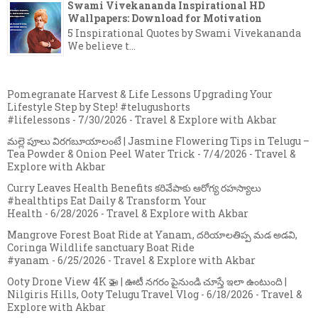
Swami Vivekananda Inspirational HD
Wallpapers: Download for Motivation
5 Inspirational Quotes by Swami Vivekananda
We believe t...
Pomegranate Harvest & Life Lessons Upgrading Your
Lifestyle Step by Step! #telugushorts
#lifelessons
- 7/30/2026
- Travel & Explore with Akbar
మల్లె పూలు విరగబూయాలంటే | Jasmine Flowering Tips in Telugu –
Tea Powder & Onion Peel Water Trick
- 7/4/2026
- Travel &
Explore with Akbar
Curry Leaves Health Benefits కరివేపాకు ఆరోగ్య రహస్యాలు
#healthtips Eat Daily & Transform Your
Health
- 6/28/2026
- Travel & Explore with Akbar
Mangrove Forest Boat Ride at Yanam, దరియాలతిప్ప మడ అడవి,
Coringa Wildlife sanctuary Boat Ride
#yanam
- 6/25/2026
- Travel & Explore with Akbar
Ooty Drone View 4K 🚁 | ఊటీ నగరం పైనుండి చూస్తే ఇలా ఉంటుంది |
Nilgiris Hills, Ooty Telugu Travel Vlog
- 6/18/2026
- Travel &
Explore with Akbar