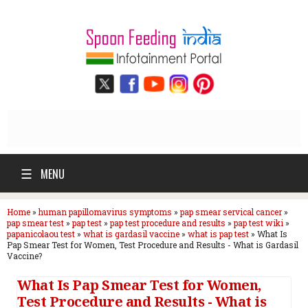
☰
MENU
Home
»
human papillomavirus symptoms
»
pap smear servical cancer
»
pap smear test
»
pap test
»
pap test procedure and results
»
pap test wiki
»
papanicolaou test
»
what is gardasil vaccine
»
what is pap test
»
What Is
Pap Smear Test for Women, Test Procedure and Results - What is Gardasil
Vaccine?
What Is Pap Smear Test for Women,
Test Procedure and Results - What is