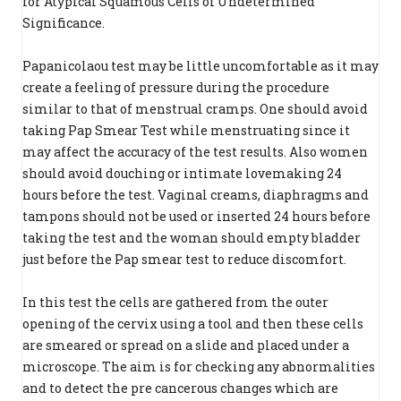
for Atypical Squamous Cells of Undetermined
Significance.
Papanicolaou test may be little uncomfortable as it may
create a feeling of pressure during the procedure
similar to that of menstrual cramps. One should avoid
taking Pap Smear Test while menstruating since it
may affect the accuracy of the test results. Also women
should avoid douching or intimate lovemaking 24
hours before the test. Vaginal creams, diaphragms and
tampons should not be used or inserted 24 hours before
taking the test and the woman should empty bladder
just before the Pap smear test to reduce discomfort.
In this test the cells are gathered from the outer
opening of the cervix using a tool and then these cells
are smeared or spread on a slide and placed under a
microscope. The aim is for checking any abnormalities
and to detect the pre cancerous changes which are