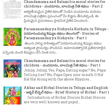
Chandamama and Balamitra moral stories for
childrens - చందమామ, బాలమిత్ర నీతి కథలు - Part 2
ఆకర్షణీయమైన నైతిక కథలతో నిండిన చందమామ మరియు
బాలమిత్ర పత్రికల ప్రపంచంలో మీ బిడ్డను తీసుకెళ్ళండి. ఈ
ప్రియమైన ప్రచురణలు ప్రాథమిక నైతిక విలువలన...
Paramanandayya Sishyula Kathalu in Telugu -
పరమానందయ్య శిష్యుల కథలు తెలుగులో - Stories of
Paramanandayya Sishyulu - Part 1
తెలుగు హాస్య సాహిత్యంలో పరమానందయ్య శిష్యుల కథలు
అత్యంత ప్రాచుర్యం పొందినవి. అమాయకత్వానికి ప్రతిరూపాలైన
పన్నెండు మంది శిష్యులు చేసే వింత పను...
Chandamama and Balamitra moral stories for
children - చందమామ, బాలమిత్ర నీతి కథలు - Part 1
Johny, Johny, Yes, Papa, Eating sugar? No, Papa
Telling lies? No, Papa Open your mouth O Ha!
Ha! Ha! Along with the above Rhymes ...
Akbar and Birbal Stories in Telugu and English
- అక్బర్ బీర్బల్ కథలు - Brief History of Birbal - Part 1
Introduction of Birbal Stories Birbal Stories
are very well known and popul...