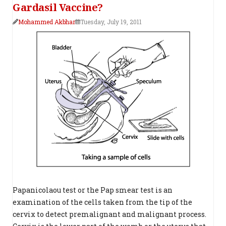
Gardasil Vaccine?
Mohammed Akbhar
Tuesday, July 19, 2011
Papanicolaou test or the Pap smear test is an
examination of the cells taken from the tip of the
cervix to detect premalignant and malignant process.