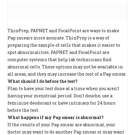
ThinPrep, PAPNET and FocalPoint are ways to make
Pap smears more accurate. ThinPrep is a way of
preparing the sample of cells that makes it easier to
spot abnormalities. PAPNET and FocalPoint are
computer systems that help lab technicians find
abnormal cells. These options may not be available in
all areas, and they may increase the cost of a Pap smear.
What should I do before the test?
Plan to have your test done at a time when you aren't
having your menstrual period. Don't douche, use a
feminine deodorant or have intimacy for 24 hours
before the test.
What happens if my Pap smear is abnormal?
If the results of your Pap smear are abnormal, your
doctor may want to do another Pap smear or may want