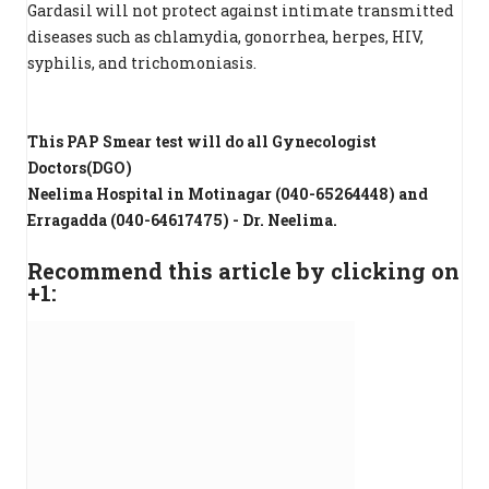
Gardasil will not protect against intimate transmitted
diseases such as chlamydia, gonorrhea, herpes, HIV,
syphilis, and trichomoniasis.
This PAP Smear test will do all Gynecologist
Doctors(DGO)
Neelima Hospital in Motinagar (040-65264448) and
Erragadda (040-64617475) - Dr. Neelima.
Recommend this article by clicking on
+1: