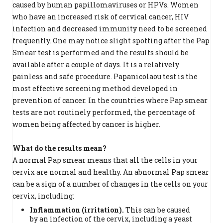
caused by human papillomaviruses or HPVs. Women
who have an increased risk of cervical cancer, HIV
infection and decreased immunity need to be screened
frequently. One may notice slight spotting after the Pap
Smear test is performed and the results should be
available after a couple of days. It is a relatively
painless and safe procedure. Papanicolaou test is the
most effective screening method developed in
prevention of cancer. In the countries where Pap smear
tests are not routinely performed, the percentage of
women being affected by cancer is higher.
What do the results mean?
A normal Pap smear means that all the cells in your
cervix are normal and healthy. An abnormal Pap smear
can be a sign of a number of changes in the cells on your
cervix, including:
Inflammation (irritation).
This can be caused
by an infection of the cervix, including a yeast