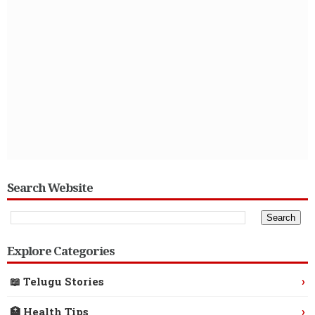
Search Website
Explore Categories
›
📖 Telugu Stories
›
🏥 Health Tips