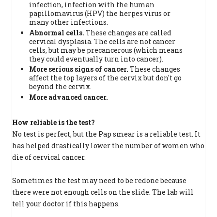
infection, infection with the human
papillomavirus (HPV) the herpes virus or
many other infections.
Abnormal cells
.
These changes are called
cervical dysplasia. The cells are not cancer
cells, but may be precancerous (which means
they could eventually turn into cancer).
More serious signs of cancer.
These changes
affect the top layers of the cervix but don't go
beyond the cervix.
More advanced cancer.
How reliable is the test?
No test is perfect, but the Pap smear is a reliable test. It
has helped drastically lower the number of women who
die of cervical cancer.
Sometimes the test may need to be redone because
there were not enough cells on the slide. The lab will
tell your doctor if this happens.