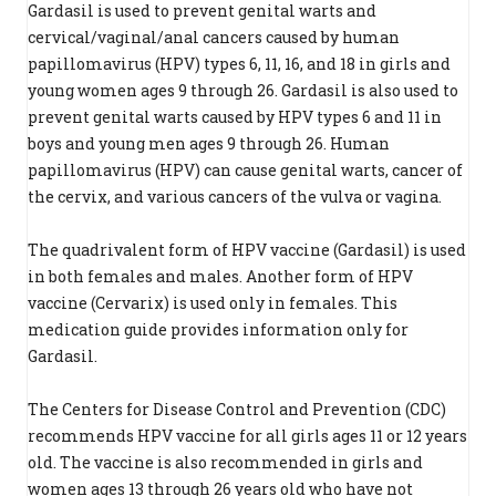
Gardasil is used to prevent genital warts and
cervical/vaginal/anal cancers caused by human
papillomavirus (HPV) types 6, 11, 16, and 18 in girls and
young women ages 9 through 26. Gardasil is also used to
prevent genital warts caused by HPV types 6 and 11 in
boys and young men ages 9 through 26. Human
papillomavirus (HPV) can cause genital warts, cancer of
the cervix, and various cancers of the vulva or vagina.
The quadrivalent form of HPV vaccine (Gardasil) is used
in both females and males. Another form of HPV
vaccine (Cervarix) is used only in females. This
medication guide provides information only for
Gardasil.
The Centers for Disease Control and Prevention (CDC)
recommends HPV vaccine for all girls ages 11 or 12 years
old. The vaccine is also recommended in girls and
women ages 13 through 26 years old who have not