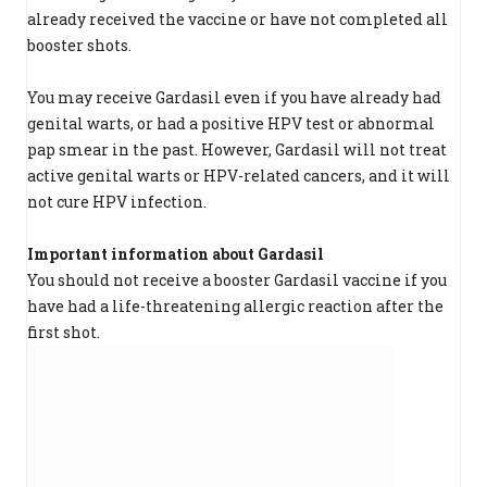
already received the vaccine or have not completed all
booster shots.
You may receive Gardasil even if you have already had
genital warts, or had a positive HPV test or abnormal
pap smear in the past. However, Gardasil will not treat
active genital warts or HPV-related cancers, and it will
not cure HPV infection.
Important information about Gardasil
You should not receive a booster Gardasil vaccine if you
have had a life-threatening allergic reaction after the
first shot.