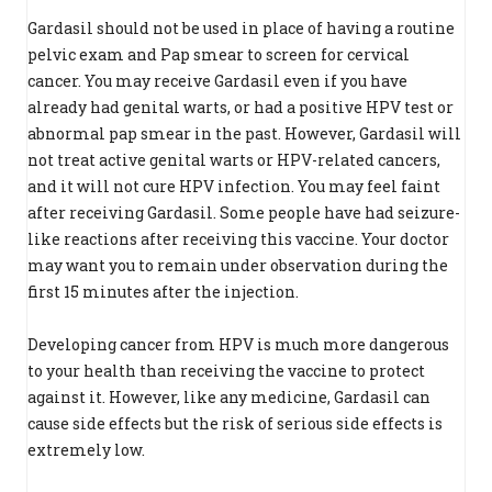
Gardasil should not be used in place of having a routine
pelvic exam and Pap smear to screen for cervical
cancer. You may receive Gardasil even if you have
already had genital warts, or had a positive HPV test or
abnormal pap smear in the past. However, Gardasil will
not treat active genital warts or HPV-related cancers,
and it will not cure HPV infection. You may feel faint
after receiving Gardasil. Some people have had seizure-
like reactions after receiving this vaccine. Your doctor
may want you to remain under observation during the
first 15 minutes after the injection.
Developing cancer from HPV is much more dangerous
to your health than receiving the vaccine to protect
against it. However, like any medicine, Gardasil can
cause side effects but the risk of serious side effects is
extremely low.