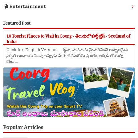
›
🎬 Entertainment
Featured Post
10 Tourist Places to Visit in Coorg - తెలుగులో కూర్గ్ ట్రిప్ - Scotland of
India
Click for English Version - కళ్లను, మనసును మైమరిపించే అద్భుతమైన
ప్రకృతి అందాలకు నెలవు ఇప్పుడు మీరు చదవబోయె ప్రాంతం. ఇక్కడి లోయల్ని,
కొండ ...
Popular Articles