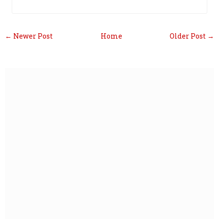
← Newer Post
Home
Older Post →