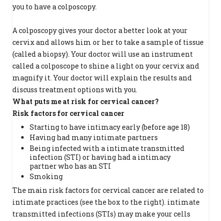
you to have a colposcopy.
A colposcopy gives your doctor a better look at your
cervix and allows him or her to take a sample of tissue
(called a biopsy). Your doctor will use an instrument
called a colposcope to shine a light on your cervix and
magnify it. Your doctor will explain the results and
discuss treatment options with you.
What puts me at risk for cervical cancer?
Risk factors for cervical cancer
Starting to have intimacy early (before age 18)
Having had many intimate partners
Being infected with a intimate transmitted
infection (STI) or having had a intimacy
partner who has an STI
Smoking
The main risk factors for cervical cancer are related to
intimate practices (see the box to the right). intimate
transmitted infections (STIs) may make your cells