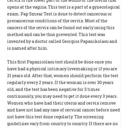
Cervix is the lower part of the womb or the uterus that
opens at the vagina. This test is a part of a gynecological
exam. Pap Smear Test is done to detect cancerous or
precancerous conditions of the cervix. Most of the
cancers of the cervix can be found out early using this
method and can be thus prevented. This test was
invented by a doctor called Georgios Papanikolaou and
is named after him.
This first Papanicolaou test should be done once you
have had a physical intimacy lovemaking or if you are
21 years old. After that, women should perform the test
regularly every 2 years. If the woman is over 30 years
old, and the test has been negative for 3 times
continuously, you may need to get it done every 3 years.
Women who have had their uterus and cervix remove
and have not had any case of cervical cancer before need
not have this test done regularly. The screening
guidelines vary from country to country. If there are no