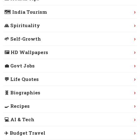
›
🗺️ India Tourism
›
🙏 Spirituality
›
🌱 Self-Growth
›
🖼️ HD Wallpapers
›
💼 Govt Jobs
›
💬 Life Quotes
›
🧬 Biographies
›
🍳 Recipes
›
💻 AI & Tech
›
✈️ Budget Travel