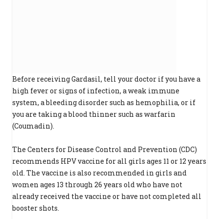
Before receiving Gardasil, tell your doctor if you have a
high fever or signs of infection, a weak immune
system, a bleeding disorder such as hemophilia, or if
you are taking a blood thinner such as warfarin
(Coumadin).
The Centers for Disease Control and Prevention (CDC)
recommends HPV vaccine for all girls ages 11 or 12 years
old. The vaccine is also recommended in girls and
women ages 13 through 26 years old who have not
already received the vaccine or have not completed all
booster shots.