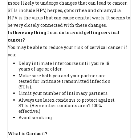
more likely to undergo changes that can lead to cancer.
STIs include HPV, herpes, gonorrhea and chlamydia.
HPV is the virus that can cause genital warts. It seems to
be very closely connected with these changes.
Is there anything I can do to avoid getting cervical
cancer?
You may be able to reduce your risk of cervical cancer if
you:
Delay intimate intercourse until you're 18
years of age or older.
Make sure both you and your partner are
tested for intimate transmitted infection
(STIs).
Limit your number of intimacy partners.
Always use latex condoms to protect against
STIs. (Remember condoms aren't 100%
effective.)
Avoid smoking.
What is Gardasil?