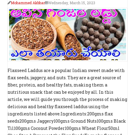
Mohammed Akbhar
Wednesday, March 15, 2023
Flaxseed Laddus are a popular Indian sweet made with
flax seeds, jaggery, and nuts. They are a great source of
fiber, protein, and healthy fats, making them a
nutritious snack that can be enjoyed by all. In this
article, we will guide you through the process of making
delicious and healthy flaxseed laddus using the
ingredients listed above.Ingredients:200gms flax
seeds200gms Jaggery100gms Ground Nuts100gms Black
Til100gms Coconut Powder100gms Wheat Flour50ml