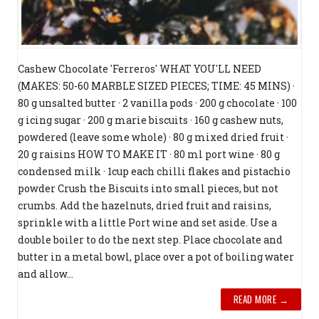
Cashew Chocolate 'Ferreros' WHAT YOU'LL NEED
(MAKES: 50-60 MARBLE SIZED PIECES; TIME: 45 MINS) ·
80 g unsalted butter · 2 vanilla pods · 200 g chocolate · 100
g icing sugar · 200 g marie biscuits · 160 g cashew nuts,
powdered (leave some whole) · 80 g mixed dried fruit ·
20 g raisins HOW TO MAKE IT · 80 ml port wine · 80 g
condensed milk · 1cup each chilli flakes and pistachio
powder Crush the Biscuits into small pieces, but not
crumbs. Add the hazelnuts, dried fruit and raisins,
sprinkle with a little Port wine and set aside. Use a
double boiler to do the next step. Place chocolate and
butter in a metal bowl, place over a pot of boiling water
and allow...
READ MORE →