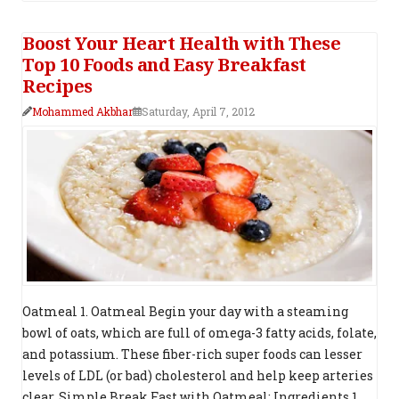
Boost Your Heart Health with These
Top 10 Foods and Easy Breakfast
Recipes
Mohammed Akbhar
Saturday, April 7, 2012
Oatmeal 1. Oatmeal Begin your day with a steaming
bowl of oats, which are full of omega-3 fatty acids, folate,
and potassium. These fiber-rich super foods can lesser
levels of LDL (or bad) cholesterol and help keep arteries
clear. Simple Break Fast with Oatmeal: Ingredients 1