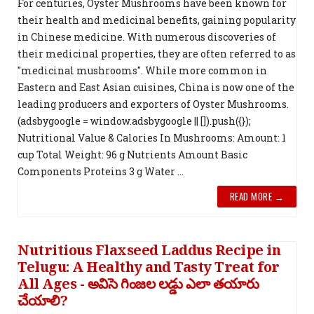
For centuries, Oyster Mushrooms have been known for
their health and medicinal benefits, gaining popularity
in Chinese medicine. With numerous discoveries of
their medicinal properties, they are often referred to as
"medicinal mushrooms". While more common in
Eastern and East Asian cuisines, China is now one of the
leading producers and exporters of Oyster Mushrooms.
(adsbygoogle = window.adsbygoogle || []).push({});
Nutritional Value & Calories In Mushrooms: Amount: 1
cup Total Weight: 96 g Nutrients Amount Basic
Components Proteins 3 g Water ...
READ MORE →
Nutritious Flaxseed Laddus Recipe in
Telugu: A Healthy and Tasty Treat for
All Ages - అవిసె గింజల లడ్డు ఎలా తయారు
చేయాలి?