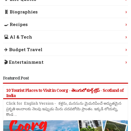
›
🧬 Biographies
›
🍳 Recipes
›
💻 AI & Tech
›
✈️ Budget Travel
›
🎬 Entertainment
Featured Post
10 Tourist Places to Visit in Coorg - తెలుగులో కూర్గ్ ట్రిప్ - Scotland of
India
Click for English Version - కళ్లను, మనసును మైమరిపించే అద్భుతమైన
ప్రకృతి అందాలకు నెలవు ఇప్పుడు మీరు చదవబోయె ప్రాంతం. ఇక్కడి లోయల్ని,
కొండ ...