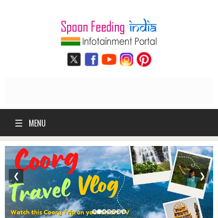
☰
MENU
❮
❯