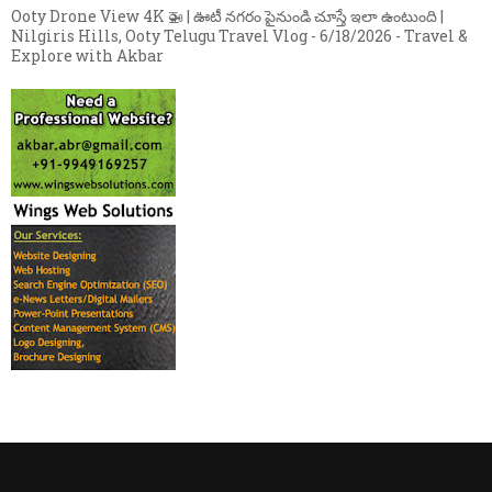
Ooty Drone View 4K 🚁 | ఊటీ నగరం పైనుండి చూస్తే ఇలా ఉంటుంది |
Nilgiris Hills, Ooty Telugu Travel Vlog
- 6/18/2026
- Travel &
Explore with Akbar