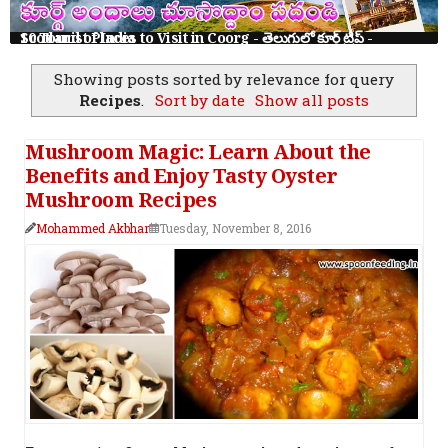
10 Tourist Places to Visit in Coorg - తెలుగులో కూర్గ్ ట్రిప్ - Scotland of India
Showing posts sorted by relevance for query
Recipes
.
Sort by date
Show all posts
Mushroom Magic: Learn About the
Benefits and Enjoy Tasty Oyster
Mushroom Recipes
Mohammed Akbhar
Tuesday, November 8, 2016