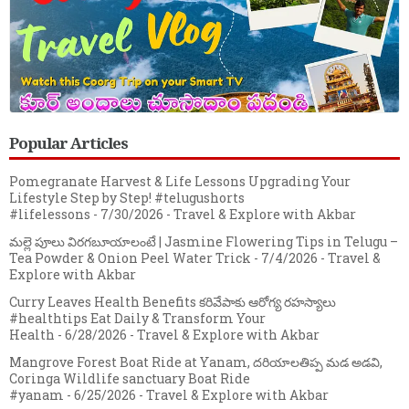
Popular Articles
Pomegranate Harvest & Life Lessons Upgrading Your
Lifestyle Step by Step! #telugushorts
#lifelessons
- 7/30/2026
- Travel & Explore with Akbar
మల్లె పూలు విరగబూయాలంటే | Jasmine Flowering Tips in Telugu –
Tea Powder & Onion Peel Water Trick
- 7/4/2026
- Travel &
Explore with Akbar
Curry Leaves Health Benefits కరివేపాకు ఆరోగ్య రహస్యాలు
#healthtips Eat Daily & Transform Your
Health
- 6/28/2026
- Travel & Explore with Akbar
Mangrove Forest Boat Ride at Yanam, దరియాలతిప్ప మడ అడవి,
Coringa Wildlife sanctuary Boat Ride
#yanam
- 6/25/2026
- Travel & Explore with Akbar