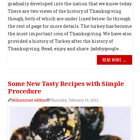
gradually developed into the nation that we know today.
There are two views of the history of Thanksgiving
though, both of which are under lined below. Go through
the rest of page for more details. The turkey has become
the most important icon of Thanksgiving. We have also
provided a history of Turkey after the history of
Thanksgiving. Read, enjoy and share. (adsbygoogle...
READ MORE →
Some New Tasty Recipes with Simple
Procedure
Mohammed Akbhar
Thursday, February 16, 2012