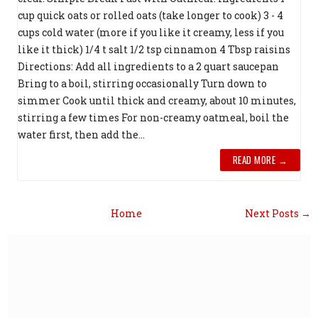
cup quick oats or rolled oats (take longer to cook) 3 - 4
cups cold water (more if you like it creamy, less if you
like it thick) 1/4 t salt 1/2 tsp cinnamon 4 Tbsp raisins
Directions: Add all ingredients to a 2 quart saucepan
Bring to a boil, stirring occasionally Turn down to
simmer Cook until thick and creamy, about 10 minutes,
stirring a few times For non-creamy oatmeal, boil the
water first, then add the...
READ MORE →
Home
Next Posts →