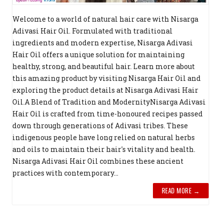
Welcome to a world of natural hair care with Nisarga
Adivasi Hair Oil. Formulated with traditional
ingredients and modern expertise, Nisarga Adivasi
Hair Oil offers a unique solution for maintaining
healthy, strong, and beautiful hair. Learn more about
this amazing product by visiting Nisarga Hair Oil and
exploring the product details at Nisarga Adivasi Hair
Oil.A Blend of Tradition and ModernityNisarga Adivasi
Hair Oil is crafted from time-honoured recipes passed
down through generations of Adivasi tribes. These
indigenous people have long relied on natural herbs
and oils to maintain their hair's vitality and health.
Nisarga Adivasi Hair Oil combines these ancient
practices with contemporary...
READ MORE →