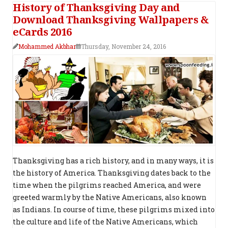
History of Thanksgiving Day and
Download Thanksgiving Wallpapers &
eCards 2016
Mohammed Akbhar
Thursday, November 24, 2016
Thanksgiving has a rich history, and in many ways, it is
the history of America. Thanksgiving dates back to the
time when the pilgrims reached America, and were
greeted warmly by the Native Americans, also known
as Indians. In course of time, these pilgrims mixed into
the culture and life of the Native Americans, which