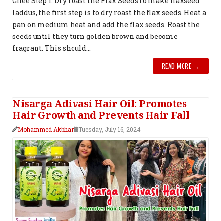
Ghee Step 1: Dry roast the Flax SeedsTo make flaxseed
laddus, the first step is to dry roast the flax seeds. Heat a
pan on medium heat and add the flax seeds. Roast the
seeds until they turn golden brown and become
fragrant. This should...
READ MORE →
Nisarga Adivasi Hair Oil: Promotes
Hair Growth and Prevents Hair Fall
Mohammed Akbhar
Tuesday, July 16, 2024