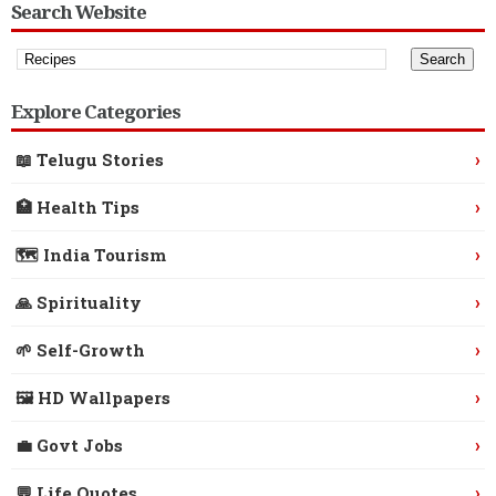
Search Website
Explore Categories
›
📖 Telugu Stories
›
🏥 Health Tips
›
🗺️ India Tourism
›
🙏 Spirituality
›
🌱 Self-Growth
›
🖼️ HD Wallpapers
›
💼 Govt Jobs
›
💬 Life Quotes