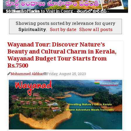
10 Tourist Places to Visit in Coorg - తెలుగులో కూర్గ్ ట్రిప్ - Scotland of India
Showing posts sorted by relevance for query
Spirituality
.
Sort by date
Show all posts
Wayanad Tour: Discover Nature's
Beauty and Cultural Charm in Kerala,
Wayanad Budget Tour Starts from
Rs.7500
Mohammed Akbhar
Friday, August 25, 2023