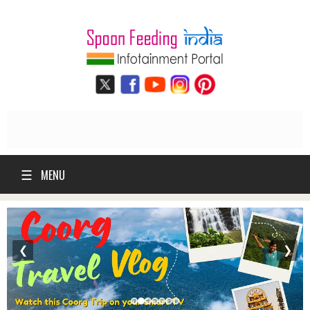
☰
MENU
❮
❯