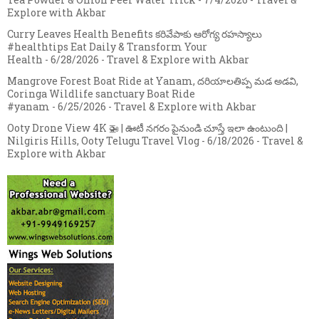
Explore with Akbar
Curry Leaves Health Benefits కరివేపాకు ఆరోగ్య రహస్యాలు
#healthtips Eat Daily & Transform Your
Health
- 6/28/2026
- Travel & Explore with Akbar
Mangrove Forest Boat Ride at Yanam, దరియాలతిప్ప మడ అడవి,
Coringa Wildlife sanctuary Boat Ride
#yanam
- 6/25/2026
- Travel & Explore with Akbar
Ooty Drone View 4K 🚁 | ఊటీ నగరం పైనుండి చూస్తే ఇలా ఉంటుంది |
Nilgiris Hills, Ooty Telugu Travel Vlog
- 6/18/2026
- Travel &
Explore with Akbar