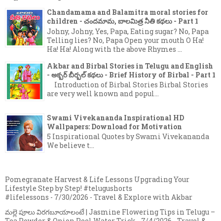
Chandamama and Balamitra moral stories for
children - చందమామ, బాలమిత్ర నీతి కథలు - Part 1
Johny, Johny, Yes, Papa, Eating sugar? No, Papa
Telling lies? No, Papa Open your mouth O Ha!
Ha! Ha! Along with the above Rhymes ...
Akbar and Birbal Stories in Telugu and English
- అక్బర్ బీర్బల్ కథలు - Brief History of Birbal - Part 1
Introduction of Birbal Stories Birbal Stories
are very well known and popul...
Swami Vivekananda Inspirational HD
Wallpapers: Download for Motivation
5 Inspirational Quotes by Swami Vivekananda
We believe t...
Pomegranate Harvest & Life Lessons Upgrading Your
Lifestyle Step by Step! #telugushorts
#lifelessons
- 7/30/2026
- Travel & Explore with Akbar
మల్లె పూలు విరగబూయాలంటే | Jasmine Flowering Tips in Telugu –
Tea Powder & Onion Peel Water Trick
- 7/4/2026
- Travel &