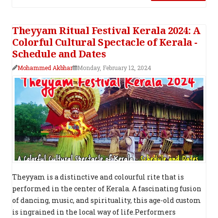
Theyyam Ritual Festival Kerala 2024: A
Colorful Cultural Spectacle of Kerala -
Schedule and Dates
Mohammed Akbhar
Monday, February 12, 2024
Theyyam is a distinctive and colourful rite that is
performed in the center of Kerala. A fascinating fusion
of dancing, music, and spirituality, this age-old custom
is ingrained in the local way of life.Performers