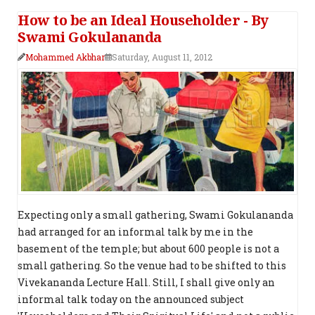
How to be an Ideal Householder - By
Swami Gokulananda
Mohammed Akbhar
Saturday, August 11, 2012
Expecting only a small gathering, Swami Gokulananda
had arranged for an informal talk by me in the
basement of the temple; but about 600 people is not a
small gathering. So the venue had to be shifted to this
Vivekananda Lecture Hall. Still, I shall give only an
informal talk today on the announced subject