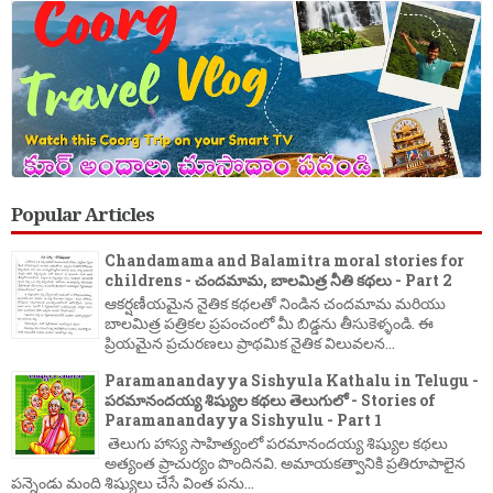
Popular Articles
Chandamama and Balamitra moral stories for
childrens - చందమామ, బాలమిత్ర నీతి కథలు - Part 2
ఆకర్షణీయమైన నైతిక కథలతో నిండిన చందమామ మరియు
బాలమిత్ర పత్రికల ప్రపంచంలో మీ బిడ్డను తీసుకెళ్ళండి. ఈ
ప్రియమైన ప్రచురణలు ప్రాథమిక నైతిక విలువలన...
Paramanandayya Sishyula Kathalu in Telugu -
పరమానందయ్య శిష్యుల కథలు తెలుగులో - Stories of
Paramanandayya Sishyulu - Part 1
తెలుగు హాస్య సాహిత్యంలో పరమానందయ్య శిష్యుల కథలు
అత్యంత ప్రాచుర్యం పొందినవి. అమాయకత్వానికి ప్రతిరూపాలైన
పన్నెండు మంది శిష్యులు చేసే వింత పను...