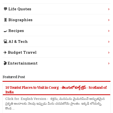
›
💬 Life Quotes
›
🧬 Biographies
›
🍳 Recipes
›
💻 AI & Tech
›
✈️ Budget Travel
›
🎬 Entertainment
Featured Post
10 Tourist Places to Visit in Coorg - తెలుగులో కూర్గ్ ట్రిప్ - Scotland of
India
Click for English Version - కళ్లను, మనసును మైమరిపించే అద్భుతమైన
ప్రకృతి అందాలకు నెలవు ఇప్పుడు మీరు చదవబోయె ప్రాంతం. ఇక్కడి లోయల్ని,
కొండ ...