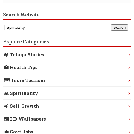
Search Website
Explore Categories
›
📖 Telugu Stories
›
🏥 Health Tips
›
🗺️ India Tourism
›
🙏 Spirituality
›
🌱 Self-Growth
›
🖼️ HD Wallpapers
›
💼 Govt Jobs