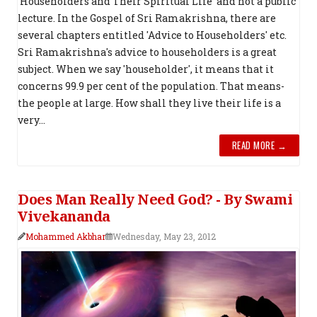
'Householders and Their Spiritual Life' and not a public
lecture. In the Gospel of Sri Ramakrishna, there are
several chapters entitled 'Advice to Householders' etc.
Sri Ramakrishna's advice to householders is a great
subject. When we say 'householder', it means that it
concerns 99.9 per cent of the popula­tion. That means-
the people at large. How shall they live their life is a
very...
READ MORE →
Does Man Really Need God? - By Swami
Vivekananda
Mohammed Akbhar
Wednesday, May 23, 2012