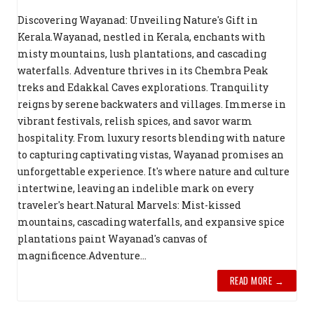
Discovering Wayanad: Unveiling Nature's Gift in
Kerala.Wayanad, nestled in Kerala, enchants with
misty mountains, lush plantations, and cascading
waterfalls. Adventure thrives in its Chembra Peak
treks and Edakkal Caves explorations. Tranquility
reigns by serene backwaters and villages. Immerse in
vibrant festivals, relish spices, and savor warm
hospitality. From luxury resorts blending with nature
to capturing captivating vistas, Wayanad promises an
unforgettable experience. It's where nature and culture
intertwine, leaving an indelible mark on every
traveler's heart.Natural Marvels: Mist-kissed
mountains, cascading waterfalls, and expansive spice
plantations paint Wayanad's canvas of
magnificence.Adventure...
READ MORE →