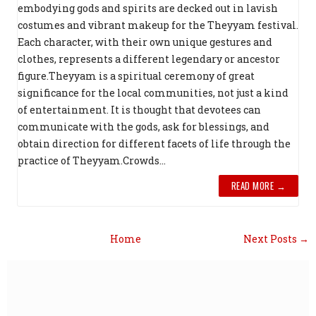
embodying gods and spirits are decked out in lavish
costumes and vibrant makeup for the Theyyam festival.
Each character, with their own unique gestures and
clothes, represents a different legendary or ancestor
figure.Theyyam is a spiritual ceremony of great
significance for the local communities, not just a kind
of entertainment. It is thought that devotees can
communicate with the gods, ask for blessings, and
obtain direction for different facets of life through the
practice of Theyyam.Crowds...
READ MORE →
Home
Next Posts →