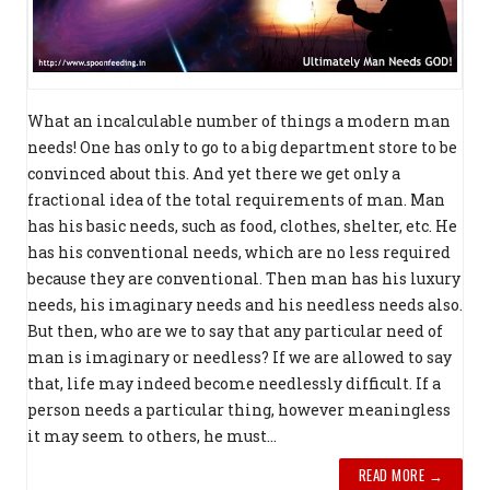
What an incalculable number of things a modern man
needs! One has only to go to a big department store to be
convinced about this. And yet there we get only a
fractional idea of the total requirements of man. Man
has his basic needs, such as food, clothes, shelter, etc. He
has his conventional needs, which are no less required
because they are conven­tional. Then man has his luxury
needs, his imaginary needs and his needless needs also.
But then, who are we to say that any par­ticular need of
man is imaginary or needless? If we are allowed to say
that, life may indeed become needlessly difficult. If a
person needs a particular thing, however meaningless
it may seem to others, he must...
READ MORE →