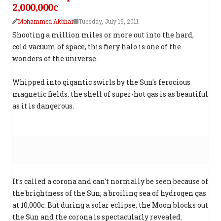
2,000,000c
Mohammed Akbhar
Tuesday, July 19, 2011
Shooting a million miles or more out into the hard,
cold vacuum of space, this fiery halo is one of the
wonders of the universe.
Whipped into gigantic swirls by the Sun's ferocious
magnetic fields, the shell of super-hot gas is as beautiful
as it is dangerous.
It's called a corona and can't normally be seen because of
the brightness of the Sun, a broiling sea of hydrogen gas
at 10,000c. But during a solar eclipse, the Moon blocks out
the Sun and the corona is spectacularly revealed.