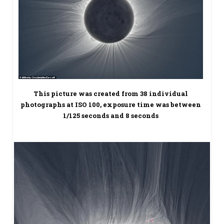
This picture was created from 38 individual
photographs at ISO 100, exposure time was between
1/125 seconds and 8 seconds