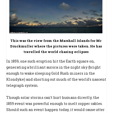
This was the view from the Marshall Islands for Mr
Druckmuller where the pictures were taken. He has
travelled the world chasing eclipses
In 1859, one such eruption hit the Earth square on,
generating a brilliant aurora in the night sky (bright
enough to wake sleeping Gold Rush miners in the
Klondyke) and shorting out much of the world's nascent
telegraph system.
Though solar storms can't hurt humans directly, the
1859 event was powerful enough to melt copper cables.
Should such an event happen today, it would cause utter