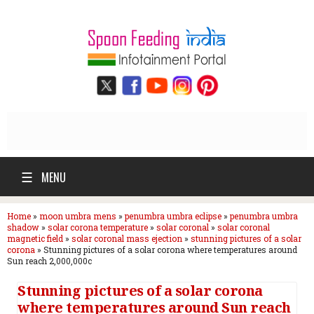
☰
MENU
Home
»
moon umbra mens
»
penumbra umbra eclipse
»
penumbra umbra
shadow
»
solar corona temperature
»
solar coronal
»
solar coronal
magnetic field
»
solar coronal mass ejection
»
stunning pictures of a solar
corona
»
Stunning pictures of a solar corona where temperatures around
Sun reach 2,000,000c
Stunning pictures of a solar corona
where temperatures around Sun reach