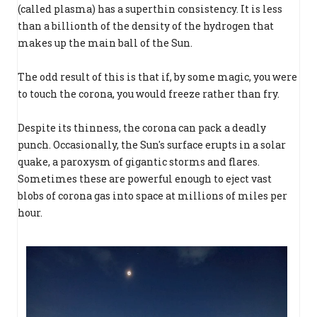
(called plasma) has a superthin consistency. It is less
than a billionth of the density of the hydrogen that
makes up the main ball of the Sun.
The odd result of this is that if, by some magic, you were
to touch the corona, you would freeze rather than fry.
Despite its thinness, the corona can pack a deadly
punch. Occasionally, the Sun's surface erupts in a solar
quake, a paroxysm of gigantic storms and flares.
Sometimes these are powerful enough to eject vast
blobs of corona gas into space at millions of miles per
hour.