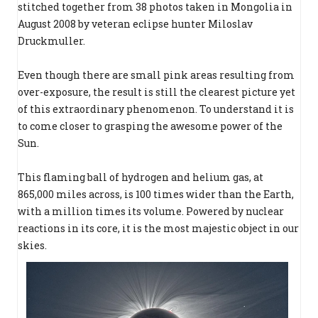
stitched together from 38 photos taken in Mongolia in
August 2008 by veteran eclipse hunter Miloslav
Druckmuller.
Even though there are small pink areas resulting from
over-exposure, the result is still the clearest picture yet
of this extraordinary phenomenon. To understand it is
to come closer to grasping the awesome power of the
Sun.
This flaming ball of hydrogen and helium gas, at
865,000 miles across, is 100 times wider than the Earth,
with a million times its volume. Powered by nuclear
reactions in its core, it is the most majestic object in our
skies.