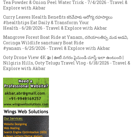
Tea Powder & Onion Peel Water Trick
- 7/4/2026
- Travel &
Explore with Akbar
Curry Leaves Health Benefits కరివేపాకు ఆరోగ్య రహస్యాలు
#healthtips Eat Daily & Transform Your
Health
- 6/28/2026
- Travel & Explore with Akbar
Mangrove Forest Boat Ride at Yanam, దరియాలతిప్ప మడ అడవి,
Coringa Wildlife sanctuary Boat Ride
#yanam
- 6/25/2026
- Travel & Explore with Akbar
Ooty Drone View 4K 🚁 | ఊటీ నగరం పైనుండి చూస్తే ఇలా ఉంటుంది |
Nilgiris Hills, Ooty Telugu Travel Vlog
- 6/18/2026
- Travel &
Explore with Akbar