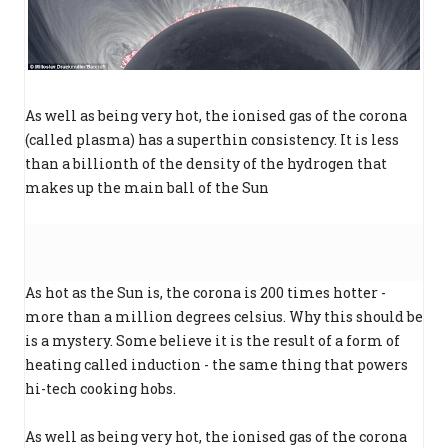
As well as being very hot, the ionised gas of the corona
(called plasma) has a superthin consistency. It is less
than a billionth of the density of the hydrogen that
makes up the main ball of the Sun
As hot as the Sun is, the corona is 200 times hotter -
more than a million degrees celsius. Why this should be
is a mystery. Some believe it is the result of a form of
heating called induction - the same thing that powers
hi-tech cooking hobs.
As well as being very hot, the ionised gas of the corona