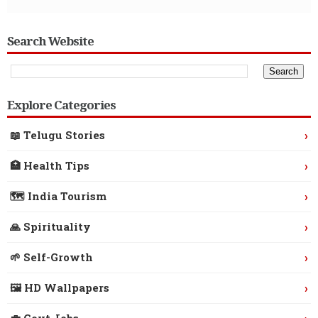
Search Website
Explore Categories
›
📖 Telugu Stories
›
🏥 Health Tips
›
🗺️ India Tourism
›
🙏 Spirituality
›
🌱 Self-Growth
›
🖼️ HD Wallpapers