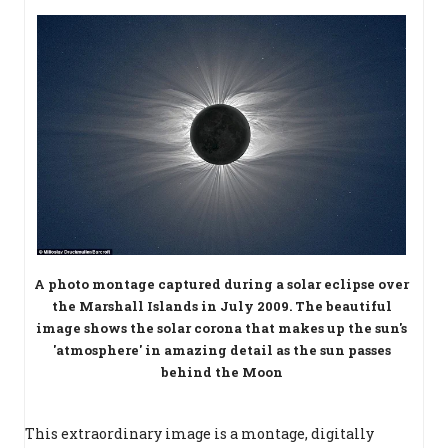
A photo montage captured during a solar eclipse over
the Marshall Islands in July 2009. The beautiful
image shows the solar corona that makes up the sun's
'atmosphere' in amazing detail as the sun passes
behind the Moon
This extraordinary image is a montage, digitally