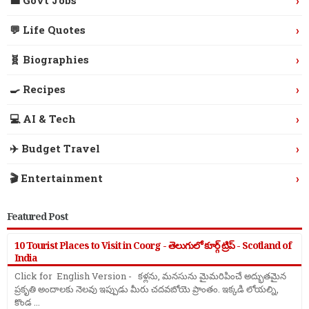
›
💼 Govt Jobs
›
💬 Life Quotes
›
🧬 Biographies
›
🍳 Recipes
›
💻 AI & Tech
›
✈️ Budget Travel
›
🎬 Entertainment
Featured Post
10 Tourist Places to Visit in Coorg - తెలుగులో కూర్గ్ ట్రిప్ - Scotland of
India
Click for English Version - కళ్లను, మనసును మైమరిపించే అద్భుతమైన
ప్రకృతి అందాలకు నెలవు ఇప్పుడు మీరు చదవబోయె ప్రాంతం. ఇక్కడి లోయల్ని,
కొండ ...