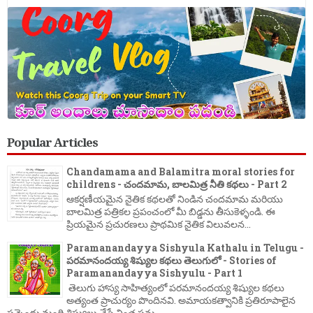
Popular Articles
Chandamama and Balamitra moral stories for
childrens - చందమామ, బాలమిత్ర నీతి కథలు - Part 2
ఆకర్షణీయమైన నైతిక కథలతో నిండిన చందమామ మరియు
బాలమిత్ర పత్రికల ప్రపంచంలో మీ బిడ్డను తీసుకెళ్ళండి. ఈ
ప్రియమైన ప్రచురణలు ప్రాథమిక నైతిక విలువలన...
Paramanandayya Sishyula Kathalu in Telugu -
పరమానందయ్య శిష్యుల కథలు తెలుగులో - Stories of
Paramanandayya Sishyulu - Part 1
తెలుగు హాస్య సాహిత్యంలో పరమానందయ్య శిష్యుల కథలు
అత్యంత ప్రాచుర్యం పొందినవి. అమాయకత్వానికి ప్రతిరూపాలైన
పన్నెండు మంది శిష్యులు చేసే వింత పను...