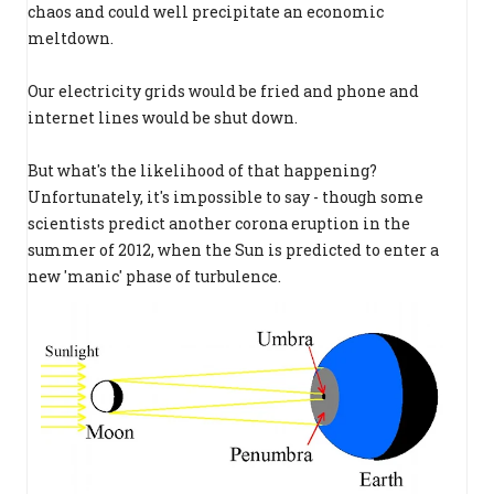
chaos and could well precipitate an economic
meltdown.
Our electricity grids would be fried and phone and
internet lines would be shut down.
But what's the likelihood of that happening?
Unfortunately, it's impossible to say - though some
scientists predict another corona eruption in the
summer of 2012, when the Sun is predicted to enter a
new 'manic' phase of turbulence.