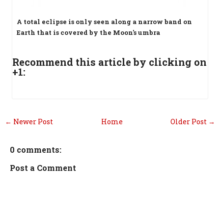
A total eclipse is only seen along a narrow band on
Earth that is covered by the Moon's umbra
Recommend this article by clicking on
+1:
← Newer Post
Home
Older Post →
0 comments:
Post a Comment