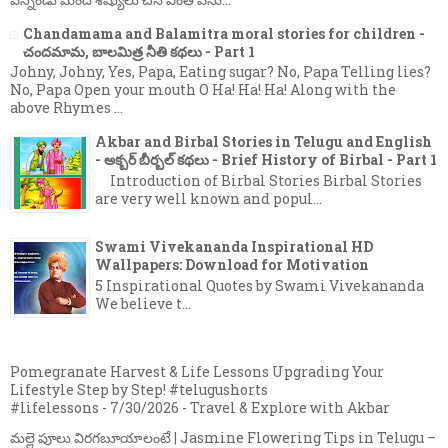
Chandamama and Balamitra moral stories for
children - చందమామ, బాలమిత్ర నీతి కథలు - Part 1
Johny, Johny, Yes, Papa, Eating sugar? No, Papa
Telling lies? No, Papa Open your mouth O Ha!
Ha! Ha! Along with the above Rhymes ...
Akbar and Birbal Stories in Telugu and English
- అక్బర్ బీర్బల్ కథలు - Brief History of Birbal - Part 1
Introduction of Birbal Stories Birbal Stories
are very well known and popul...
Swami Vivekananda Inspirational HD
Wallpapers: Download for Motivation
5 Inspirational Quotes by Swami Vivekananda
We believe t...
Pomegranate Harvest & Life Lessons Upgrading Your
Lifestyle Step by Step! #telugushorts
#lifelessons
- 7/30/2026
- Travel & Explore with Akbar
మల్లె పూలు విరగబూయాలంటే | Jasmine Flowering Tips in Telugu –