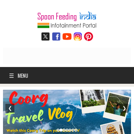
☰
MENU
❮
❯