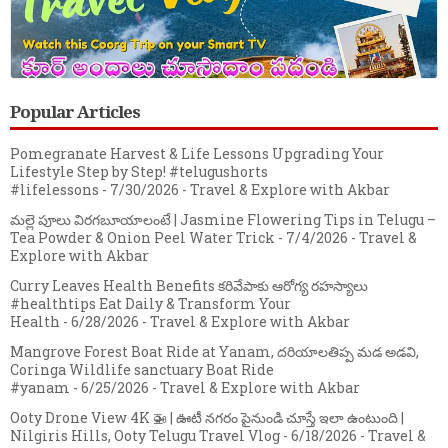
Popular Articles
Pomegranate Harvest & Life Lessons Upgrading Your
Lifestyle Step by Step! #telugushorts
#lifelessons
- 7/30/2026
- Travel & Explore with Akbar
మల్లె పూలు విరగబూయాలంటే | Jasmine Flowering Tips in Telugu –
Tea Powder & Onion Peel Water Trick
- 7/4/2026
- Travel &
Explore with Akbar
Curry Leaves Health Benefits కరివేపాకు ఆరోగ్య రహస్యాలు
#healthtips Eat Daily & Transform Your
Health
- 6/28/2026
- Travel & Explore with Akbar
Mangrove Forest Boat Ride at Yanam, దరియాలతిప్ప మడ అడవి,
Coringa Wildlife sanctuary Boat Ride
#yanam
- 6/25/2026
- Travel & Explore with Akbar
Ooty Drone View 4K 🚁 | ఊటీ నగరం పైనుండి చూస్తే ఇలా ఉంటుంది |
Nilgiris Hills, Ooty Telugu Travel Vlog
- 6/18/2026
- Travel &