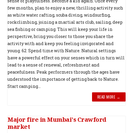
sense of playfulness. Become a kid again. Once every
few months, plan to enjoy a new, thrilling activity such
as white water rafting, scuba diving, windsurfing,
rockclimbing, joining a martial arts club, sailing, deep
sea fishing or camping. This will keep your life in
perspective, bring you closer to those you share the
activity with and keep you feeling invigorated and
young. 62. Spend time with Nature. Natural settings
have a powerful effect on your senses which in turn will
lead to a sense of renewal, refreshment and
peacefulness. Peak performers through the ages have
understood the importance of getting back to Nature.
Start camping...
READ MORE →
Major fire in Mumbai's Crawford
market