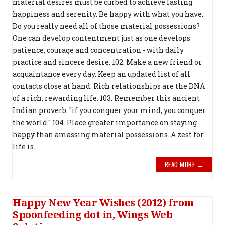
material desires must be curbed to achieve lasting
happiness and serenity. Be happy with what you have.
Do you really need all of those material possessions?
One can develop contentment just as one develops
patience, courage and concentration - with daily
practice and sincere desire. 102. Make a new friend or
acquaintance every day. Keep an updated list of all
contacts close at hand. Rich relationships are the DNA
of a rich, rewarding life. 103. Remember this ancient
Indian proverb: "if you conquer your mind, you conquer
the world." 104. Place greater importance on staying
happy than amassing material possessions. A zest for
life is...
READ MORE →
Happy New Year Wishes (2012) from
Spoonfeeding dot in, Wings Web