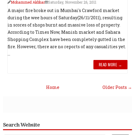
Mohammed Akbhar
Saturday, November 26, 2011
A major fire broke out in Mumbai's Crawford market
during the wee hours of Saturday(26/11/2011), resulting
in scores of shops burnt and massive loss of property.
According to Times Now, Manish market and Sahara
Shopping Complex have been completely gutted in the
fire. However, there are no reports of any casualities yet.
...
READ MORE →
Home
Older Posts →
Search Website