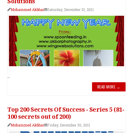
Solutions
Mohammed Akbhar
Saturday, December 31, 2011
...
READ MORE →
Top 200 Secrets Of Success - Series 5 (81-
100 secrets out of 200)
Mohammed Akbhar
Friday, December 30, 2011