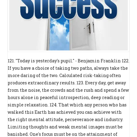
121. "Today is yesterday's pupil." - Benjamin Franklin 122.
If you have a choice of taking two paths, always take the
more daring of the two. Calculated risk-taking often
produces extraordinary results. 123. Every day, get away
from the noise, the crowds and the rush and spend a few
hours alone in peaceful introspection, deep reading or
simple relaxation. 124. That which any person who has
walked this Earth has achieved you can achieve with
the right mental attitude, perseverance and industry.
Limiting thoughts and weak mental images must be
banished. One's focus must be on the attainment of