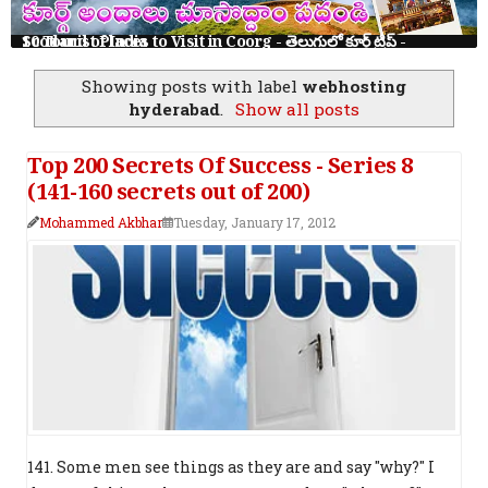
10 Tourist Places to Visit in Coorg - తెలుగులో కూర్గ్ ట్రిప్ - Scotland of India
Showing posts with label
webhosting
hyderabad
.
Show all posts
Top 200 Secrets Of Success - Series 8
(141-160 secrets out of 200)
Mohammed Akbhar
Tuesday, January 17, 2012
141. Some men see things as they are and say "why?" I