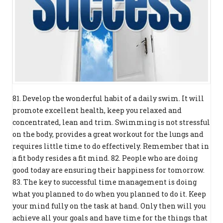
81. Develop the wonderful habit of a daily swim. It will
promote excellent health, keep you relaxed and
concentrated, lean and trim. Swimming is not stressful
on the body, provides a great workout for the lungs and
requires little time to do effectively. Remember that in
a fit body resides a fit mind. 82. People who are doing
good today are ensuring their happiness for tomorrow.
83. The key to successful time management is doing
what you planned to do when you planned to do it. Keep
your mind fully on the task at hand. Only then will you
achieve all your goals and have time for the things that