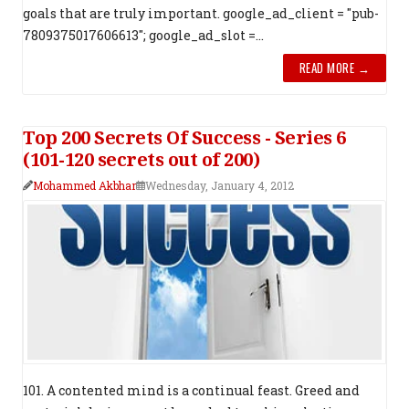
goals that are truly important. google_ad_client = "pub-
7809375017606613"; google_ad_slot =...
READ MORE →
Top 200 Secrets Of Success - Series 6
(101-120 secrets out of 200)
Mohammed Akbhar
Wednesday, January 4, 2012
101. A contented mind is a continual feast. Greed and