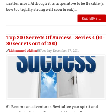
matter most. Although it is imperative to be flexible (a
bow too tightly strung will soon break),...
READ MORE →
Top 200 Secrets Of Success - Series 4 (61-
80 secrets out of 200)
Mohammed Akbhar
Tuesday, December 27, 2011
61. Become an adventurer. Revitalize your spirit and