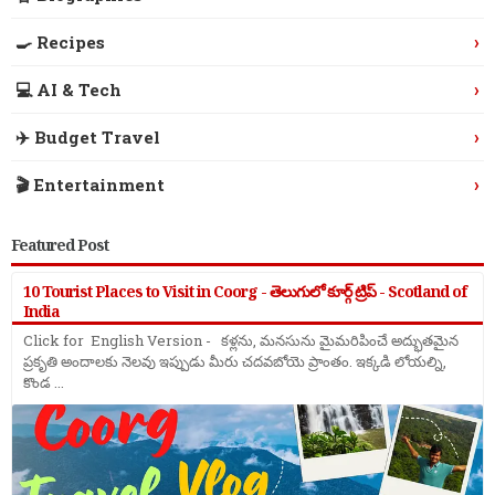
›
🍳 Recipes
›
💻 AI & Tech
›
✈️ Budget Travel
›
🎬 Entertainment
Featured Post
10 Tourist Places to Visit in Coorg - తెలుగులో కూర్గ్ ట్రిప్ - Scotland of
India
Click for English Version - కళ్లను, మనసును మైమరిపించే అద్భుతమైన
ప్రకృతి అందాలకు నెలవు ఇప్పుడు మీరు చదవబోయె ప్రాంతం. ఇక్కడి లోయల్ని,
కొండ ...