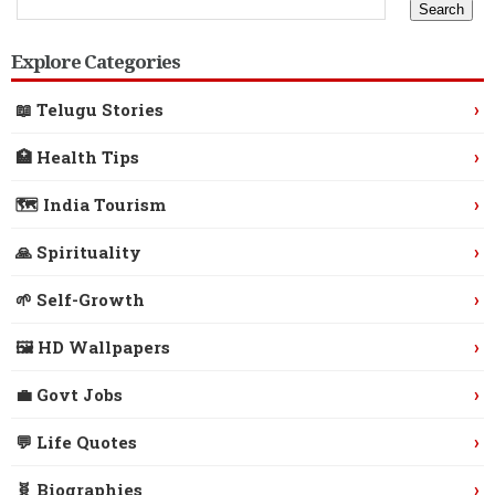
Explore Categories
›
📖 Telugu Stories
›
🏥 Health Tips
›
🗺️ India Tourism
›
🙏 Spirituality
›
🌱 Self-Growth
›
🖼️ HD Wallpapers
›
💼 Govt Jobs
›
💬 Life Quotes
›
🧬 Biographies