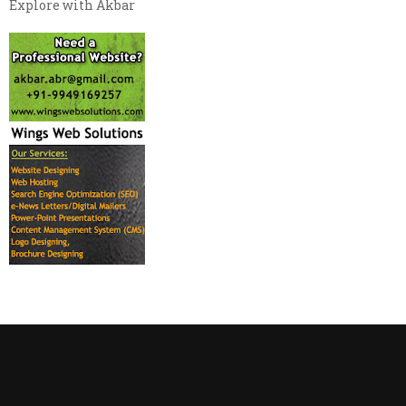
Explore with Akbar