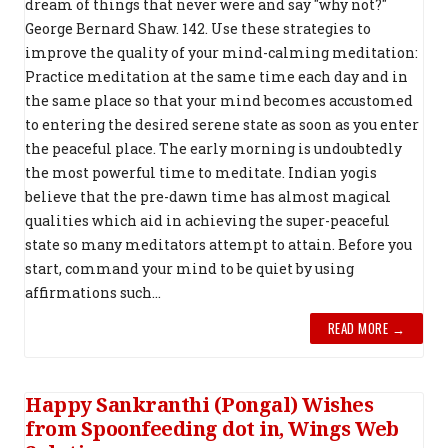
dream of things that never were and say "why not?"
George Bernard Shaw. 142. Use these strategies to
improve the quality of your mind-calming meditation:
Practice meditation at the same time each day and in
the same place so that your mind becomes accustomed
to entering the desired serene state as soon as you enter
the peaceful place. The early morning is undoubtedly
the most powerful time to meditate. Indian yogis
believe that the pre-dawn time has almost magical
qualities which aid in achieving the super-peaceful
state so many meditators attempt to attain. Before you
start, command your mind to be quiet by using
affirmations such...
READ MORE →
Happy Sankranthi (Pongal) Wishes
from Spoonfeeding dot in, Wings Web