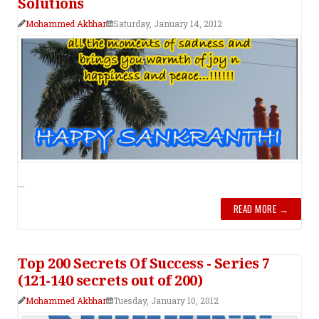
Solutions
Mohammed Akbhar
Saturday, January 14, 2012
...
READ MORE →
Top 200 Secrets Of Success - Series 7
(121-140 secrets out of 200)
Mohammed Akbhar
Tuesday, January 10, 2012