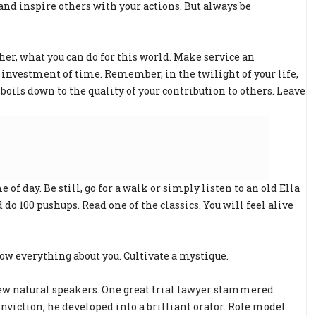
 and inspire others with your actions. But always be
ther, what you can do for this world. Make service an
ng investment of time. Remember, in the twilight of your life,
 boils down to the quality of your contribution to others. Leave
 of day. Be still, go for a walk or simply listen to an old Ella
do 100 pushups. Read one of the classics. You will feel alive
ow everything about you. Cultivate a mystique.
 few natural speakers. One great trial lawyer stammered
nviction, he developed into a brilliant orator. Role model