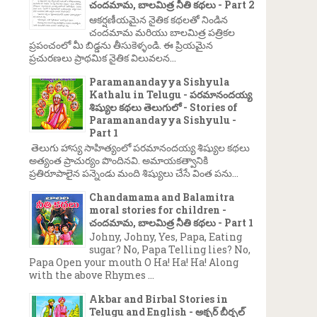
చందమామ, బాలమిత్ర నీతి కథలు - Part 2
ఆకర్షణీయమైన నైతిక కథలతో నిండిన
చందమామ మరియు బాలమిత్ర పత్రికల
ప్రపంచంలో మీ బిడ్డను తీసుకెళ్ళండి. ఈ ప్రియమైన
ప్రచురణలు ప్రాథమిక నైతిక విలువలన...
Paramanandayya Sishyula
Kathalu in Telugu - పరమానందయ్య
శిష్యుల కథలు తెలుగులో - Stories of
Paramanandayya Sishyulu -
Part 1
తెలుగు హాస్య సాహిత్యంలో పరమానందయ్య శిష్యుల కథలు
అత్యంత ప్రాచుర్యం పొందినవి. అమాయకత్వానికి
ప్రతిరూపాలైన పన్నెండు మంది శిష్యులు చేసే వింత పను...
Chandamama and Balamitra
moral stories for children -
చందమామ, బాలమిత్ర నీతి కథలు - Part 1
Johny, Johny, Yes, Papa, Eating
sugar? No, Papa Telling lies? No,
Papa Open your mouth O Ha! Ha! Ha! Along
with the above Rhymes ...
Akbar and Birbal Stories in
Telugu and English - అక్బర్ బీర్బల్