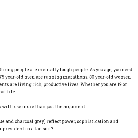
 Strong people are mentally tough people. As you age, you need
. 75 year-old men are running marathons, 80 year-old women
ts are living rich, productive lives. Whether you are 19 or
ut life.
u will lose more than just the argument.
blue and charcoal grey) reflect power, sophistication and
 president in a tan suit?