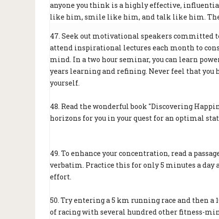
anyone you think is a highly effective, influenti
like him, smile like him, and talk like him. The 
47. Seek out motivational speakers committed to 
attend inspirational lectures each month to con
mind. In a two hour seminar, you can learn powe
years learning and refining. Never feel that you 
yourself.
48. Read the wonderful book "Discovering Happin
horizons for you in your quest for an optimal sta
49. To enhance your concentration, read a passage
verbatim. Practice this for only 5 minutes a day 
effort.
50. Try entering a 5 km running race and then a
of racing with several hundred other fitness-min