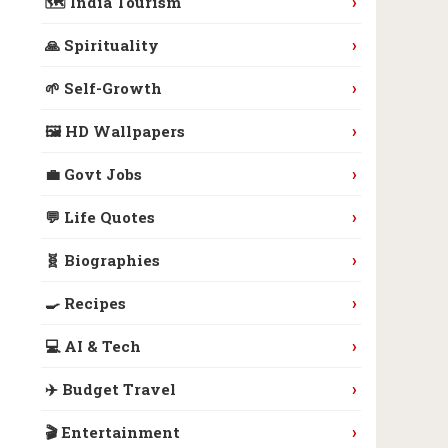
›
🗺️ India Tourism
›
🙏 Spirituality
›
🌱 Self-Growth
›
🖼️ HD Wallpapers
›
💼 Govt Jobs
›
💬 Life Quotes
›
🧬 Biographies
›
🍳 Recipes
›
💻 AI & Tech
›
✈️ Budget Travel
›
🎬 Entertainment