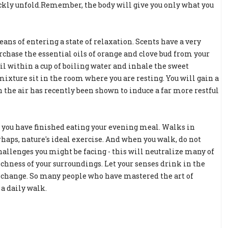
uickly unfold.Remember, the body will give you only what you
ans of entering a state of relaxation. Scents have a very
chase the essential oils of orange and clove bud from your
oil within a cup of boiling water and inhale the sweet
ixture sit in the room where you are resting. You will gain a
in the air has recently been shown to induce a far more restful
er you have finished eating your evening meal. Walks in
erhaps, nature's ideal exercise. And when you walk, do not
challenges you might be facing - this will neutralize many of
ichness of your surroundings. Let your senses drink in the
 a change. So many people who have mastered the art of
a daily walk.