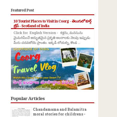
Featured Post
10 Tourist Places to Visit in Coorg - తెలుగులో కూర్గ్
ట్రిప్ - Scotland of India
Click for English Version - కళ్లను, మనసును
మైమరిపించే అద్భుతమైన ప్రకృతి అందాలకు నెలవు ఇప్పుడు
మీరు చదవబోయె ప్రాంతం. ఇక్కడి లోయల్ని, కొండ ...
Popular Articles
Chandamama and Balamitra
moral stories for childrens -