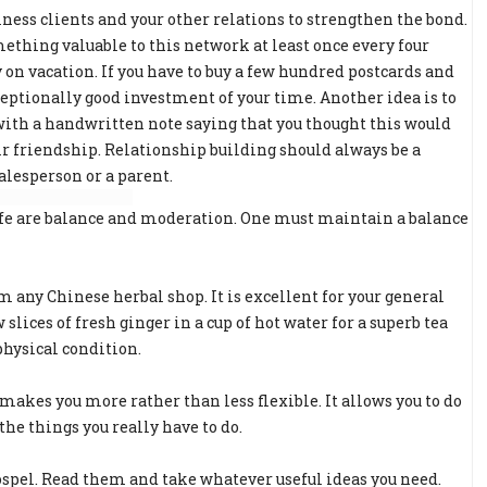
ness clients and your other relations to strengthen the bond.
thing valuable to this network at least once every four
n vacation. If you have to buy a few hundred postcards and
ceptionally good investment of your time. Another idea is to
s with a handwritten note saying that you thought this would
ir friendship. Relationship building should always be a
salesperson or a parent.
life are balance and moderation. One must maintain a balance
 any Chinese herbal shop. It is excellent for your general
 slices of fresh ginger in a cup of hot water for a superb tea
physical condition.
es you more rather than less flexible. It allows you to do
the things you really have to do.
ospel. Read them and take whatever useful ideas you need.