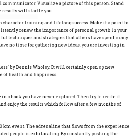
al communicator. Visualize a picture of this person. Stand
results will startle you.
character training and lifelong success. Make it a point to
sistently renew the importance of personal growth in your
rful techniques and strategies that others have spent many
have no time for gathering new ideas, you are investing in
ess" by Dennis Wholey. It will certainly open up new
te of health and happiness.
 in a book you have never explored. Then try to recite it
and enjoy the results which follow after a few months of
 10 km event. The adrenaline that flows from the experience
ded people is exhilarating. By constantly pushing the