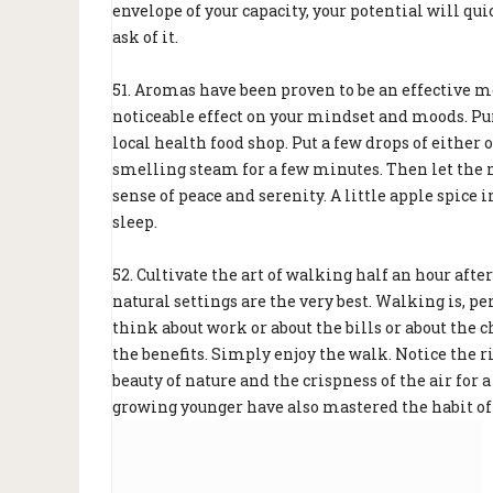
envelope of your capacity, your potential will q
ask of it.
51. Aromas have been proven to be an effective me
noticeable effect on your mindset and moods. Pur
local health food shop. Put a few drops of either 
smelling steam for a few minutes. Then let the m
sense of peace and serenity. A little apple spice 
sleep.
52. Cultivate the art of walking half an hour aft
natural settings are the very best. Walking is, p
think about work or about the bills or about the 
the benefits. Simply enjoy the walk. Notice the r
beauty of nature and the crispness of the air for
growing younger have also mastered the habit of 