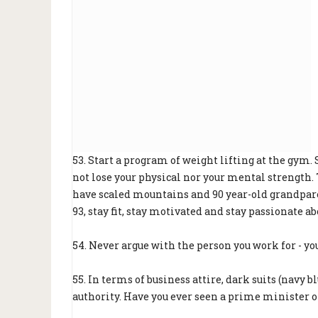
53. Start a program of weight lifting at the gym.
not lose your physical nor your mental strength
have scaled mountains and 90 year-old grandparen
93, stay fit, stay motivated and stay passionate abo
54. Never argue with the person you work for - yo
55. In terms of business attire, dark suits (navy 
authority. Have you ever seen a prime minister or