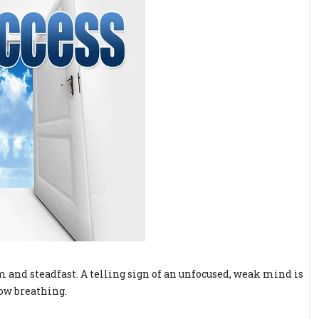
 and steadfast. A telling sign of an unfocused, weak mind is
low breathing.