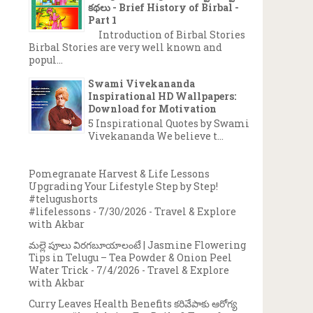
కథలు - Brief History of Birbal -
Part 1
Introduction of Birbal Stories
Birbal Stories are very well known and
popul...
Swami Vivekananda
Inspirational HD Wallpapers:
Download for Motivation
5 Inspirational Quotes by Swami
Vivekananda We believe t...
Pomegranate Harvest & Life Lessons
Upgrading Your Lifestyle Step by Step!
#telugushorts
#lifelessons
- 7/30/2026
- Travel & Explore
with Akbar
మల్లె పూలు విరగబూయాలంటే | Jasmine Flowering
Tips in Telugu – Tea Powder & Onion Peel
Water Trick
- 7/4/2026
- Travel & Explore
with Akbar
Curry Leaves Health Benefits కరివేపాకు ఆరోగ్య