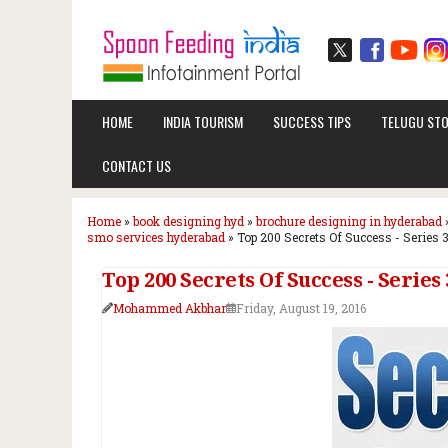
HOME
INDIA TOURISM
SUCCESS TIPS
TELUGU STO
CONTACT US
Home
»
book designing hyd
»
brochure designing in hyderabad
smo services hyderabad
»
Top 200 Secrets Of Success - Series 3
Top 200 Secrets Of Success - Series 3
Mohammed Akbhar
Friday, August 19, 2016