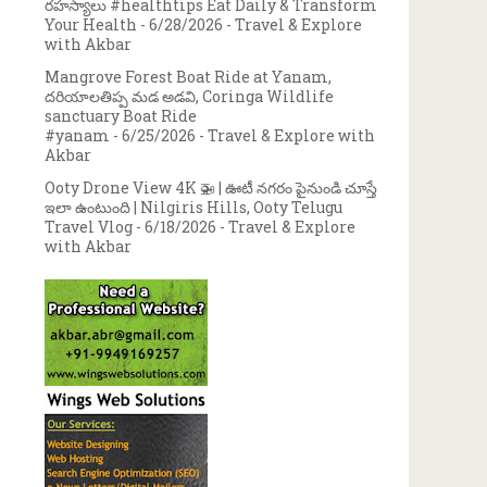
రహస్యాలు #healthtips Eat Daily & Transform
Your Health
- 6/28/2026
- Travel & Explore
with Akbar
Mangrove Forest Boat Ride at Yanam,
దరియాలతిప్ప మడ అడవి, Coringa Wildlife
sanctuary Boat Ride
#yanam
- 6/25/2026
- Travel & Explore with
Akbar
Ooty Drone View 4K 🚁 | ఊటీ నగరం పైనుండి చూస్తే
ఇలా ఉంటుంది | Nilgiris Hills, Ooty Telugu
Travel Vlog
- 6/18/2026
- Travel & Explore
with Akbar