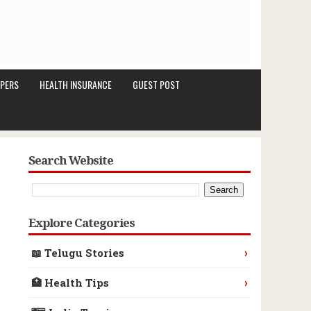
PERS
HEALTH INSURANCE
GUEST POST
Search Website
Explore Categories
›
📖 Telugu Stories
›
🏥 Health Tips