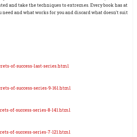
ted and take the techniques to extremes. Every book has at
you need and what works for you and discard what doesn't suit
rets-of-success-last-series.html
rets-of-success-series-9-161.html
rets-of-success-series-8-141.html
rets-of-success-series-7-121.html