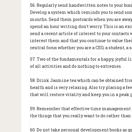
56. Regularly send handwritten notes to your busi
Develop a system which reminds you to send some
months. Send them postcards when you are away o
spend an hour writing, don't worry. This is an ex
send a recent article of interest to your contact
interest them and that you continue to value the
central focus whether you are a CEO, a student, a 
57. Two of the fundamentals for a happy, joyful 
of all activities and do nothing to extremes.
58. Drink Jasmine tea which can be obtained from
health and is very relaxing. Also try placing a few
that will restore vitality and keep you in a peak 
59. Remember that effective time management mak
the things that you really want to do rather than 
60. Do not take personal development books as g