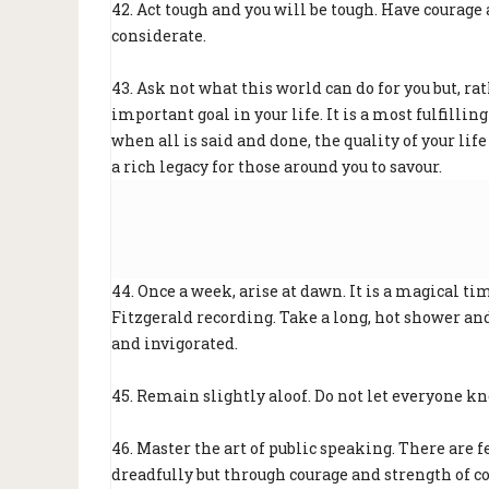
42. Act tough and you will be tough. Have courage
considerate.
43. Ask not what this world can do for you but, ra
important goal in your life. It is a most fulfilli
when all is said and done, the quality of your life
a rich legacy for those around you to savour.
44. Once a week, arise at dawn. It is a magical time
Fitzgerald recording. Take a long, hot shower and 
and invigorated.
45. Remain slightly aloof. Do not let everyone kn
46. Master the art of public speaking. There are
dreadfully but through courage and strength of co