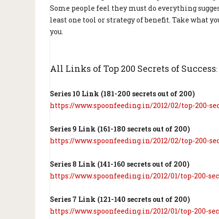
Some people feel they must do everything sugges
least one tool or strategy of benefit. Take what 
you.
All Links of Top 200 Secrets of Success
:
Series 10 Link (181-200 secrets out of 200)
https://www.spoonfeeding.in/2012/02/top-200-sec
Series 9 Link (161-180 secrets out of 200)
https://www.spoonfeeding.in/2012/02/top-200-sec
Series 8 Link (141-160 secrets out of 200)
https://www.spoonfeeding.in/2012/01/top-200-sec
Series 7 Link (121-140 secrets out of 200)
https://www.spoonfeeding.in/2012/01/top-200-sec