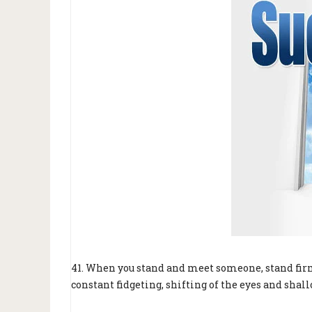
41. When you stand and meet someone, stand firm
constant fidgeting, shifting of the eyes and shal