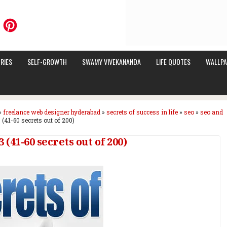
RIES
SELF-GROWTH
SWAMY VIVEKANANDA
LIFE QUOTES
WALLPA
»
freelance web designer hyderabad
»
secrets of success in life
»
seo
»
seo and
 (41-60 secrets out of 200)
 (41-60 secrets out of 200)