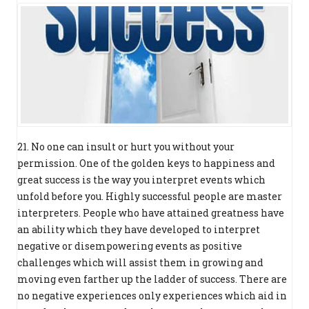
21. No one can insult or hurt you without your
permission. One of the golden keys to happiness and
great success is the way you interpret events which
unfold before you. Highly successful people are master
interpreters. People who have attained greatness have
an ability which they have developed to interpret
negative or disempowering events as positive
challenges which will assist them in growing and
moving even farther up the ladder of success. There are
no negative experiences only experiences which aid in