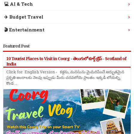
›
💻 AI & Tech
›
✈️ Budget Travel
›
🎬 Entertainment
Featured Post
10 Tourist Places to Visit in Coorg - తెలుగులో కూర్గ్ ట్రిప్ - Scotland of
India
Click for English Version - కళ్లను, మనసును మైమరిపించే అద్భుతమైన
ప్రకృతి అందాలకు నెలవు ఇప్పుడు మీరు చదవబోయె ప్రాంతం. ఇక్కడి లోయల్ని,
కొండ ...