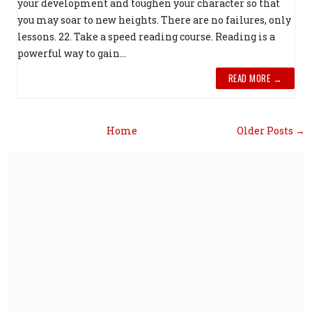
your development and toughen your character so that
you may soar to new heights. There are no failures, only
lessons. 22. Take a speed reading course. Reading is a
powerful way to gain...
READ MORE →
Home
Older Posts →