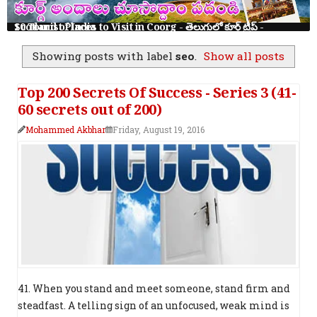
10 Tourist Places to Visit in Coorg - తెలుగులో కూర్గ్ ట్రిప్ - Scotland of India
Showing posts with label
seo
.
Show all posts
Top 200 Secrets Of Success - Series 3 (41-
60 secrets out of 200)
Mohammed Akbhar
Friday, August 19, 2016
41. When you stand and meet someone, stand firm and
steadfast. A telling sign of an unfocused, weak mind is