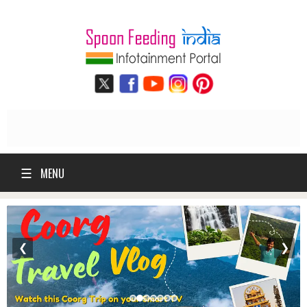
☰
MENU
❮
❯