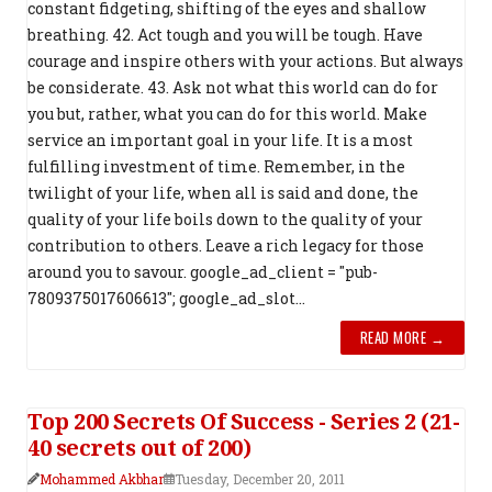
constant fidgeting, shifting of the eyes and shallow
breathing. 42. Act tough and you will be tough. Have
courage and inspire others with your actions. But always
be considerate. 43. Ask not what this world can do for
you but, rather, what you can do for this world. Make
service an important goal in your life. It is a most
fulfilling investment of time. Remember, in the
twilight of your life, when all is said and done, the
quality of your life boils down to the quality of your
contribution to others. Leave a rich legacy for those
around you to savour. google_ad_client = "pub-
7809375017606613"; google_ad_slot...
READ MORE →
Top 200 Secrets Of Success - Series 2 (21-
40 secrets out of 200)
Mohammed Akbhar
Tuesday, December 20, 2011