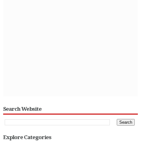
Search Website
Explore Categories