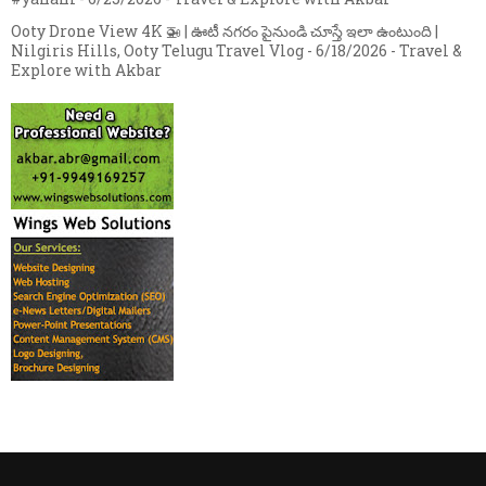
Ooty Drone View 4K 🚁 | ఊటీ నగరం పైనుండి చూస్తే ఇలా ఉంటుంది |
Nilgiris Hills, Ooty Telugu Travel Vlog
- 6/18/2026
- Travel &
Explore with Akbar