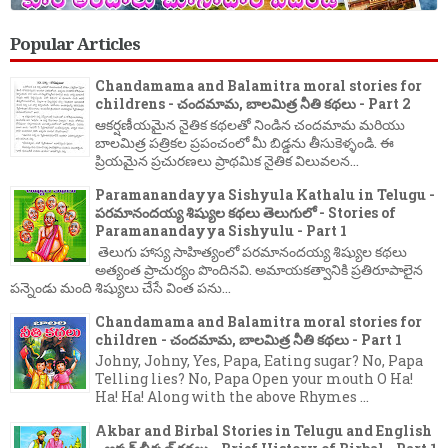
Popular Articles
Chandamama and Balamitra moral stories for
childrens - చందమామ, బాలమిత్ర నీతి కథలు - Part 2
ఆకర్షణీయమైన నైతిక కథలతో నిండిన చందమామ మరియు
బాలమిత్ర పత్రికల ప్రపంచంలో మీ బిడ్డను తీసుకెళ్ళండి. ఈ
ప్రియమైన ప్రచురణలు ప్రాథమిక నైతిక విలువలన...
Paramanandayya Sishyula Kathalu in Telugu -
పరమానందయ్య శిష్యుల కథలు తెలుగులో - Stories of
Paramanandayya Sishyulu - Part 1
తెలుగు హాస్య సాహిత్యంలో పరమానందయ్య శిష్యుల కథలు
అత్యంత ప్రాచుర్యం పొందినవి. అమాయకత్వానికి ప్రతిరూపాలైన
పన్నెండు మంది శిష్యులు చేసే వింత పను...
Chandamama and Balamitra moral stories for
children - చందమామ, బాలమిత్ర నీతి కథలు - Part 1
Johny, Johny, Yes, Papa, Eating sugar? No, Papa
Telling lies? No, Papa Open your mouth O Ha!
Ha! Ha! Along with the above Rhymes ...
Akbar and Birbal Stories in Telugu and English