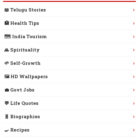
›
📖 Telugu Stories
›
🏥 Health Tips
›
🗺️ India Tourism
›
🙏 Spirituality
›
🌱 Self-Growth
›
🖼️ HD Wallpapers
›
💼 Govt Jobs
›
💬 Life Quotes
›
🧬 Biographies
›
🍳 Recipes