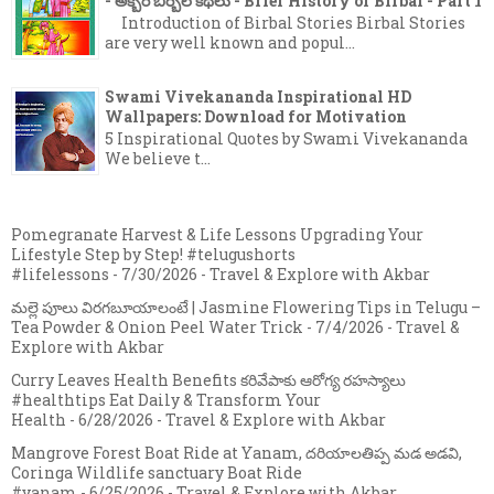
- అక్బర్ బీర్బల్ కథలు - Brief History of Birbal - Part 1
Introduction of Birbal Stories Birbal Stories
are very well known and popul...
Swami Vivekananda Inspirational HD
Wallpapers: Download for Motivation
5 Inspirational Quotes by Swami Vivekananda
We believe t...
Pomegranate Harvest & Life Lessons Upgrading Your
Lifestyle Step by Step! #telugushorts
#lifelessons
- 7/30/2026
- Travel & Explore with Akbar
మల్లె పూలు విరగబూయాలంటే | Jasmine Flowering Tips in Telugu –
Tea Powder & Onion Peel Water Trick
- 7/4/2026
- Travel &
Explore with Akbar
Curry Leaves Health Benefits కరివేపాకు ఆరోగ్య రహస్యాలు
#healthtips Eat Daily & Transform Your
Health
- 6/28/2026
- Travel & Explore with Akbar
Mangrove Forest Boat Ride at Yanam, దరియాలతిప్ప మడ అడవి,
Coringa Wildlife sanctuary Boat Ride
#yanam
- 6/25/2026
- Travel & Explore with Akbar