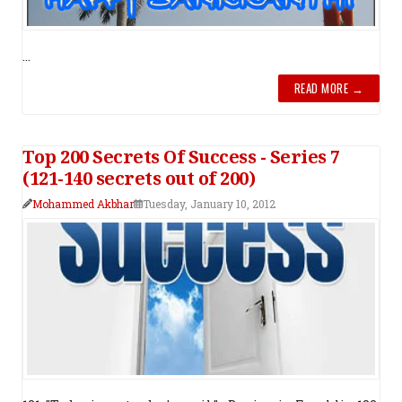
...
READ MORE →
Top 200 Secrets Of Success - Series 7
(121-140 secrets out of 200)
Mohammed Akbhar
Tuesday, January 10, 2012