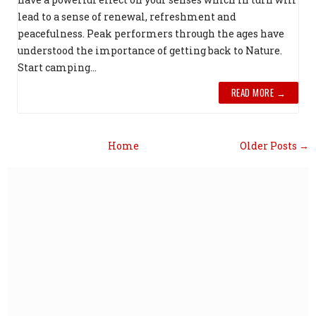
lead to a sense of renewal, refreshment and
peacefulness. Peak performers through the ages have
understood the importance of getting back to Nature.
Start camping...
READ MORE →
Home
Older Posts →