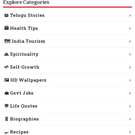
Explore Categories
›
📖 Telugu Stories
›
🏥 Health Tips
›
🗺️ India Tourism
›
🙏 Spirituality
›
🌱 Self-Growth
›
🖼️ HD Wallpapers
›
💼 Govt Jobs
›
💬 Life Quotes
›
🧬 Biographies
›
🍳 Recipes