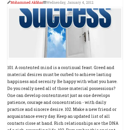
Mohammed Akbhar
Wednesday, January 4, 2012
101. A contented mind is a continual feast. Greed and
material desires must be curbed to achieve lasting
happiness and serenity. Be happy with what you have.
Do you really need all of those material possessions?
One can develop contentment just as one develops
patience, courage and concentration - with daily
practice and sincere desire. 102. Make a new friend or
acquaintance every day. Keep an updated list of all
contacts close at hand. Rich relationships are the DNA