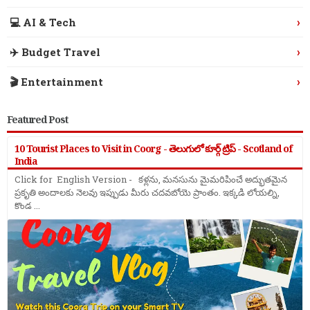
›
💻 AI & Tech
›
✈️ Budget Travel
›
🎬 Entertainment
Featured Post
10 Tourist Places to Visit in Coorg - తెలుగులో కూర్గ్ ట్రిప్ - Scotland of
India
Click for English Version - కళ్లను, మనసును మైమరిపించే అద్భుతమైన
ప్రకృతి అందాలకు నెలవు ఇప్పుడు మీరు చదవబోయె ప్రాంతం. ఇక్కడి లోయల్ని,
కొండ ...