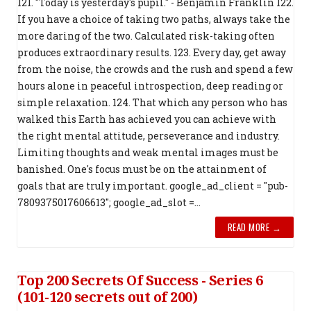
121. "Today is yesterday's pupil." - Benjamin Franklin 122.
If you have a choice of taking two paths, always take the
more daring of the two. Calculated risk-taking often
produces extraordinary results. 123. Every day, get away
from the noise, the crowds and the rush and spend a few
hours alone in peaceful introspection, deep reading or
simple relaxation. 124. That which any person who has
walked this Earth has achieved you can achieve with
the right mental attitude, perseverance and industry.
Limiting thoughts and weak mental images must be
banished. One's focus must be on the attainment of
goals that are truly important. google_ad_client = "pub-
7809375017606613"; google_ad_slot =...
READ MORE →
Top 200 Secrets Of Success - Series 6
(101-120 secrets out of 200)