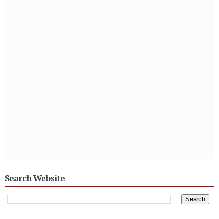
Search Website