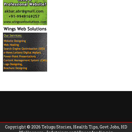
Copyright ©
2026
Telugu Stories, Health Tips, Govt Jobs, HD