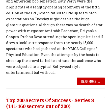
and American pop sensation Katy Perry were the
highlights of a lengthy opening ceremony of the fifth
edition of the IPL, which failed to live up to its high
expectations on Tuesday night despite the huge
glamour quotient. Although there was no dearth of star
power with megastar Amitabh Bachchan, Priyanka
Chopra, Prabhu Deva attending the opening nite, it still
drew a lacklustre response from the nearly 15,000
spectators who had gathered at the YMCA College of
Physical Education. Even the attempts by the hosts to
cheer up the crowd failed to enthuse the audience who
were subjected to a typical Bollywood style
entertainment but without...
READ MORE →
Top 200 Secrets Of Success - Series 8
(141-160 secrets out of 200)