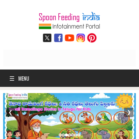
☰
MENU
❮
❯