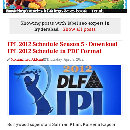
తెనాలి రామలింగ కథలు: 8 నీతి కథలు తెలుగు పిల్లలకు | Tenali Ramalinga Stories in Telugu
Showing posts with label
seo expert in
hyderabad
.
Show all posts
IPL 2012 Schedule Season 5 - Download
IPL 2012 Schedule in PDF Format
Mohammed Akbhar
Thursday, April 5, 2012
Bollywood superstars Salman Khan, Kareena Kapoor