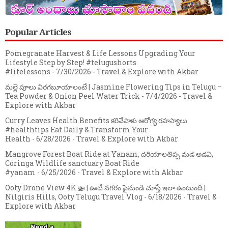
Popular Articles
Pomegranate Harvest & Life Lessons Upgrading Your
Lifestyle Step by Step! #telugushorts
#lifelessons
- 7/30/2026
- Travel & Explore with Akbar
మల్లె పూలు విరగబూయాలంటే | Jasmine Flowering Tips in Telugu –
Tea Powder & Onion Peel Water Trick
- 7/4/2026
- Travel &
Explore with Akbar
Curry Leaves Health Benefits కరివేపాకు ఆరోగ్య రహస్యాలు
#healthtips Eat Daily & Transform Your
Health
- 6/28/2026
- Travel & Explore with Akbar
Mangrove Forest Boat Ride at Yanam, దరియాలతిప్ప మడ అడవి,
Coringa Wildlife sanctuary Boat Ride
#yanam
- 6/25/2026
- Travel & Explore with Akbar
Ooty Drone View 4K 🚁 | ఊటీ నగరం పైనుండి చూస్తే ఇలా ఉంటుంది |
Nilgiris Hills, Ooty Telugu Travel Vlog
- 6/18/2026
- Travel &
Explore with Akbar