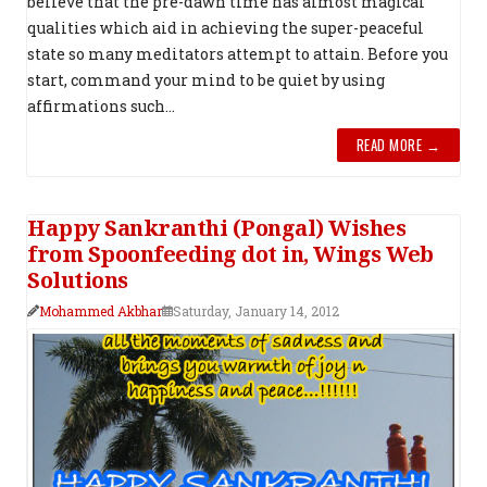
believe that the pre-dawn time has almost magical
qualities which aid in achieving the super-peaceful
state so many meditators attempt to attain. Before you
start, command your mind to be quiet by using
affirmations such...
READ MORE →
Happy Sankranthi (Pongal) Wishes
from Spoonfeeding dot in, Wings Web
Solutions
Mohammed Akbhar
Saturday, January 14, 2012