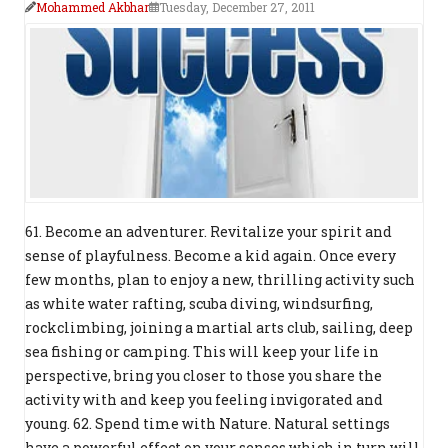
Mohammed Akbhar
Tuesday, December 27, 2011
61. Become an adventurer. Revitalize your spirit and
sense of playfulness. Become a kid again. Once every
few months, plan to enjoy a new, thrilling activity such
as white water rafting, scuba diving, windsurfing,
rockclimbing, joining a martial arts club, sailing, deep
sea fishing or camping. This will keep your life in
perspective, bring you closer to those you share the
activity with and keep you feeling invigorated and
young. 62. Spend time with Nature. Natural settings
have a powerful effect on your senses which in turn will