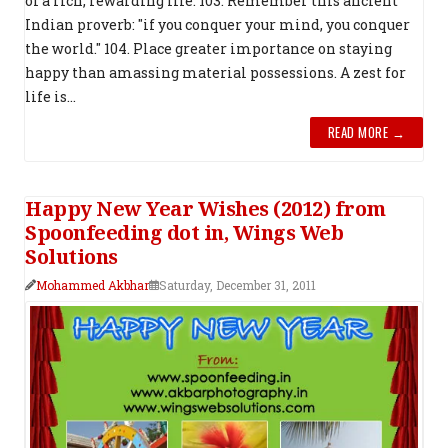
of a rich, rewarding life. 103. Remember this ancient
Indian proverb: "if you conquer your mind, you conquer
the world." 104. Place greater importance on staying
happy than amassing material possessions. A zest for
life is...
READ MORE →
Happy New Year Wishes (2012) from
Spoonfeeding dot in, Wings Web
Solutions
Mohammed Akbhar
Saturday, December 31, 2011