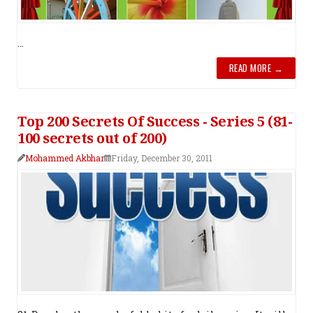
...
READ MORE →
Top 200 Secrets Of Success - Series 5 (81-
100 secrets out of 200)
Mohammed Akbhar
Friday, December 30, 2011