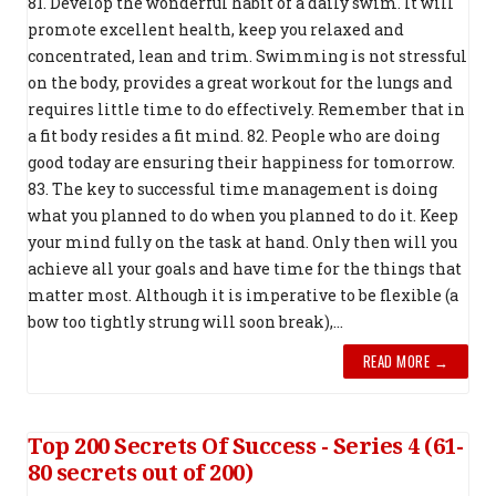
81. Develop the wonderful habit of a daily swim. It will
promote excellent health, keep you relaxed and
concentrated, lean and trim. Swimming is not stressful
on the body, provides a great workout for the lungs and
requires little time to do effectively. Remember that in
a fit body resides a fit mind. 82. People who are doing
good today are ensuring their happiness for tomorrow.
83. The key to successful time management is doing
what you planned to do when you planned to do it. Keep
your mind fully on the task at hand. Only then will you
achieve all your goals and have time for the things that
matter most. Although it is imperative to be flexible (a
bow too tightly strung will soon break),...
READ MORE →
Top 200 Secrets Of Success - Series 4 (61-
80 secrets out of 200)