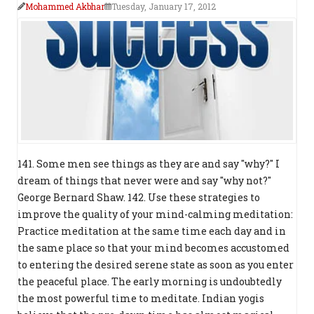
Mohammed Akbhar
Tuesday, January 17, 2012
141. Some men see things as they are and say "why?" I
dream of things that never were and say "why not?"
George Bernard Shaw. 142. Use these strategies to
improve the quality of your mind-calming meditation:
Practice meditation at the same time each day and in
the same place so that your mind becomes accustomed
to entering the desired serene state as soon as you enter
the peaceful place. The early morning is undoubtedly
the most powerful time to meditate. Indian yogis