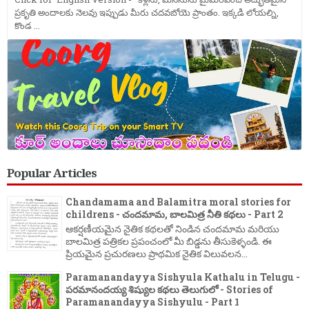
ప్రకృతి అందాలకు నెలవు ఇప్పుడు మీరు చదవబోయె ప్రాంతం. ఇక్కడి లోయల్ని,
కొండ ...
Popular Articles
Chandamama and Balamitra moral stories for
childrens - చందమామ, బాలమిత్ర నీతి కథలు - Part 2
ఆకర్షణీయమైన నైతిక కథలతో నిండిన చందమామ మరియు
బాలమిత్ర పత్రికల ప్రపంచంలో మీ బిడ్డను తీసుకెళ్ళండి. ఈ
ప్రియమైన ప్రచురణలు ప్రాథమిక నైతిక విలువలన...
Paramanandayya Sishyula Kathalu in Telugu -
పరమానందయ్య శిష్యుల కథలు తెలుగులో - Stories of
Paramanandayya Sishyulu - Part 1