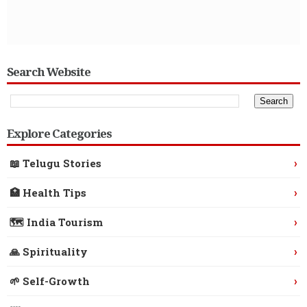
Search Website
Explore Categories
›
📖 Telugu Stories
›
🏥 Health Tips
›
🗺️ India Tourism
›
🙏 Spirituality
›
🌱 Self-Growth