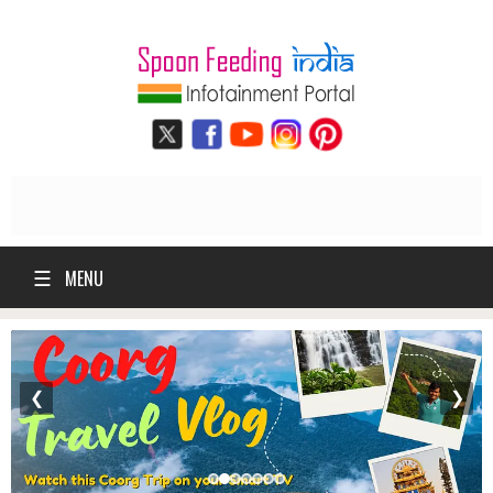
☰
MENU
❮
❯