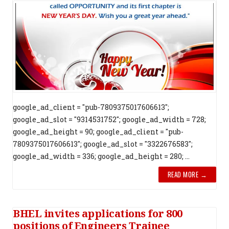
google_ad_client = "pub-7809375017606613";
google_ad_slot = "9314531752"; google_ad_width = 728;
google_ad_height = 90; google_ad_client = "pub-
7809375017606613"; google_ad_slot = "3322676583";
google_ad_width = 336; google_ad_height = 280; ...
READ MORE →
BHEL invites applications for 800
positions of Engineers Trainee