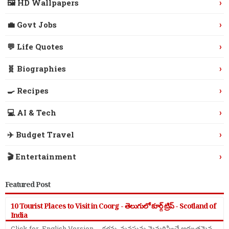
›
🖼️ HD Wallpapers
›
💼 Govt Jobs
›
💬 Life Quotes
›
🧬 Biographies
›
🍳 Recipes
›
💻 AI & Tech
›
✈️ Budget Travel
›
🎬 Entertainment
Featured Post
10 Tourist Places to Visit in Coorg - తెలుగులో కూర్గ్ ట్రిప్ - Scotland of
India
Click for English Version - కళ్లను, మనసును మైమరిపించే అద్భుతమైన