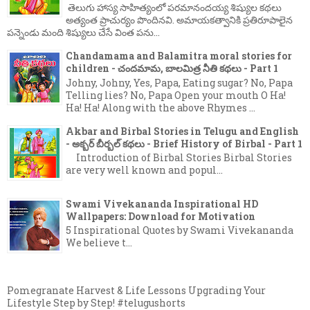
తెలుగు హాస్య సాహిత్యంలో పరమానందయ్య శిష్యుల కథలు
అత్యంత ప్రాచుర్యం పొందినవి. అమాయకత్వానికి ప్రతిరూపాలైన
పన్నెండు మంది శిష్యులు చేసే వింత పను...
Chandamama and Balamitra moral stories for
children - చందమామ, బాలమిత్ర నీతి కథలు - Part 1
Johny, Johny, Yes, Papa, Eating sugar? No, Papa
Telling lies? No, Papa Open your mouth O Ha!
Ha! Ha! Along with the above Rhymes ...
Akbar and Birbal Stories in Telugu and English
- అక్బర్ బీర్బల్ కథలు - Brief History of Birbal - Part 1
Introduction of Birbal Stories Birbal Stories
are very well known and popul...
Swami Vivekananda Inspirational HD
Wallpapers: Download for Motivation
5 Inspirational Quotes by Swami Vivekananda
We believe t...
Pomegranate Harvest & Life Lessons Upgrading Your
Lifestyle Step by Step! #telugushorts