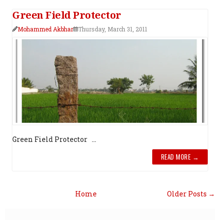
Green Field Protector
Mohammed Akbhar
Thursday, March 31, 2011
Green Field Protector ...
READ MORE →
Home
Older Posts →