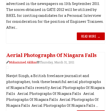
advertised in the newspapers on 11th September 2011.
The scores obtained in GATE-2012 will be utilized by
BHEL for inviting candidates for a Personal Interview
for consideration for the position of Engineer Trainees.
After...
READ MORE →
Aerial Photograph​s Of Niagara Falls
Mohammed Akbhar
Thursday, March 31, 2011
Navjot Singh, a British freelance journalist and
photographer, took these beautiful aerial photographs
of Niagara Falls recently Aerial Photograph​s Of Niagara
Falls Aerial Photograph​s Of Niagara Falls Aerial
Photograph​s Of Niagara Falls Aerial Photograph​s Of
Niagara Falls Aerial Photograph​s Of Niagara Falls ...