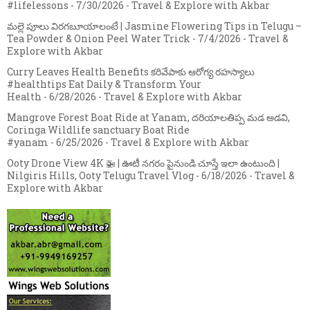
#lifelessons
- 7/30/2026
- Travel & Explore with Akbar
మల్లె పూలు విరగబూయాలంటే | Jasmine Flowering Tips in Telugu –
Tea Powder & Onion Peel Water Trick
- 7/4/2026
- Travel &
Explore with Akbar
Curry Leaves Health Benefits కరివేపాకు ఆరోగ్య రహస్యాలు
#healthtips Eat Daily & Transform Your
Health
- 6/28/2026
- Travel & Explore with Akbar
Mangrove Forest Boat Ride at Yanam, దరియాలతిప్ప మడ అడవి,
Coringa Wildlife sanctuary Boat Ride
#yanam
- 6/25/2026
- Travel & Explore with Akbar
Ooty Drone View 4K 🚁 | ఊటీ నగరం పైనుండి చూస్తే ఇలా ఉంటుంది |
Nilgiris Hills, Ooty Telugu Travel Vlog
- 6/18/2026
- Travel &
Explore with Akbar