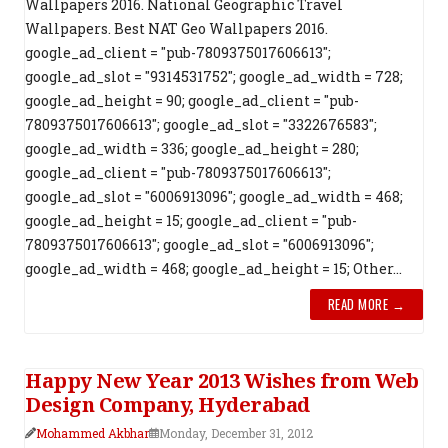
Wallpapers 2016. National Geographic Travel
Wallpapers. Best NAT Geo Wallpapers 2016.
google_ad_client = "pub-7809375017606613";
google_ad_slot = "9314531752"; google_ad_width = 728;
google_ad_height = 90; google_ad_client = "pub-
7809375017606613"; google_ad_slot = "3322676583";
google_ad_width = 336; google_ad_height = 280;
google_ad_client = "pub-7809375017606613";
google_ad_slot = "6006913096"; google_ad_width = 468;
google_ad_height = 15; google_ad_client = "pub-
7809375017606613"; google_ad_slot = "6006913096";
google_ad_width = 468; google_ad_height = 15; Other...
READ MORE →
Happy New Year 2013 Wishes from Web
Design Company, Hyderabad
Mohammed Akbhar
Monday, December 31, 2012