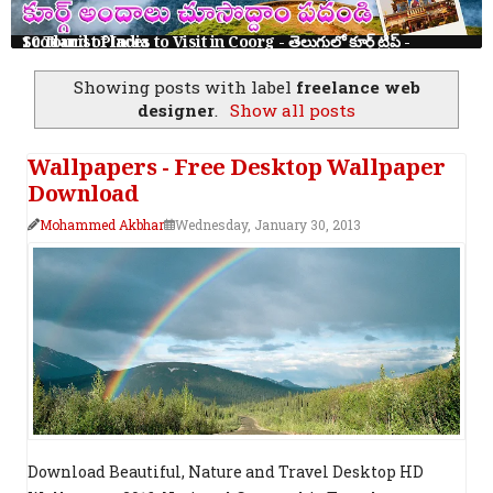
10 Tourist Places to Visit in Coorg - తెలుగులో కూర్గ్ ట్రిప్ - Scotland of India
Showing posts with label
freelance web
designer
.
Show all posts
Wallpapers - Free Desktop Wallpaper
Download
Mohammed Akbhar
Wednesday, January 30, 2013
Download Beautiful, Nature and Travel Desktop HD