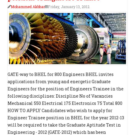
Mohammed Akbhar
Friday, January 13, 2012
GATE-way to BHEL for 800 Engineers BHEL invites
applications from young and energetic Graduate
Engineers for the position of Engineers Trainee in the
following disciplines: Discipline No of Vacancies
Mechanical 550 Electrical 175 Electronics 75 Total 800
HOW TO APPLY Candidates who wish to apply for
Engineer Trainee position in BHEL for the year 2012-13
will be required to take the Graduate Aptitude Test in
Engineering - 2012 (GATE-2012) which has been