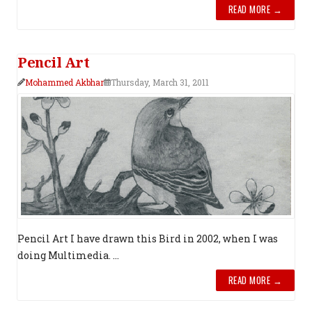
READ MORE →
Pencil Art
Mohammed Akbhar
Thursday, March 31, 2011
Pencil Art I have drawn this Bird in 2002, when I was
doing Multimedia. ...
READ MORE →