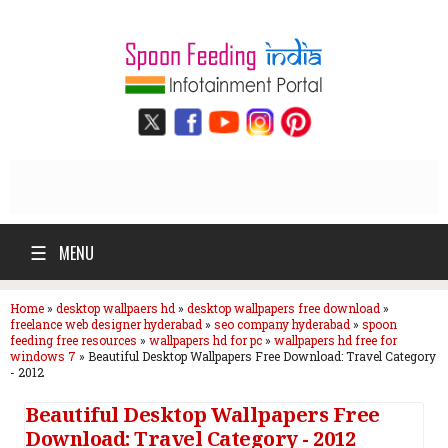
☰
MENU
Home
»
desktop wallpaers hd
»
desktop wallpapers free download
»
freelance web designer hyderabad
»
seo company hyderabad
»
spoon
feeding free resources
»
wallpapers hd for pc
»
wallpapers hd free for
windows 7
»
Beautiful Desktop Wallpapers Free Download: Travel Category
- 2012
Beautiful Desktop Wallpapers Free
Download: Travel Category - 2012