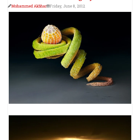
Mohammed Akbhar
Friday, June 8, 2012