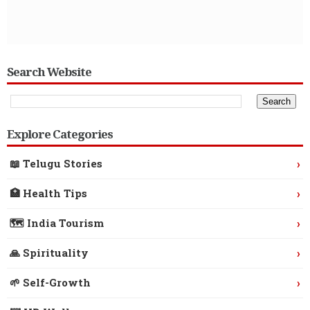
Search Website
Explore Categories
›
📖 Telugu Stories
›
🏥 Health Tips
›
🗺️ India Tourism
›
🙏 Spirituality
›
🌱 Self-Growth