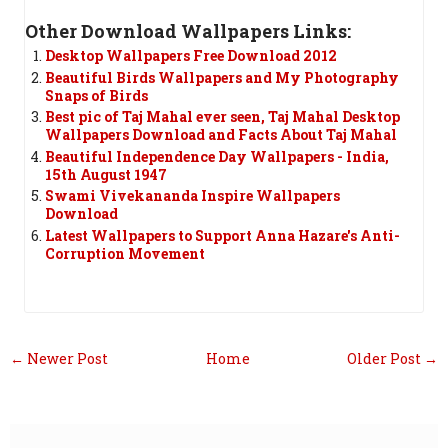
Other Download Wallpapers Links:
Desktop Wallpapers Free Download 2012
Beautiful Birds Wallpapers and My Photography
Snaps of Birds
Best pic of Taj Mahal ever seen, Taj Mahal Desktop
Wallpapers Download and Facts About Taj Mahal
Beautiful Independence Day Wallpapers - India,
15th August 1947
Swami Vivekananda Inspire Wallpapers
Download
Latest Wallpapers to Support Anna Hazare's Anti-
Corruption Movement
← Newer Post
Home
Older Post →