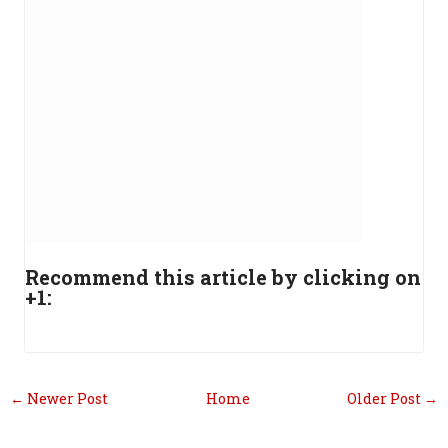
Recommend this article by clicking on
+1:
← Newer Post
Home
Older Post →