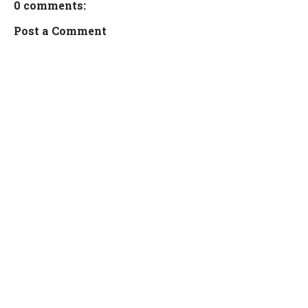
0 comments:
Post a Comment