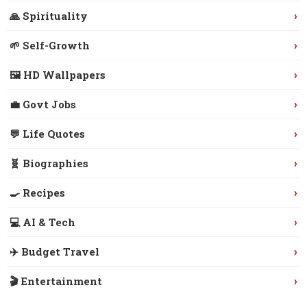
›
🙏 Spirituality
›
🌱 Self-Growth
›
🖼️ HD Wallpapers
›
💼 Govt Jobs
›
💬 Life Quotes
›
🧬 Biographies
›
🍳 Recipes
›
💻 AI & Tech
›
✈️ Budget Travel
›
🎬 Entertainment