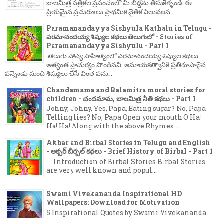
బాలమిత్ర పత్రికల ప్రపంచంలో మీ బిడ్డను తీసుకెళ్ళండి. ఈ
ప్రియమైన ప్రచురణలు ప్రాథమిక నైతిక విలువలన...
Paramanandayya Sishyula Kathalu in Telugu -
పరమానందయ్య శిష్యుల కథలు తెలుగులో - Stories of
Paramanandayya Sishyulu - Part 1
తెలుగు హాస్య సాహిత్యంలో పరమానందయ్య శిష్యుల కథలు
అత్యంత ప్రాచుర్యం పొందినవి. అమాయకత్వానికి ప్రతిరూపాలైన
పన్నెండు మంది శిష్యులు చేసే వింత పను...
Chandamama and Balamitra moral stories for
children - చందమామ, బాలమిత్ర నీతి కథలు - Part 1
Johny, Johny, Yes, Papa, Eating sugar? No, Papa
Telling lies? No, Papa Open your mouth O Ha!
Ha! Ha! Along with the above Rhymes ...
Akbar and Birbal Stories in Telugu and English
- అక్బర్ బీర్బల్ కథలు - Brief History of Birbal - Part 1
Introduction of Birbal Stories Birbal Stories
are very well known and popul...
Swami Vivekananda Inspirational HD
Wallpapers: Download for Motivation
5 Inspirational Quotes by Swami Vivekananda