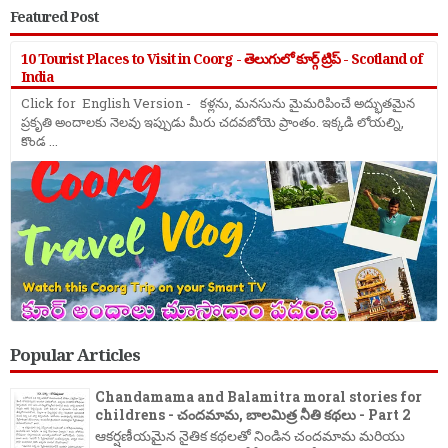
Featured Post
10 Tourist Places to Visit in Coorg - తెలుగులో కూర్గ్ ట్రిప్ - Scotland of
India
Click for English Version - కళ్లను, మనసును మైమరిపించే అద్భుతమైన
ప్రకృతి అందాలకు నెలవు ఇప్పుడు మీరు చదవబోయె ప్రాంతం. ఇక్కడి లోయల్ని,
కొండ ...
Popular Articles
Chandamama and Balamitra moral stories for
childrens - చందమామ, బాలమిత్ర నీతి కథలు - Part 2
ఆకర్షణీయమైన నైతిక కథలతో నిండిన చందమామ మరియు