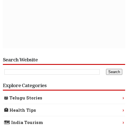
Search Website
Explore Categories
›
📖 Telugu Stories
›
🏥 Health Tips
›
🗺️ India Tourism