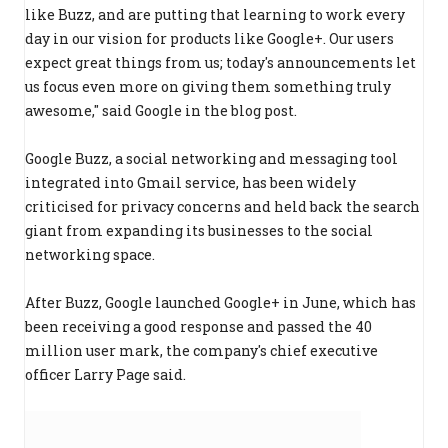
like Buzz, and are putting that learning to work every
day in our vision for products like Google+. Our users
expect great things from us; today's announcements let
us focus even more on giving them something truly
awesome," said Google in the blog post.
Google Buzz, a social networking and messaging tool
integrated into Gmail service, has been widely
criticised for privacy concerns and held back the search
giant from expanding its businesses to the social
networking space.
After Buzz, Google launched Google+ in June, which has
been receiving a good response and passed the 40
million user mark, the company's chief executive
officer Larry Page said.