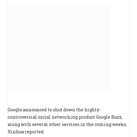
Google announced to shut down the highly-
controversial social networking product Google Buzz,
along with several other services in the coming weeks,
Xinhua reported.