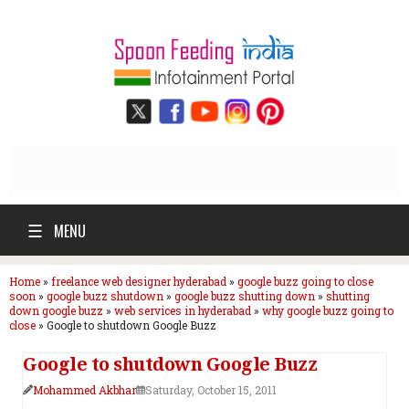
☰
MENU
Home
»
freelance web designer hyderabad
»
google buzz going to close
soon
»
google buzz shutdown
»
google buzz shutting down
»
shutting
down google buzz
»
web services in hyderabad
»
why google buzz going to
close
»
Google to shutdown Google Buzz
Google to shutdown Google Buzz
Mohammed Akbhar
Saturday, October 15, 2011