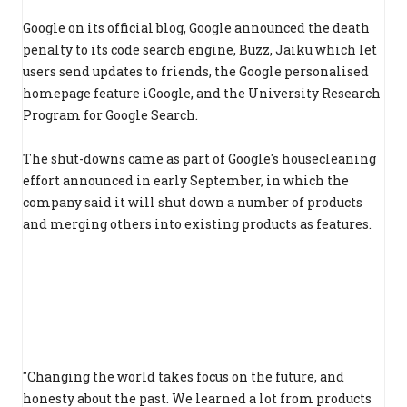
Google on its official blog, Google announced the death
penalty to its code search engine, Buzz, Jaiku which let
users send updates to friends, the Google personalised
homepage feature iGoogle, and the University Research
Program for Google Search.
The shut-downs came as part of Google's housecleaning
effort announced in early September, in which the
company said it will shut down a number of products
and merging others into existing products as features.
"Changing the world takes focus on the future, and
honesty about the past. We learned a lot from products