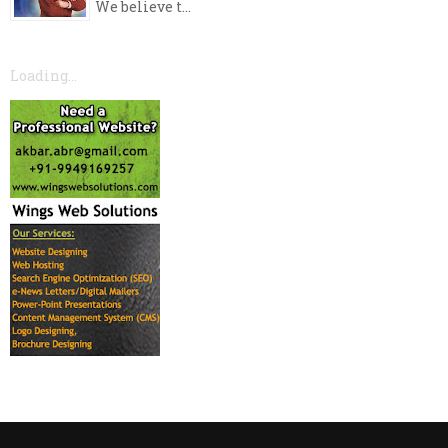
We believe t...
Loading...