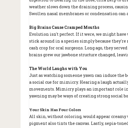
weather slows down the draining process, causing
Swollen nasal membranes or condensation can al
Big Brains Cause Cramped Mouths
Evolution isn't perfect. If it were, we might ha
stick around in a species simply because they'r
cash crop for oral surgeons. Long ago, they serve
brains grew our jawbone structure changed, leav
The World Laughs with You
Just as watching someone yawn can induce the beh
a social cue for mimicry. Hearing a laugh actuall
movements. Mimicry plays an important role in s
yawning may be ways of creating strong social b
Your Skin Has Four Colors
All skin, without coloring, would appear creamy w
pigment also tints the canvas. Lastly, sepia-tone