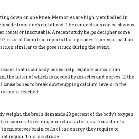
tting down on one knee. Memories are highly embodied in
 episode from one's childhood. The connections can be obvious
r route) or inscrutable. A recent study helps decipher some
07 issue of Cognition reports that episodes from your past are
ition similar to the pose struck during the event.
uscles that is our body, bones help regulate our calcium
m, the latter of which is needed by muscles and nerves. If the
ll cause bones to break downeupping calcium levels in the
ration is reached.
ody weight, the brain demands 20 percent of the body's oxygen
h resources, three major cerebral arteries are constantly
 them starves brain cells of the energy they require to
at region. This is a stroke.