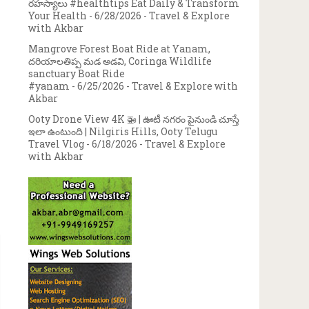
రహస్యాలు #healthtips Eat Daily & Transform
Your Health
- 6/28/2026
- Travel & Explore
with Akbar
Mangrove Forest Boat Ride at Yanam,
దరియాలతిప్ప మడ అడవి, Coringa Wildlife
sanctuary Boat Ride
#yanam
- 6/25/2026
- Travel & Explore with
Akbar
Ooty Drone View 4K 🚁 | ఊటీ నగరం పైనుండి చూస్తే
ఇలా ఉంటుంది | Nilgiris Hills, Ooty Telugu
Travel Vlog
- 6/18/2026
- Travel & Explore
with Akbar