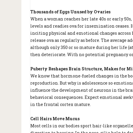
Thousands of Eggs Unused by Ovaries
When a woman reaches her late 40s or early 50s
levels and readies ova for insemination ceases. 
inciting physical and emotional changes across h
release ova as regularly as before. The average a
although only 350 or so mature during her life (a
then deteriorate. With no potential pregnancy on
Puberty Reshapes Brain Structure, Makes for M
We know that hormone-fueled changes in the bod
reproduction. But why is adolescence so emotion
influence the development of neurons in the bra
behavioral consequences. Expect emotional awkw
in the frontal cortex mature.
Cell Hairs Move Mucus
Most cells in our bodies sport hair-like organelle
digestion to hearing. In the nose, cilia help to 