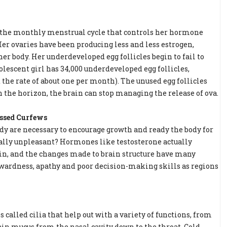
, the monthly menstrual cycle that controls her hormone
Her ovaries have been producing less and less estrogen,
er body. Her underdeveloped egg follicles begin to fail to
dolescent girl has 34,000 underdeveloped egg follicles,
t the rate of about one per month). The unused egg follicles
 the horizon, the brain can stop managing the release of ova.
issed Curfews
y are necessary to encourage growth and ready the body for
ally unpleasant? Hormones like testosterone actually
in, and the changes made to brain structure have many
ardness, apathy and poor decision-making skills as regions
s called cilia that help out with a variety of functions, from
drain mucus from the nasal cavity down to the throat. Cold