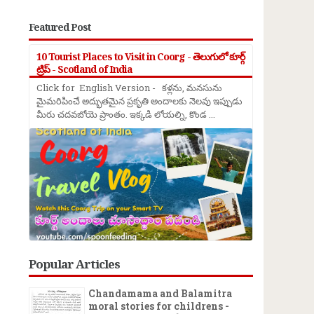
Featured Post
10 Tourist Places to Visit in Coorg - తెలుగులో కూర్గ్
ట్రిప్ - Scotland of India
Click for English Version - కళ్లను, మనసును
మైమరిపించే అద్భుతమైన ప్రకృతి అందాలకు నెలవు ఇప్పుడు
మీరు చదవబోయె ప్రాంతం. ఇక్కడి లోయల్ని, కొండ ...
Popular Articles
Chandamama and Balamitra
moral stories for childrens -