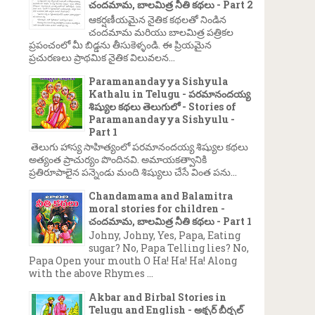
చందమామ, బాలమిత్ర నీతి కథలు - Part 2
ఆకర్షణీయమైన నైతిక కథలతో నిండిన
చందమామ మరియు బాలమిత్ర పత్రికల
ప్రపంచంలో మీ బిడ్డను తీసుకెళ్ళండి. ఈ ప్రియమైన
ప్రచురణలు ప్రాథమిక నైతిక విలువలన...
Paramanandayya Sishyula
Kathalu in Telugu - పరమానందయ్య
శిష్యుల కథలు తెలుగులో - Stories of
Paramanandayya Sishyulu -
Part 1
తెలుగు హాస్య సాహిత్యంలో పరమానందయ్య శిష్యుల కథలు
అత్యంత ప్రాచుర్యం పొందినవి. అమాయకత్వానికి
ప్రతిరూపాలైన పన్నెండు మంది శిష్యులు చేసే వింత పను...
Chandamama and Balamitra
moral stories for children -
చందమామ, బాలమిత్ర నీతి కథలు - Part 1
Johny, Johny, Yes, Papa, Eating
sugar? No, Papa Telling lies? No,
Papa Open your mouth O Ha! Ha! Ha! Along
with the above Rhymes ...
Akbar and Birbal Stories in
Telugu and English - అక్బర్ బీర్బల్