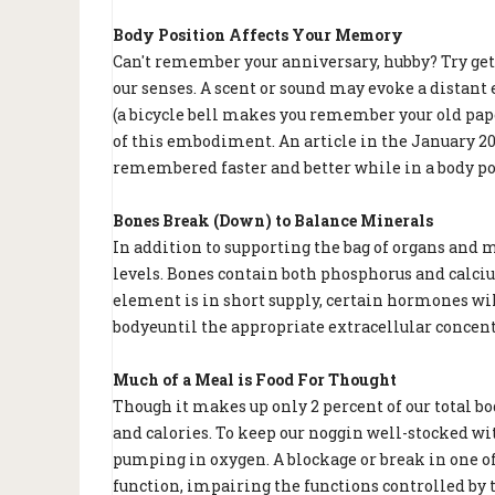
Body Position Affects Your Memory
Can't remember your anniversary, hubby? Try ge
our senses. A scent or sound may evoke a distant
(a bicycle bell makes you remember your old pape
of this embodiment. An article in the January 20
remembered faster and better while in a body pos
Bones Break (Down) to Balance Minerals
In addition to supporting the bag of organs and m
levels. Bones contain both phosphorus and calciu
element is in short supply, certain hormones wi
bodyeuntil the appropriate extracellular concent
Much of a Meal is Food For Thought
Though it makes up only 2 percent of our total b
and calories. To keep our noggin well-stocked wit
pumping in oxygen. A blockage or break in one of
function, impairing the functions controlled by th