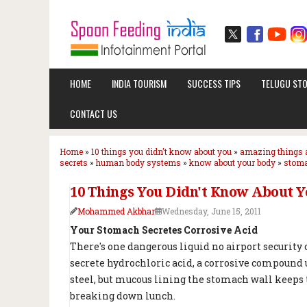
HOME
INDIA TOURISM
SUCCESS TIPS
TELUGU STO
CONTACT US
Home
»
10 things you didn't know about you
»
amazing things 
secrets
»
human body systems
»
know about your body
»
stoma
10 Things You Didn't Know About Y
Mohammed Akbhar
Wednesday, June 15, 2011
Your Stomach Secretes Corrosive Acid
There's one dangerous liquid no airport security c
secrete hydrochloric acid, a corrosive compound u
steel, but mucous lining the stomach wall keeps t
breaking down lunch.