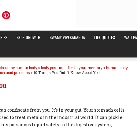
RIES
SELF-GROWTH
SWAMY VIVEKANANDA
LIFE QUOTES
WALLPA
about the human body
»
body position affects your memory
»
human body
ch acid problems
»
10 Things You Didn't Know About You
ou
an confiscate from you: It's in your gut. Your stomach cells
sed to treat metals in the industrial world. It can pickle
his poisonous liquid safely in the digestive system,