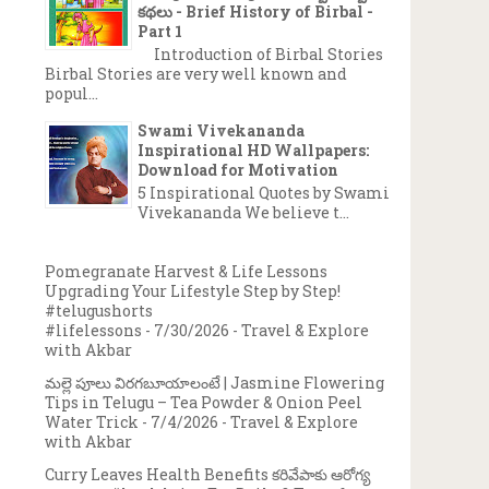
కథలు - Brief History of Birbal -
Part 1
Introduction of Birbal Stories
Birbal Stories are very well known and
popul...
Swami Vivekananda
Inspirational HD Wallpapers:
Download for Motivation
5 Inspirational Quotes by Swami
Vivekananda We believe t...
→
Pomegranate Harvest & Life Lessons
Upgrading Your Lifestyle Step by Step!
#telugushorts
#lifelessons
- 7/30/2026
- Travel & Explore
with Akbar
మల్లె పూలు విరగబూయాలంటే | Jasmine Flowering
Tips in Telugu – Tea Powder & Onion Peel
Water Trick
- 7/4/2026
- Travel & Explore
with Akbar
Curry Leaves Health Benefits కరివేపాకు ఆరోగ్య