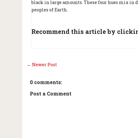
black in large amounts. These four hues mix in di
peoples of Earth.
Recommend this article by clickin
← Newer Post
0 comments:
Post a Comment