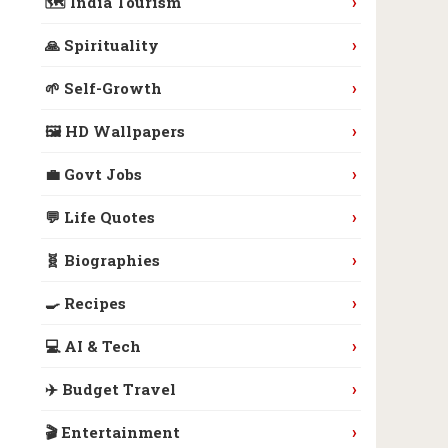
›
🗺️ India Tourism
›
🙏 Spirituality
›
🌱 Self-Growth
›
🖼️ HD Wallpapers
›
💼 Govt Jobs
›
💬 Life Quotes
›
🧬 Biographies
›
🍳 Recipes
›
💻 AI & Tech
›
✈️ Budget Travel
›
🎬 Entertainment