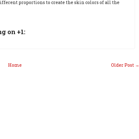
fferent proportions to create the skin colors of all the
g on +1:
Home
Older Post 