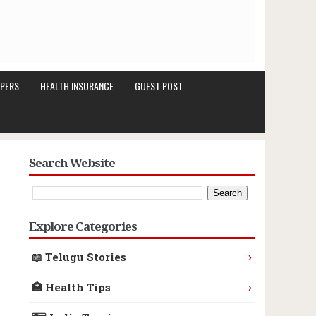
PERS
HEALTH INSURANCE
GUEST POST
Search Website
Explore Categories
›
📖 Telugu Stories
›
🏥 Health Tips