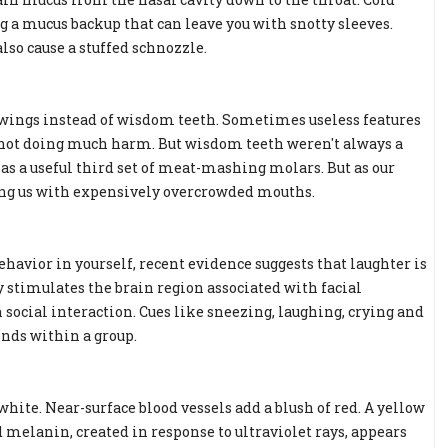
 a mucus backup that can leave you with snotty sleeves.
so cause a stuffed schnozzle.
ve wings instead of wisdom teeth. Sometimes useless features
e not doing much harm. But wisdom teeth weren't always a
d as a useful third set of meat-mashing molars. But as our
ing us with expensively overcrowded mouths.
avior in yourself, recent evidence suggests that laughter is
y stimulates the brain region associated with facial
ocial interaction. Cues like sneezing, laughing, crying and
onds within a group.
hite. Near-surface blood vessels add a blush of red. A yellow
d melanin, created in response to ultraviolet rays, appears