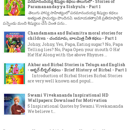
పరమానందయ్య శిష్యుల కథలు తెలుగులో - Stories of
Paramanandayya Sishyulu - Part 1
తెలుగు హాస్య సాహిత్యంలో పరమానందయ్య శిష్యుల కథలు
అత్యంత ప్రాచుర్యం పొందినవి. అమాయకత్వానికి ప్రతిరూపాలైన
పన్నెండు మంది శిష్యులు చేసే వింత పను...
Chandamama and Balamitra moral stories for
children - చందమామ, బాలమిత్ర నీతి కథలు - Part 1
Johny, Johny, Yes, Papa, Eating sugar? No, Papa
Telling lies? No, Papa Open your mouth O Ha!
Ha! Ha! Along with the above Rhymes ...
Akbar and Birbal Stories in Telugu and English
- అక్బర్ బీర్బల్ కథలు - Brief History of Birbal - Part 1
Introduction of Birbal Stories Birbal Stories
are very well known and popul...
Swami Vivekananda Inspirational HD
Wallpapers: Download for Motivation
5 Inspirational Quotes by Swami Vivekananda
We believe t...