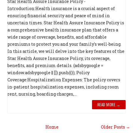
Star Health Assure Insurance Policy -
Introduction:Health insurance is a crucial aspect of
ensuring financial security and peace of mind in
uncertain times. Star Health Assure Insurance Policy is
a comprehensive health insurance plan that offers a
wide range of coverage, benefits, and affordable
premiums to protect you and your family's well-being.
In this article, we will delve into the key features of the
Star Health Assure Insurance Policy, its coverage,
benefits, and premium details. (adsbygoogle =
window.adsbygoogle || []).push({}); Policy
Coverage:Hospitalization Expenses: The policy covers
in-patient hospitalization expenses, including room
rent, nursing, boarding charges,...
READ MORE →
Home
Older Posts →