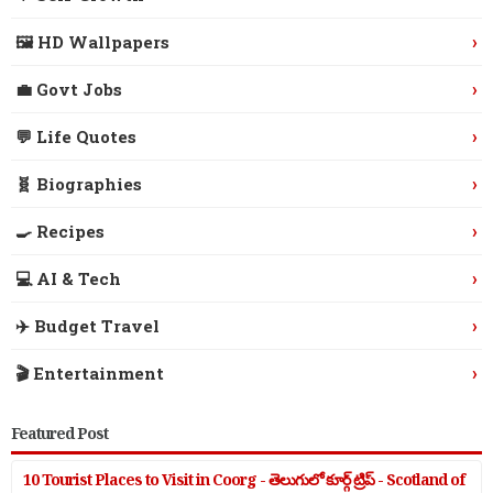
›
🖼️ HD Wallpapers
›
💼 Govt Jobs
›
💬 Life Quotes
›
🧬 Biographies
›
🍳 Recipes
›
💻 AI & Tech
›
✈️ Budget Travel
›
🎬 Entertainment
Featured Post
10 Tourist Places to Visit in Coorg - తెలుగులో కూర్గ్ ట్రిప్ - Scotland of