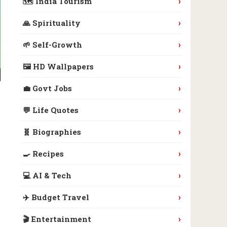
›
🗺️ India Tourism
›
🙏 Spirituality
›
🌱 Self-Growth
›
🖼️ HD Wallpapers
›
💼 Govt Jobs
›
💬 Life Quotes
›
🧬 Biographies
›
🍳 Recipes
›
💻 AI & Tech
›
✈️ Budget Travel
›
🎬 Entertainment