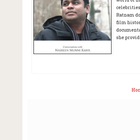
celebritie
Ratnam doi
film histo
documentar
she provid
Ho