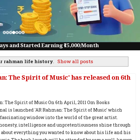
ys and Started Earning ₹15,000/Month
ar rahman life history
.
Show all posts
 The Spirit of Music' has released on 6th
 The Spirit of Music On 6th April, 2011 Om Books
nal is launched 'AR Rahman: The Spirit of Music' which
 fascinating window into the world of the great artist.
onesty, intelligence and unpretentiousness shine through
s about everything you wanted to know about his life and his
usic. The book launch will be attended by some well-known