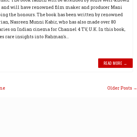
s and will have renowned film maker and producer Mani
ng the honours. The book has been written by renowned
rian, Nasreen Munni Kabir, who has also made over 80
ies on Indian cinema for Channel 4 TV, U.K. In this book,
es rare insights into Rahman's...
READ MORE →
me
Older Posts 