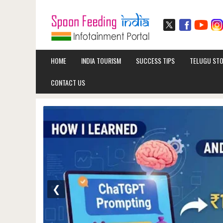
HOME
INDIA TOURISM
SUCCESS TIPS
TELUGU STO
CONTACT US
❮