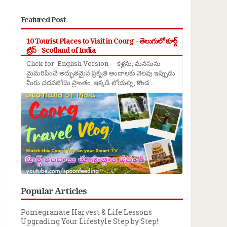
Featured Post
10 Tourist Places to Visit in Coorg - తెలుగులో కూర్గ్
ట్రిప్ - Scotland of India
Click for English Version - కళ్లను, మనసును
మైమరిపించే అద్భుతమైన ప్రకృతి అందాలకు నెలవు ఇప్పుడు
మీరు చదవబోయె ప్రాంతం. ఇక్కడి లోయల్ని, కొండ ...
→
Popular Articles
Pomegranate Harvest & Life Lessons
Upgrading Your Lifestyle Step by Step!