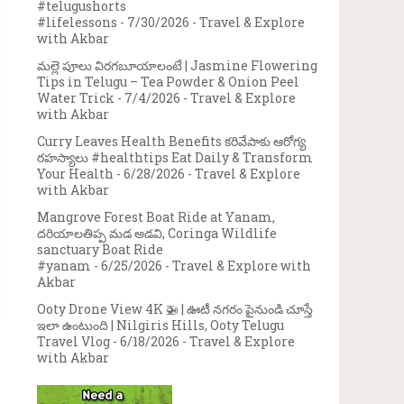
#telugushorts
#lifelessons
- 7/30/2026
- Travel & Explore
with Akbar
మల్లె పూలు విరగబూయాలంటే | Jasmine Flowering
Tips in Telugu – Tea Powder & Onion Peel
Water Trick
- 7/4/2026
- Travel & Explore
with Akbar
Curry Leaves Health Benefits కరివేపాకు ఆరోగ్య
రహస్యాలు #healthtips Eat Daily & Transform
Your Health
- 6/28/2026
- Travel & Explore
with Akbar
Mangrove Forest Boat Ride at Yanam,
దరియాలతిప్ప మడ అడవి, Coringa Wildlife
sanctuary Boat Ride
#yanam
- 6/25/2026
- Travel & Explore with
Akbar
Ooty Drone View 4K 🚁 | ఊటీ నగరం పైనుండి చూస్తే
ఇలా ఉంటుంది | Nilgiris Hills, Ooty Telugu
Travel Vlog
- 6/18/2026
- Travel & Explore
with Akbar