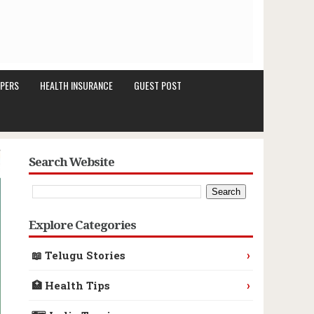
PERS
HEALTH INSURANCE
GUEST POST
Search Website
Explore Categories
›
📖 Telugu Stories
›
🏥 Health Tips