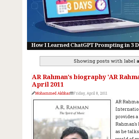
How I Learned ChatGPT Prompting in 3 Da
Showing posts with label
AR Rahman's biography 'AR Rahman:
April 2011
Mohammed Akbhar
Friday, April 8, 2011
AR Rahman:
Internatio
provides a
Rahman's h
as he talk
world of m