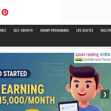
RIES
SELF-GROWTH
SWAMY VIVEKANANDA
LIFE QUOTES
WALLPA
❯