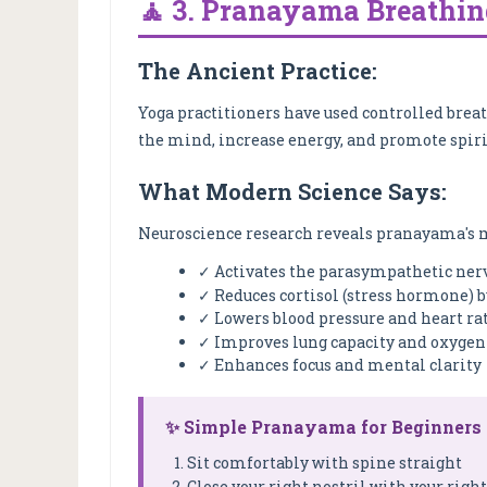
🧘 3. Pranayama Breathing
The Ancient Practice:
Yoga practitioners have used controlled brea
the mind, increase energy, and promote spir
What Modern Science Says:
Neuroscience research reveals pranayama's m
✓ Activates the parasympathetic ner
✓ Reduces cortisol (stress hormone) b
✓ Lowers blood pressure and heart ra
✓ Improves lung capacity and oxygen 
✓ Enhances focus and mental clarity
✨ Simple Pranayama for Beginners
Sit comfortably with spine straight
Close your right nostril with your rig