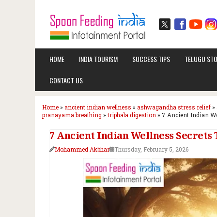
HOME
INDIA TOURISM
SUCCESS TIPS
TELUGU STO
CONTACT US
Home
»
ancient indian wellness
»
ashwagandha stress relief
»
pranayama breathing
»
triphala digestion
»
7 Ancient Indian We
7 Ancient Indian Wellness Secrets
Mohammed Akbhar
Thursday, February 5, 2026