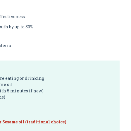
ffectiveness:
uth by up to 50%
cteria
ore eating or drinking
ame oil
with 5 minutes if new)
ns)
r Sesame oil (traditional choice).