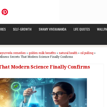
RIES
SELF-GROWTH
SWAMY VIVEKANANDA
LIFE QUOTES
WALLPA
ayurveda remedies
»
golden milk benefits
»
natural health
»
oil pulling
»
llness Secrets That Modern Science Finally Confirms
 That Modern Science Finally Confirms