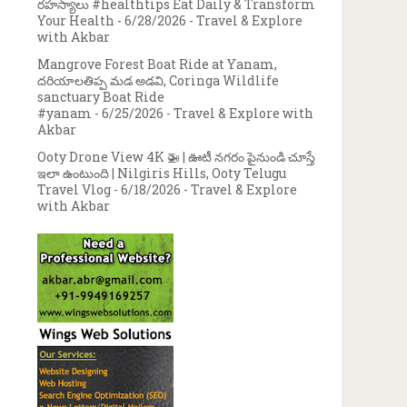
రహస్యాలు #healthtips Eat Daily & Transform
Your Health
- 6/28/2026
- Travel & Explore
with Akbar
Mangrove Forest Boat Ride at Yanam,
దరియాలతిప్ప మడ అడవి, Coringa Wildlife
sanctuary Boat Ride
#yanam
- 6/25/2026
- Travel & Explore with
Akbar
Ooty Drone View 4K 🚁 | ఊటీ నగరం పైనుండి చూస్తే
ఇలా ఉంటుంది | Nilgiris Hills, Ooty Telugu
Travel Vlog
- 6/18/2026
- Travel & Explore
with Akbar