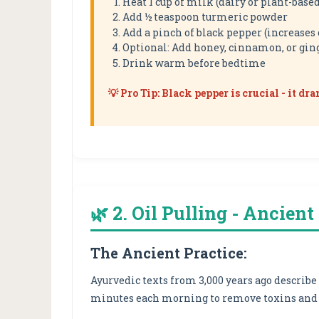
Heat 1 cup of milk (dairy or plant-base
Add ½ teaspoon turmeric powder
Add a pinch of black pepper (increases
Optional: Add honey, cinnamon, or gin
Drink warm before bedtime
💡 Pro Tip: Black pepper is crucial - it d
🌿 2. Oil Pulling - Ancien
The Ancient Practice:
Ayurvedic texts from 3,000 years ago describe
minutes each morning to remove toxins and 