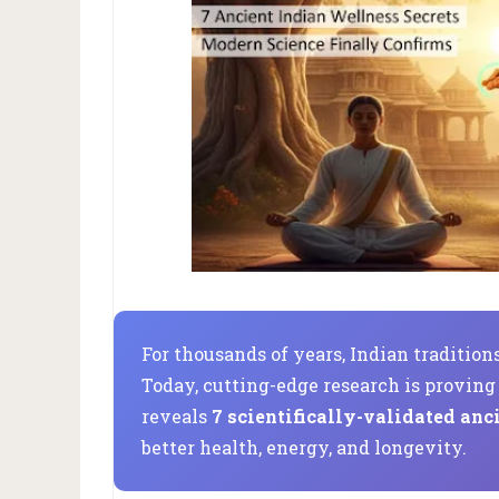
For thousands of years, Indian traditio
Today, cutting-edge research is provin
reveals
7 scientifically-validated anc
better health, energy, and longevity.