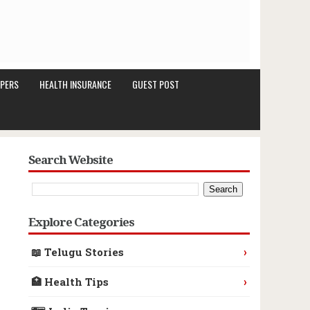
PERS
HEALTH INSURANCE
GUEST POST
Search Website
Explore Categories
›
📖 Telugu Stories
›
🏥 Health Tips