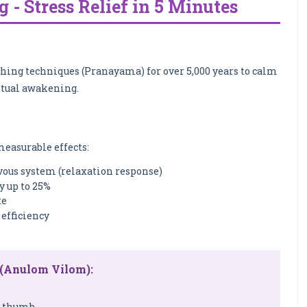
 - Stress Relief in 5 Minutes
thing techniques (Pranayama) for over 5,000 years to calm
itual awakening.
easurable effects:
vous system (relaxation response)
y up to 25%
te
efficiency
 (Anulom Vilom):
ht thumb