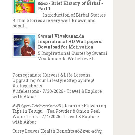
కథలు - Brief History of Birbal -
Part 1
Introduction of Birbal Stories
Birbal Stories are very well known and
popul...
Swami Vivekananda
Inspirational HD Wallpapers:
Download for Motivation
5 Inspirational Quotes by Swami
Vivekananda We believe t...
Pomegranate Harvest & Life Lessons
Upgrading Your Lifestyle Step by Step!
#telugushorts
#lifelessons
- 7/30/2026
- Travel & Explore
with Akbar
మల్లె పూలు విరగబూయాలంటే | Jasmine Flowering
Tips in Telugu – Tea Powder & Onion Peel
Water Trick
- 7/4/2026
- Travel & Explore
with Akbar
Curry Leaves Health Benefits కరివేపాకు ఆరోగ్య