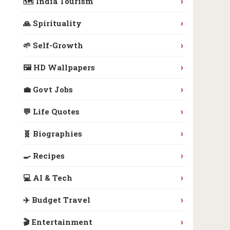
›
🗺️ India Tourism
›
🙏 Spirituality
›
🌱 Self-Growth
›
🖼️ HD Wallpapers
›
💼 Govt Jobs
›
💬 Life Quotes
›
🧬 Biographies
›
🍳 Recipes
›
💻 AI & Tech
›
✈️ Budget Travel
›
🎬 Entertainment