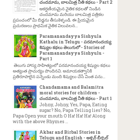
చందమామ, బాలమిత్ర నీతి కథలు - Part 2
ఆకర్షణీయమైన నైతిక కథలతో నిండిన
చందమామ మరియు బాలమిత్ర పత్రికల
ప్రపంచంలో మీ బిడ్డను తీసుకెళ్ళండి. ఈ ప్రియమైన
ప్రచురణలు ప్రాథమిక నైతిక విలువలన...
Paramanandayya Sishyula
Kathalu in Telugu - పరమానందయ్య
శిష్యుల కథలు తెలుగులో - Stories of
Paramanandayya Sishyulu -
Part 1
తెలుగు హాస్య సాహిత్యంలో పరమానందయ్య శిష్యుల కథలు
అత్యంత ప్రాచుర్యం పొందినవి. అమాయకత్వానికి
ప్రతిరూపాలైన పన్నెండు మంది శిష్యులు చేసే వింత పను...
Chandamama and Balamitra
moral stories for children -
చందమామ, బాలమిత్ర నీతి కథలు - Part 1
Johny, Johny, Yes, Papa, Eating
sugar? No, Papa Telling lies? No,
Papa Open your mouth O Ha! Ha! Ha! Along
with the above Rhymes ...
Akbar and Birbal Stories in
Telugu and English - అక్బర్ బీర్బల్