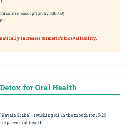
d)
 curcumin absorption by 2000%!)
ger
ramatically increases turmeric's bioavailability.
t Detox for Oral Health
 "Kavala Graha" - swishing oil in the mouth for 15-20
improve oral health.