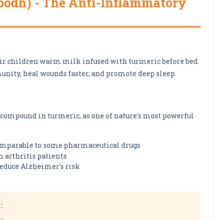
Doodh) - The Anti-Inflammatory
eir children warm milk infused with turmeric before bed.
unity, heal wounds faster, and promote deep sleep.
e compound in turmeric, as one of nature's most powerful
mparable to some pharmaceutical drugs
 arthritis patients
educe Alzheimer's risk
e
: