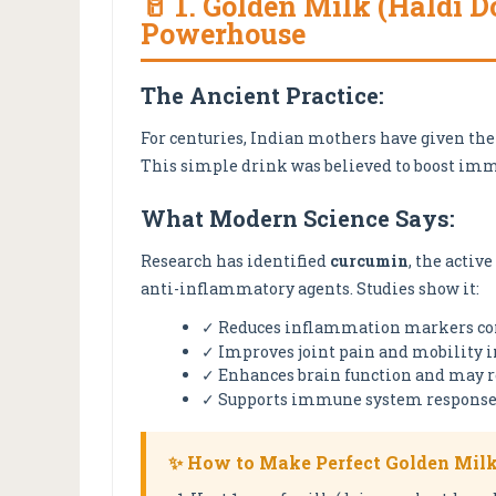
🥛 1. Golden Milk (Haldi 
Powerhouse
The Ancient Practice:
For centuries, Indian mothers have given th
This simple drink was believed to boost imm
What Modern Science Says:
Research has identified
curcumin
, the activ
anti-inflammatory agents. Studies show it:
✓ Reduces inflammation markers co
✓ Improves joint pain and mobility in
✓ Enhances brain function and may r
✓ Supports immune system respons
✨ How to Make Perfect Golden Milk