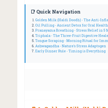
📑 Quick Navigation
Golden Milk (Haldi Doodh) - The Anti-In
Oil Pulling - Ancient Detox for Oral Health
Pranayama Breathing - Stress Relief in 5 
Triphala - The Three-Fruit Digestive Heal
Tongue Scraping - Morning Ritual for Im
Ashwagandha - Nature's Stress Adaptogen
Early Dinner Rule - Timing is Everything