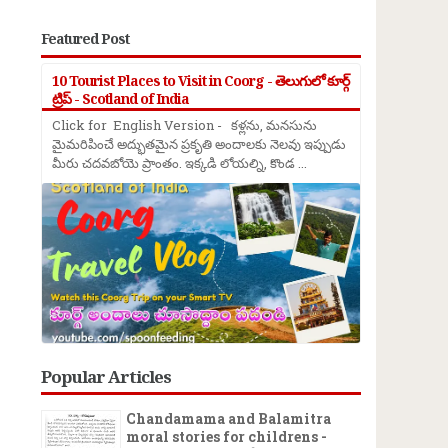
Featured Post
10 Tourist Places to Visit in Coorg - తెలుగులో కూర్గ్
ట్రిప్ - Scotland of India
Click for English Version - కళ్లను, మనసును
మైమరిపించే అద్భుతమైన ప్రకృతి అందాలకు నెలవు ఇప్పుడు
మీరు చదవబోయె ప్రాంతం. ఇక్కడి లోయల్ని, కొండ ...
Popular Articles
Chandamama and Balamitra
moral stories for childrens -