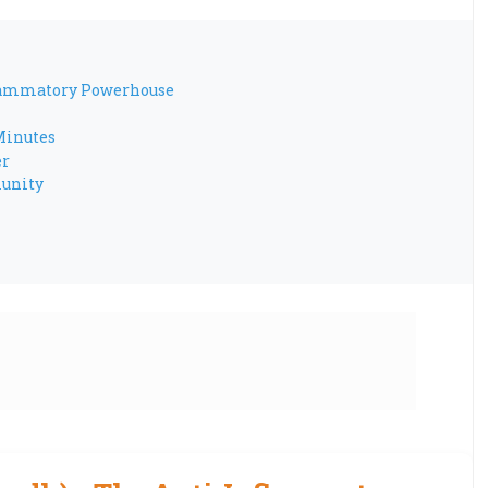
flammatory Powerhouse
Minutes
er
munity