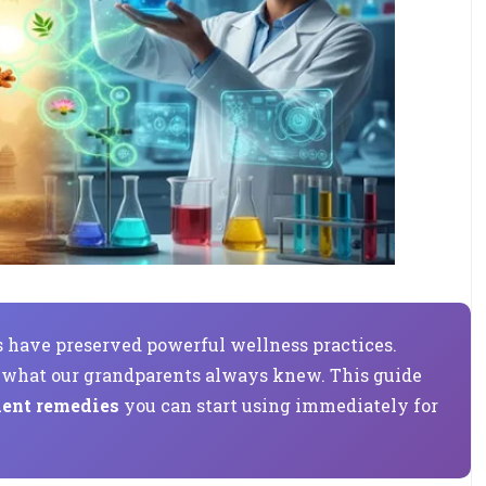
ns have preserved powerful wellness practices.
g what our grandparents always knew. This guide
ient remedies
you can start using immediately for