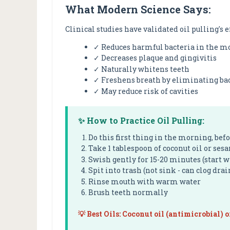
What Modern Science Says:
Clinical studies have validated oil pulling's e
✓ Reduces harmful bacteria in the mo
✓ Decreases plaque and gingivitis
✓ Naturally whitens teeth
✓ Freshens breath by eliminating ba
✓ May reduce risk of cavities
✨ How to Practice Oil Pulling:
Do this first thing in the morning, bef
Take 1 tablespoon of coconut oil or ses
Swish gently for 15-20 minutes (start 
Spit into trash (not sink - can clog drai
Rinse mouth with warm water
Brush teeth normally
💡 Best Oils: Coconut oil (antimicrobial) o