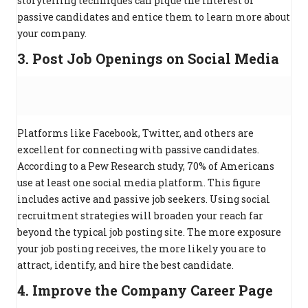
storytelling techniques can pique the interest of
passive candidates and entice them to learn more about
your company.
3. Post Job Openings on Social Media
Platforms like Facebook, Twitter, and others are
excellent for connecting with passive candidates.
According to a Pew Research study, 70% of Americans
use at least one social media platform. This figure
includes active and passive job seekers. Using social
recruitment strategies will broaden your reach far
beyond the typical job posting site. The more exposure
your job posting receives, the more likely you are to
attract, identify, and hire the best candidate.
4. Improve the Company Career Page