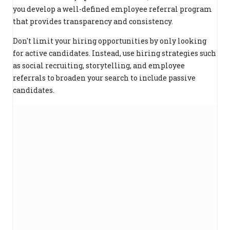
you develop a well-defined employee referral program
that provides transparency and consistency.
Don't limit your hiring opportunities by only looking
for active candidates. Instead, use hiring strategies such
as social recruiting, storytelling, and employee
referrals to broaden your search to include passive
candidates.