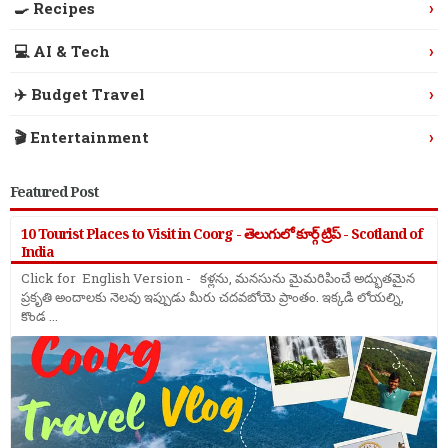
›
🍳 Recipes
›
💻 AI & Tech
›
✈️ Budget Travel
›
🎬 Entertainment
Featured Post
10 Tourist Places to Visit in Coorg - తెలుగులో కూర్గ్ ట్రిప్ - Scotland of
India
Click for English Version - కళ్లను, మనసును మైమరిపించే అద్భుతమైన
ప్రకృతి అందాలకు నెలవు ఇప్పుడు మీరు చదవబోయె ప్రాంతం. ఇక్కడి లోయల్ని,
కొండ ...