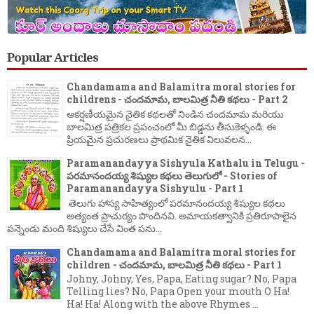
Popular Articles
Chandamama and Balamitra moral stories for
childrens - చందమామ, బాలమిత్ర నీతి కథలు - Part 2
ఆకర్షణీయమైన నైతిక కథలతో నిండిన చందమామ మరియు
బాలమిత్ర పత్రికల ప్రపంచంలో మీ బిడ్డను తీసుకెళ్ళండి. ఈ
ప్రియమైన ప్రచురణలు ప్రాథమిక నైతిక విలువలన...
Paramanandayya Sishyula Kathalu in Telugu -
పరమానందయ్య శిష్యుల కథలు తెలుగులో - Stories of
Paramanandayya Sishyulu - Part 1
తెలుగు హాస్య సాహిత్యంలో పరమానందయ్య శిష్యుల కథలు
అత్యంత ప్రాచుర్యం పొందినవి. అమాయకత్వానికి ప్రతిరూపాలైన
పన్నెండు మంది శిష్యులు చేసే వింత పను...
Chandamama and Balamitra moral stories for
children - చందమామ, బాలమిత్ర నీతి కథలు - Part 1
Johny, Johny, Yes, Papa, Eating sugar? No, Papa
Telling lies? No, Papa Open your mouth O Ha!
Ha! Ha! Along with the above Rhymes ...