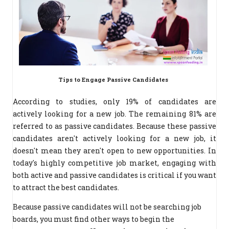
Tips to Engage Passive Candidates
According to studies, only 19% of candidates are
actively
looking for a new job. The remaining 81% are
referred to as passive candidates. Because these passive
candidates aren't actively looking for a new job, it
doesn't mean they aren't open to new opportunities. In
today's highly competitive job market, engaging with
both active and passive candidates is critical if you want
to attract the best candidates.
Because passive candidates will not be searching job
boards, you must find other ways to begin the