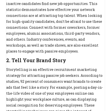
inactive candidates find new job opportunities. This
statistic demonstrates how effective your network
connections are at attracting top talent. When looking
for high-quality candidates, don't be afraid to use these
connections. Connect with former coworkers, former
employees, alumni associations, third-party vendors,
and others. Industry conferences, events, and
workshops, as well as trade shows, are also excellent
places to engage with passive employees.
2. Tell Your Brand Story
Storytelling is an effective recruitment marketing
strategy for attracting passive job seekers. According to
studies, 92 percent of consumers want brands to create
ads that feel like a story. For example, posting a day-in-
the-life video of one of your employees online can
highlight your workplace culture, as can displaying
social recognition for deserving employees. These