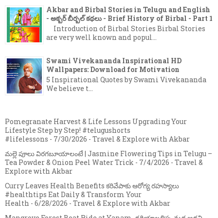
Akbar and Birbal Stories in Telugu and English
- అక్బర్ బీర్బల్ కథలు - Brief History of Birbal - Part 1
Introduction of Birbal Stories Birbal Stories
are very well known and popul...
Swami Vivekananda Inspirational HD
Wallpapers: Download for Motivation
5 Inspirational Quotes by Swami Vivekananda
We believe t...
Pomegranate Harvest & Life Lessons Upgrading Your
Lifestyle Step by Step! #telugushorts
#lifelessons
- 7/30/2026
- Travel & Explore with Akbar
మల్లె పూలు విరగబూయాలంటే | Jasmine Flowering Tips in Telugu –
Tea Powder & Onion Peel Water Trick
- 7/4/2026
- Travel &
Explore with Akbar
Curry Leaves Health Benefits కరివేపాకు ఆరోగ్య రహస్యాలు
#healthtips Eat Daily & Transform Your
Health
- 6/28/2026
- Travel & Explore with Akbar
Mangrove Forest Boat Ride at Yanam, దరియాలతిప్ప మడ అడవి,