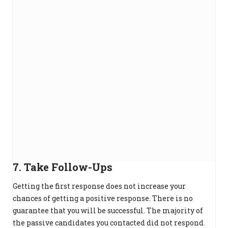
7. Take Follow-Ups
Getting the first response does not increase your
chances of getting a positive response. There is no
guarantee that you will be successful. The majority of
the passive candidates you contacted did not respond.