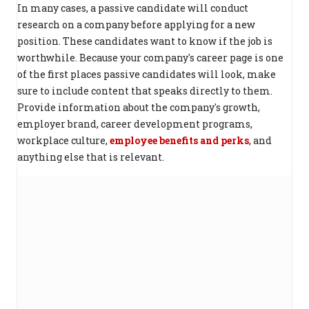
In many cases, a passive candidate will conduct
research on a company before applying for a new
position. These candidates want to know if the job is
worthwhile. Because your company's career page is one
of the first places passive candidates will look, make
sure to include content that speaks directly to them.
Provide information about the company's growth,
employer brand, career development programs,
workplace culture,
employee benefits and perks
, and
anything else that is relevant.