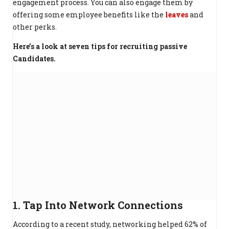
engagement process. You can also engage them by
offering some employee benefits like the
leaves
and
other perks.
Here’s a look at seven tips for recruiting passive
Candidates.
1. Tap Into Network Connections
According to a recent study, networking helped 62% of