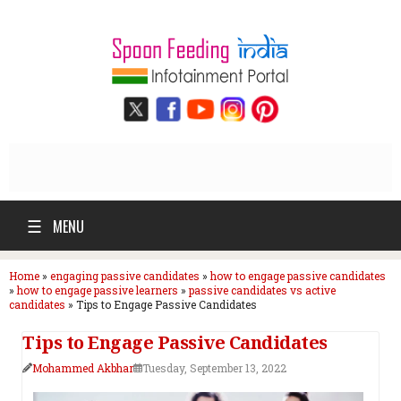
☰
MENU
Home
»
engaging passive candidates
»
how to engage passive candidates
»
how to engage passive learners
»
passive candidates vs active
candidates
»
Tips to Engage Passive Candidates
Tips to Engage Passive Candidates
Mohammed Akbhar
Tuesday, September 13, 2022