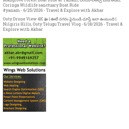
Coringa Wildlife sanctuary Boat Ride
#yanam
- 6/25/2026
- Travel & Explore with Akbar
Ooty Drone View 4K 🚁 | ఊటీ నగరం పైనుండి చూస్తే ఇలా ఉంటుంది |
Nilgiris Hills, Ooty Telugu Travel Vlog
- 6/18/2026
- Travel &
Explore with Akbar