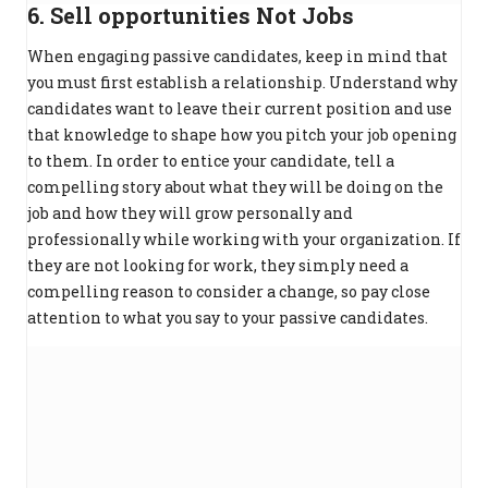
6. Sell opportunities Not Jobs
When engaging passive candidates, keep in mind that
you must first establish a relationship. Understand why
candidates want to leave their current position and use
that knowledge to shape how you pitch your job opening
to them. In order to entice your candidate, tell a
compelling story about what they will be doing on the
job and how they will grow personally and
professionally while working with your organization. If
they are not looking for work, they simply need a
compelling reason to consider a change, so pay close
attention to what you say to your passive candidates.