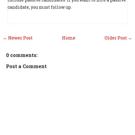
candidate, you must follow up.
← Newer Post
Home
Older Post →
0 comments:
Post a Comment