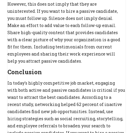
However, this does not imply that they are
uninterested. If you want to hire a passive candidate,
you must follow up. Silence does not imply denial.
Make an effort to add value to each follow-up email.
Share high-quality content that provides candidates
with a clear picture of why your organization is a good
fit for them. Including testimonials from current
employees and sharing their work experience will
help you attract passive candidates.
Conclusion
In today's highly competitive job market, engaging
with both active and passive candidates is critical if you
want to attract the best candidates. According to a
recent study, networking helped 62 percent of inactive
candidates find new job opportunities. Instead, use
hiring strategies such as social recruiting, storytelling,
and employee referrals to broaden your search to
include passive candidates. If you want to hire a passive