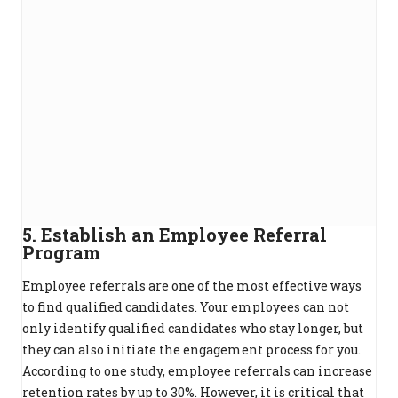
5. Establish an Employee Referral
Program
Employee referrals are one of the most effective ways
to find qualified candidates. Your employees can not
only identify qualified candidates who stay longer, but
they can also initiate the engagement process for you.
According to one study, employee referrals can increase
retention rates by up to 30%. However, it is critical that