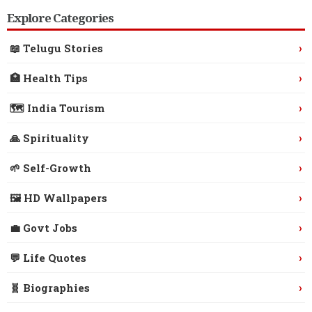
Explore Categories
›
📖 Telugu Stories
›
🏥 Health Tips
›
🗺️ India Tourism
›
🙏 Spirituality
›
🌱 Self-Growth
›
🖼️ HD Wallpapers
›
💼 Govt Jobs
›
💬 Life Quotes
›
🧬 Biographies