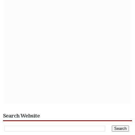
Search Website