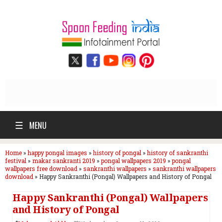
☰
MENU
Home
»
happy pongal images
»
history of pongal
»
history of sankranthi
festival
»
makar sankranti 2019
»
pongal wallpapers 2019
»
pongal
wallpapers free download
»
sankranthi wallpapers
»
sankranthi wallpapers
download
»
Happy Sankranthi (Pongal) Wallpapers and History of Pongal
Happy Sankranthi (Pongal) Wallpapers
and History of Pongal