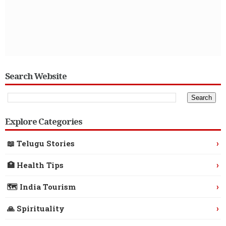
Search Website
Explore Categories
›
📖 Telugu Stories
›
🏥 Health Tips
›
🗺️ India Tourism
›
🙏 Spirituality