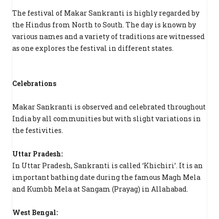
The festival of Makar Sankranti is highly regarded by
the Hindus from North to South. The day is known by
various names and a variety of traditions are witnessed
as one explores the festival in different states.
Celebrations
Makar Sankranti is observed and celebrated throughout
India by all communities but with slight variations in
the festivities.
Uttar Pradesh:
In Uttar Pradesh, Sankranti is called ‘Khichiri’. It is an
important bathing date during the famous Magh Mela
and Kumbh Mela at Sangam (Prayag) in Allahabad.
West Bengal: