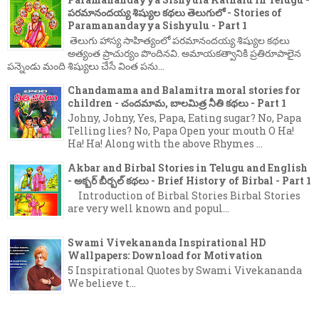
పరమానందయ్య శిష్యుల కథలు తెలుగులో - Stories of
Paramanandayya Sishyulu - Part 1
తెలుగు హాస్య సాహిత్యంలో పరమానందయ్య శిష్యుల కథలు
అత్యంత ప్రాచుర్యం పొందినవి. అమాయకత్వానికి ప్రతిరూపాలైన
పన్నెండు మంది శిష్యులు చేసే వింత పను...
Chandamama and Balamitra moral stories for
children - చందమామ, బాలమిత్ర నీతి కథలు - Part 1
Johny, Johny, Yes, Papa, Eating sugar? No, Papa
Telling lies? No, Papa Open your mouth O Ha!
Ha! Ha! Along with the above Rhymes ...
Akbar and Birbal Stories in Telugu and English
- అక్బర్ బీర్బల్ కథలు - Brief History of Birbal - Part 1
Introduction of Birbal Stories Birbal Stories
are very well known and popul...
Swami Vivekananda Inspirational HD
Wallpapers: Download for Motivation
5 Inspirational Quotes by Swami Vivekananda
We believe t...