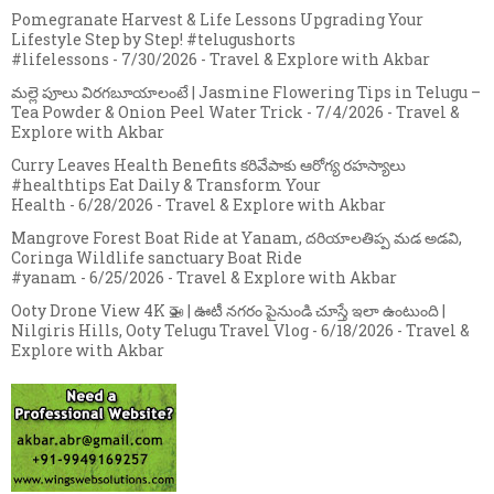
Pomegranate Harvest & Life Lessons Upgrading Your
Lifestyle Step by Step! #telugushorts
#lifelessons
- 7/30/2026
- Travel & Explore with Akbar
మల్లె పూలు విరగబూయాలంటే | Jasmine Flowering Tips in Telugu –
Tea Powder & Onion Peel Water Trick
- 7/4/2026
- Travel &
Explore with Akbar
Curry Leaves Health Benefits కరివేపాకు ఆరోగ్య రహస్యాలు
#healthtips Eat Daily & Transform Your
Health
- 6/28/2026
- Travel & Explore with Akbar
Mangrove Forest Boat Ride at Yanam, దరియాలతిప్ప మడ అడవి,
Coringa Wildlife sanctuary Boat Ride
#yanam
- 6/25/2026
- Travel & Explore with Akbar
Ooty Drone View 4K 🚁 | ఊటీ నగరం పైనుండి చూస్తే ఇలా ఉంటుంది |
Nilgiris Hills, Ooty Telugu Travel Vlog
- 6/18/2026
- Travel &
Explore with Akbar