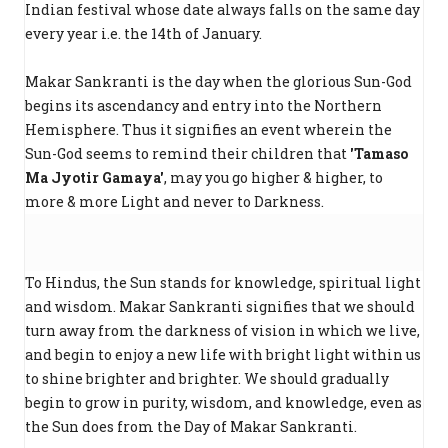
Indian festival whose date always falls on the same day
every year i.e. the 14th of January.
Makar Sankranti is the day when the glorious Sun-God
begins its ascendancy and entry into the Northern
Hemisphere. Thus it signifies an event wherein the
Sun-God seems to remind their children that
'Tamaso
Ma Jyotir Gamaya'
, may you go higher & higher, to
more & more Light and never to Darkness.
To Hindus, the Sun stands for knowledge, spiritual light
and wisdom. Makar Sankranti signifies that we should
turn away from the darkness of vision in which we live,
and begin to enjoy a new life with bright light within us
to shine brighter and brighter. We should gradually
begin to grow in purity, wisdom, and knowledge, even as
the Sun does from the Day of Makar Sankranti.