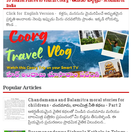
10 Tourist Places to Visit in Coorg - తెలుగులో కూర్గ్ ట్రిప్ - Scotland of
India
Click for English Version - కళ్లను, మనసును మైమరిపించే అద్భుతమైన
ప్రకృతి అందాలకు నెలవు ఇప్పుడు మీరు చదవబోయె ప్రాంతం. ఇక్కడి లోయల్ని,
కొండ ...
Popular Articles
Chandamama and Balamitra moral stories for
childrens - చందమామ, బాలమిత్ర నీతి కథలు - Part 2
ఆకర్షణీయమైన నైతిక కథలతో నిండిన చందమామ మరియు
బాలమిత్ర పత్రికల ప్రపంచంలో మీ బిడ్డను తీసుకెళ్ళండి. ఈ
ప్రియమైన ప్రచురణలు ప్రాథమిక నైతిక విలువలన...
Paramanandayya Sishyula Kathalu in Telugu -