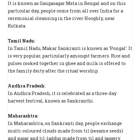
It is known as Gangasagar Mela in Bengal and on this
particular day, people come from all over India for a
ceremonial cleansing in the river Hooghly, near
Kolkata.
Tamil Nadu:
In Tamil Nadu, Makar Sankranti is known as ‘Pongal’. It
is very popular, particularly amongst farmers. Rice and
pulses cooked together in ghee and milk is offered to
the family deity after the ritual worship.
Andhra Pradesh:
In Andhra Pradesh, it is celebrated as a three-day
harvest festival, known as Sankranthi.
Maharashtra:
In Maharashtra, on Sankranti day, people exchange
multi-coloured clouds made from til (sesame seeds)
and sugar and til-laddus made from til and jaggery.