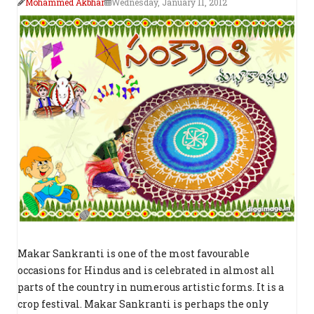
Mohammed Akbhar
Wednesday, January 11, 2012
Makar Sankranti is one of the most favourable
occasions for Hindus and is celebrated in almost all
parts of the country in numerous artistic forms. It is a
crop festival. Makar Sankranti is perhaps the only