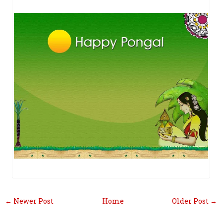
← Newer Post
Home
Older Post →