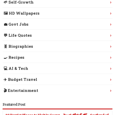
›
🌱 Self-Growth
›
🖼️ HD Wallpapers
›
💼 Govt Jobs
›
💬 Life Quotes
›
🧬 Biographies
›
🍳 Recipes
›
💻 AI & Tech
›
✈️ Budget Travel
›
🎬 Entertainment
Featured Post