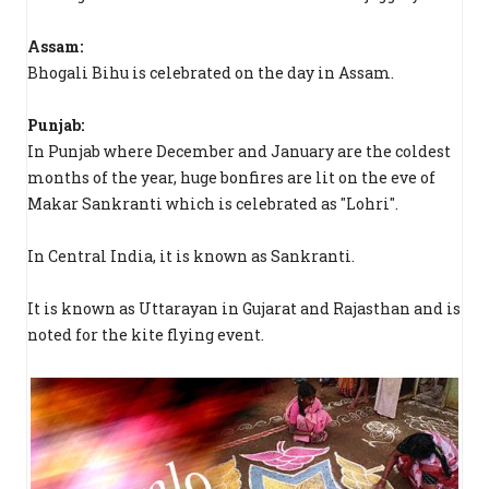
Assam:
Bhogali Bihu is celebrated on the day in Assam.
Punjab:
In Punjab where December and January are the coldest
months of the year, huge bonfires are lit on the eve of
Makar Sankranti which is celebrated as "Lohri".
In Central India, it is known as Sankranti.
It is known as Uttarayan in Gujarat and Rajasthan and is
noted for the kite flying event.