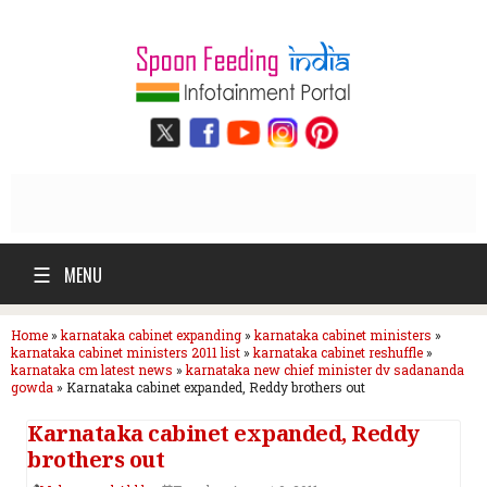
☰
MENU
Home
»
karnataka cabinet expanding
»
karnataka cabinet ministers
»
karnataka cabinet ministers 2011 list
»
karnataka cabinet reshuffle
»
karnataka cm latest news
»
karnataka new chief minister dv sadananda
gowda
»
Karnataka cabinet expanded, Reddy brothers out
Karnataka cabinet expanded, Reddy
brothers out