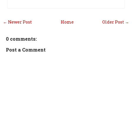
← Newer Post
Home
Older Post →
0 comments:
Post a Comment