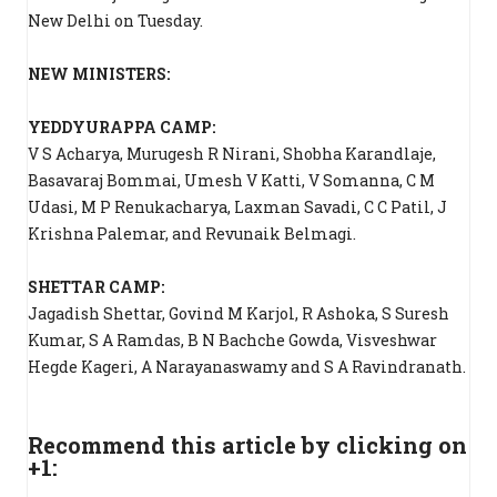
New Delhi on Tuesday.
NEW MINISTERS:
YEDDYURAPPA CAMP:
V S Acharya, Murugesh R Nirani, Shobha Karandlaje,
Basavaraj Bommai, Umesh V Katti, V Somanna, C M
Udasi, M P Renukacharya, Laxman Savadi, C C Patil, J
Krishna Palemar, and Revunaik Belmagi.
SHETTAR CAMP:
Jagadish Shettar, Govind M Karjol, R Ashoka, S Suresh
Kumar, S A Ramdas, B N Bachche Gowda, Visveshwar
Hegde Kageri, A Narayanaswamy and S A Ravindranath.
Recommend this article by clicking on
+1: