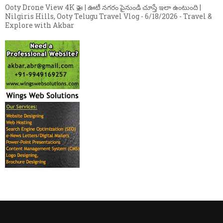
Ooty Drone View 4K 🚁 | ఊటీ నగరం పైనుండి చూస్తే ఇలా ఉంటుంది |
Nilgiris Hills, Ooty Telugu Travel Vlog
- 6/18/2026
- Travel &
Explore with Akbar