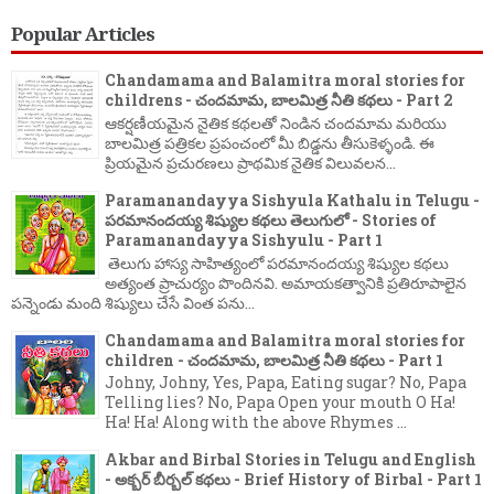
Popular Articles
Chandamama and Balamitra moral stories for
childrens - చందమామ, బాలమిత్ర నీతి కథలు - Part 2
ఆకర్షణీయమైన నైతిక కథలతో నిండిన చందమామ మరియు
బాలమిత్ర పత్రికల ప్రపంచంలో మీ బిడ్డను తీసుకెళ్ళండి. ఈ
ప్రియమైన ప్రచురణలు ప్రాథమిక నైతిక విలువలన...
Paramanandayya Sishyula Kathalu in Telugu -
పరమానందయ్య శిష్యుల కథలు తెలుగులో - Stories of
Paramanandayya Sishyulu - Part 1
తెలుగు హాస్య సాహిత్యంలో పరమానందయ్య శిష్యుల కథలు
అత్యంత ప్రాచుర్యం పొందినవి. అమాయకత్వానికి ప్రతిరూపాలైన
పన్నెండు మంది శిష్యులు చేసే వింత పను...
Chandamama and Balamitra moral stories for
children - చందమామ, బాలమిత్ర నీతి కథలు - Part 1
Johny, Johny, Yes, Papa, Eating sugar? No, Papa
Telling lies? No, Papa Open your mouth O Ha!
Ha! Ha! Along with the above Rhymes ...
Akbar and Birbal Stories in Telugu and English
- అక్బర్ బీర్బల్ కథలు - Brief History of Birbal - Part 1