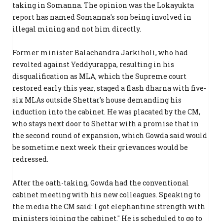
taking in Somanna. The opinion was the Lokayukta
report has named Somanna's son being involved in
illegal mining and not him directly.
Former minister Balachandra Jarkiholi, who had
revolted against Yeddyurappa, resulting in his
disqualification as MLA, which the Supreme court
restored early this year, staged a flash dharna with five-
six MLAs outside Shettar's house demanding his
induction into the cabinet. He was placated by the CM,
who stays next door to Shettar with a promise that in
the second round of expansion, which Gowda said would
be sometime next week their grievances would be
redressed.
After the oath-taking, Gowda had the conventional
cabinet meeting with his new colleagues. Speaking to
the media the CM said: I got elephantine strength with
ministers joining the cabinet.'' He is scheduled to go to