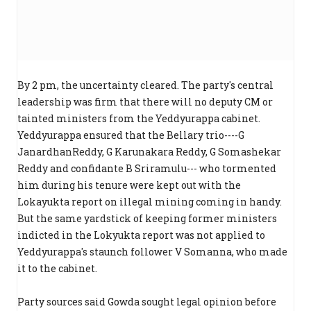
By 2 pm, the uncertainty cleared. The party's central
leadership was firm that there will no deputy CM or
tainted ministers from the Yeddyurappa cabinet.
Yeddyurappa ensured that the Bellary trio----G
JanardhanReddy, G Karunakara Reddy, G Somashekar
Reddy and confidante B Sriramulu--- who tormented
him during his tenure were kept out with the
Lokayukta report on illegal mining coming in handy.
But the same yardstick of keeping former ministers
indicted in the Lokyukta report was not applied to
Yeddyurappa's staunch follower V Somanna, who made
it to the cabinet.
Party sources said Gowda sought legal opinion before