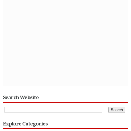
Search Website
Explore Categories