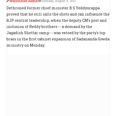
Mohammed Akbhar
Tuesday, August 9, 2011
Dethroned former chief minister B S Yeddyurappa
proved that he still calls the shots and can influence the
BJP central leadership, when the deputy CM's post and
inclusion of Reddy brothers--- a demand by the
Jagadish Shettar camp--- was vetoed by the party's top
brass in the first cabinet expansion of Sadananda Gowda
ministry on Monday.