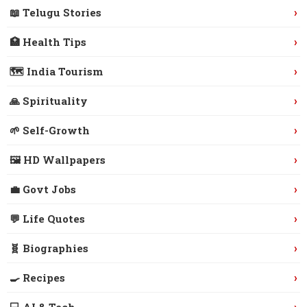
›
📖 Telugu Stories
›
🏥 Health Tips
›
🗺️ India Tourism
›
🙏 Spirituality
›
🌱 Self-Growth
›
🖼️ HD Wallpapers
›
💼 Govt Jobs
›
💬 Life Quotes
›
🧬 Biographies
›
🍳 Recipes
›
💻 AI & Tech