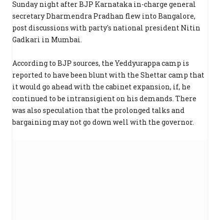
Sunday night after BJP Karnataka in-charge general
secretary Dharmendra Pradhan flew into Bangalore,
post discussions with party's national president Nitin
Gadkari in Mumbai.
According to BJP sources, the Yeddyurappa camp is
reported to have been blunt with the Shettar camp that
it would go ahead with the cabinet expansion, if, he
continued to be intransigient on his demands. There
was also speculation that the prolonged talks and
bargaining may not go down well with the governor.