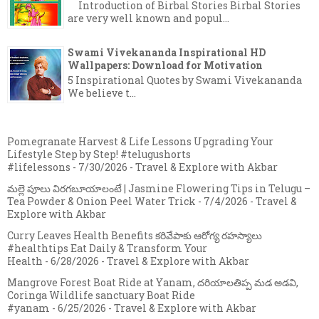
Introduction of Birbal Stories Birbal Stories
are very well known and popul...
Swami Vivekananda Inspirational HD
Wallpapers: Download for Motivation
5 Inspirational Quotes by Swami Vivekananda
We believe t...
Pomegranate Harvest & Life Lessons Upgrading Your
Lifestyle Step by Step! #telugushorts
#lifelessons
- 7/30/2026
- Travel & Explore with Akbar
మల్లె పూలు విరగబూయాలంటే | Jasmine Flowering Tips in Telugu –
Tea Powder & Onion Peel Water Trick
- 7/4/2026
- Travel &
Explore with Akbar
Curry Leaves Health Benefits కరివేపాకు ఆరోగ్య రహస్యాలు
#healthtips Eat Daily & Transform Your
Health
- 6/28/2026
- Travel & Explore with Akbar
Mangrove Forest Boat Ride at Yanam, దరియాలతిప్ప మడ అడవి,
Coringa Wildlife sanctuary Boat Ride
#yanam
- 6/25/2026
- Travel & Explore with Akbar