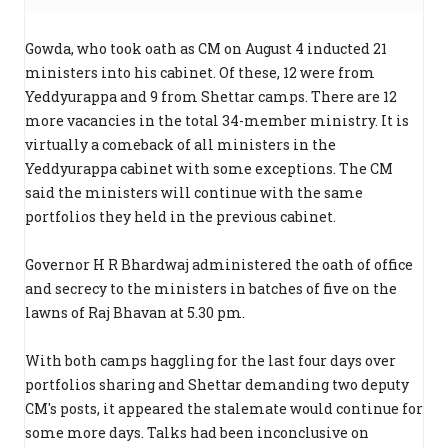
Gowda, who took oath as CM on August 4 inducted 21
ministers into his cabinet. Of these, 12 were from
Yeddyurappa and 9 from Shettar camps. There are 12
more vacancies in the total 34-member ministry. It is
virtually a comeback of all ministers in the
Yeddyurappa cabinet with some exceptions. The CM
said the ministers will continue with the same
portfolios they held in the previous cabinet.
Governor H R Bhardwaj administered the oath of office
and secrecy to the ministers in batches of five on the
lawns of Raj Bhavan at 5.30 pm.
With both camps haggling for the last four days over
portfolios sharing and Shettar demanding two deputy
CM's posts, it appeared the stalemate would continue for
some more days. Talks had been inconclusive on