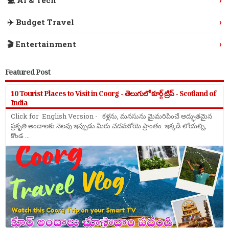
›
✈️ Budget Travel
›
🎬 Entertainment
Featured Post
10 Tourist Places to Visit in Coorg - తెలుగులో కూర్గ్ ట్రిప్ - Scotland of
India
Click for English Version - కళ్లను, మనసును మైమరిపించే అద్భుతమైన
ప్రకృతి అందాలకు నెలవు ఇప్పుడు మీరు చదవబోయె ప్రాంతం. ఇక్కడి లోయల్ని,
కొండ ...