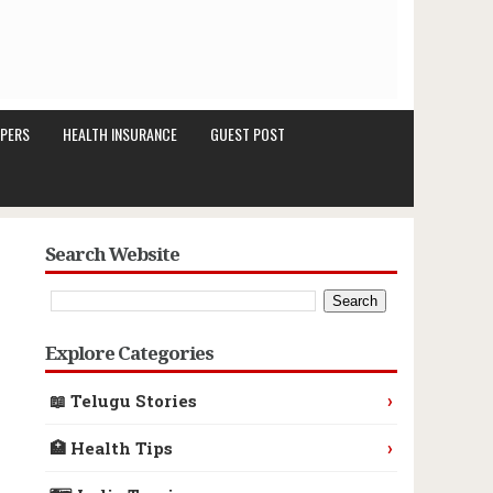
PERS
HEALTH INSURANCE
GUEST POST
Search Website
Explore Categories
›
📖 Telugu Stories
›
🏥 Health Tips