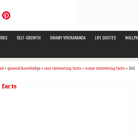
RIES
SELF-GROWTH
SWAMY VIVEKANANDA
LIFE QUOTES
WALLPA
ad
»
general knowledge
»
rare interesting facts
»
some interesting facts
»
Did
 facts