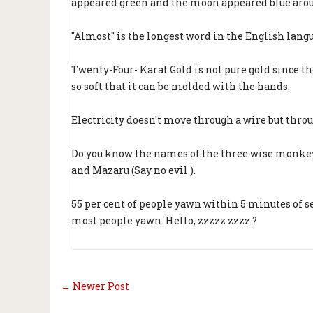
appeared green and the moon appeared blue arou
"Almost" is the longest word in the English langu
Twenty-Four- Karat Gold is not pure gold since the
so soft that it can be molded with the hands.
Electricity doesn't move through a wire but throu
Do you know the names of the three wise monkeys?
and Mazaru (Say no evil ).
55 per cent of people yawn within 5 minutes of
most people yawn. Hello, zzzzz zzzz ?
← Newer Post