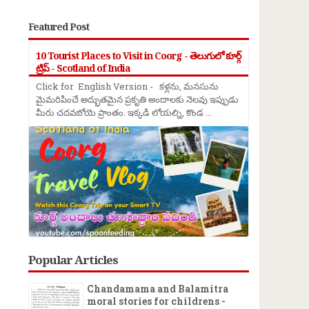
Featured Post
10 Tourist Places to Visit in Coorg - తెలుగులో కూర్గ్
ట్రిప్ - Scotland of India
Click for English Version - కళ్లను, మనసును
మైమరిపించే అద్భుతమైన ప్రకృతి అందాలకు నెలవు ఇప్పుడు
మీరు చదవబోయె ప్రాంతం. ఇక్కడి లోయల్ని, కొండ ...
Popular Articles
Chandamama and Balamitra
moral stories for childrens -