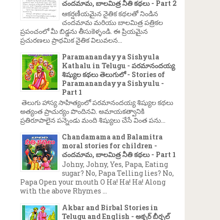
చందమామ, బాలమిత్ర నీతి కథలు - Part 2
ఆకర్షణీయమైన నైతిక కథలతో నిండిన
చందమామ మరియు బాలమిత్ర పత్రికల
ప్రపంచంలో మీ బిడ్డను తీసుకెళ్ళండి. ఈ ప్రియమైన
ప్రచురణలు ప్రాథమిక నైతిక విలువలన...
Paramanandayya Sishyula
Kathalu in Telugu - పరమానందయ్య
శిష్యుల కథలు తెలుగులో - Stories of
Paramanandayya Sishyulu -
Part 1
తెలుగు హాస్య సాహిత్యంలో పరమానందయ్య శిష్యుల కథలు
అత్యంత ప్రాచుర్యం పొందినవి. అమాయకత్వానికి
ప్రతిరూపాలైన పన్నెండు మంది శిష్యులు చేసే వింత పను...
Chandamama and Balamitra
moral stories for children -
చందమామ, బాలమిత్ర నీతి కథలు - Part 1
Johny, Johny, Yes, Papa, Eating
sugar? No, Papa Telling lies? No,
Papa Open your mouth O Ha! Ha! Ha! Along
with the above Rhymes ...
→
Akbar and Birbal Stories in
Telugu and English - అక్బర్ బీర్బల్