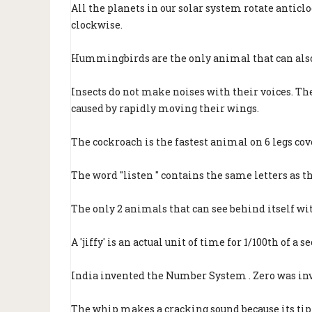
All the planets in our solar system rotate anticlo
clockwise.
Hummingbirds are the only animal that can also
Insects do not make noises with their voices. The
caused by rapidly moving their wings.
The cockroach is the fastest animal on 6 legs cov
The word "listen " contains the same letters as th
The only 2 animals that can see behind itself wit
A 'jiffy' is an actual unit of time for 1/100th of a s
India invented the Number System . Zero was in
The whip makes a cracking sound because its tip