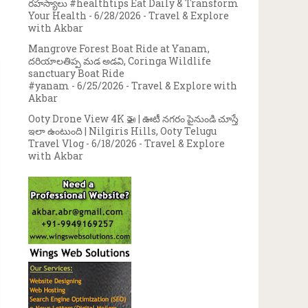
రహస్యాలు #healthtips Eat Daily & Transform
Your Health
- 6/28/2026
- Travel & Explore
with Akbar
Mangrove Forest Boat Ride at Yanam,
దరియాలతిప్ప మడ అడవి, Coringa Wildlife
sanctuary Boat Ride
#yanam
- 6/25/2026
- Travel & Explore with
Akbar
Ooty Drone View 4K 🚁 | ఊటీ నగరం పైనుండి చూస్తే
ఇలా ఉంటుంది | Nilgiris Hills, Ooty Telugu
Travel Vlog
- 6/18/2026
- Travel & Explore
with Akbar