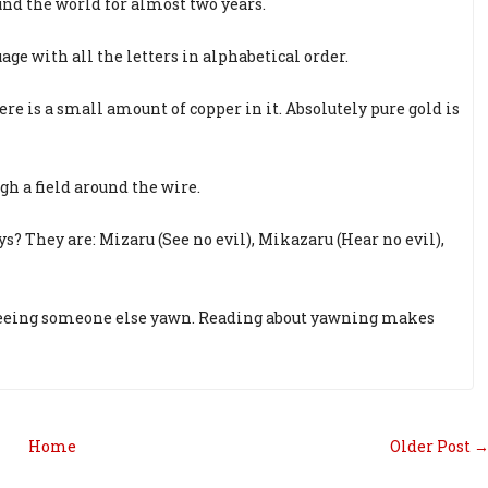
nd the world for almost two years.
age with all the letters in alphabetical order.
re is a small amount of copper in it. Absolutely pure gold is
gh a field around the wire.
 They are: Mizaru (See no evil), Mikazaru (Hear no evil),
 seeing someone else yawn. Reading about yawning makes
Home
Older Post 