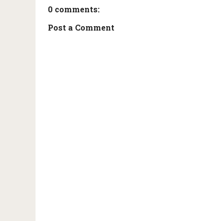
0 comments:
Post a Comment