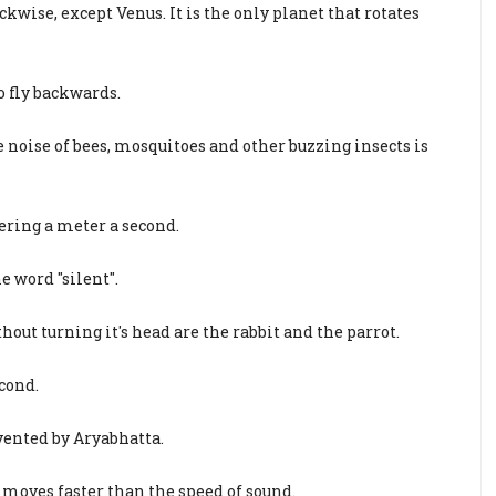
ckwise, except Venus. It is the only planet that rotates
 fly backwards.
 noise of bees, mosquitoes and other buzzing insects is
ering a meter a second.
e word "silent".
hout turning it's head are the rabbit and the parrot.
econd.
vented by Aryabhatta.
 moves faster than the speed of sound.