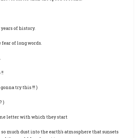
years of history.
fear of long words.
.
!!
onna try this !!! )
? )
me letter with which they start
t so much dust into the earth's atmosphere that sunsets