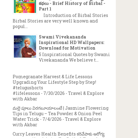
కథలు - Brief History of Birbal -
Part 1
Introduction of Birbal Stories
Birbal Stories are very well known and
popul...
Swami Vivekananda
Inspirational HD Wallpapers:
Download for Motivation
5 Inspirational Quotes by Swami
Vivekananda We believe t...
Pomegranate Harvest & Life Lessons
Upgrading Your Lifestyle Step by Step!
#telugushorts
#lifelessons
- 7/30/2026
- Travel & Explore
with Akbar
మల్లె పూలు విరగబూయాలంటే | Jasmine Flowering
Tips in Telugu – Tea Powder & Onion Peel
Water Trick
- 7/4/2026
- Travel & Explore
with Akbar
Curry Leaves Health Benefits కరివేపాకు ఆరోగ్య