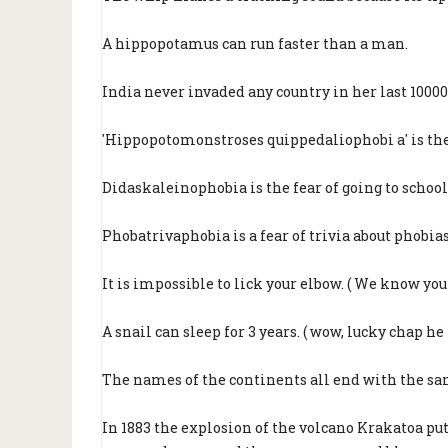
A hippopotamus can run faster than a man.
India never invaded any country in her last 10000 
'Hippopotomonstroses quippedaliophobi a' is the 
Didaskaleinophobia is the fear of going to school
Phobatrivaphobia is a fear of trivia about phobias 
It is impossible to lick your elbow. ( We know you g
A snail can sleep for 3 years. ( wow, lucky chap he 
The names of the continents all end with the sa
In 1883 the explosion of the volcano Krakatoa pu