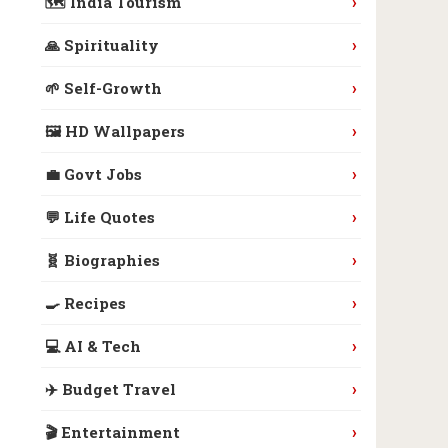
›
🗺️ India Tourism
›
🙏 Spirituality
›
🌱 Self-Growth
›
🖼️ HD Wallpapers
›
💼 Govt Jobs
›
💬 Life Quotes
›
🧬 Biographies
›
🍳 Recipes
›
💻 AI & Tech
›
✈️ Budget Travel
›
🎬 Entertainment