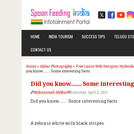
HOME
INDIA TOURISM
SUCCESS TIPS
TELUGU STO
CONTACT US
Home
»
Akbar Photography
»
Free Lance Web Designer Hyderab
you know........ Some interesting facts
Did you know........ Some interesting
Mohammed Akbhar
Saturday, April 2, 2011
Did you know........ . Some interesting facts
A zebra is white with black stripes.