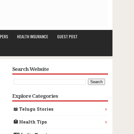
PERS
HEALTH INSURANCE
GUEST POST
Search Website
Explore Categories
›
📖 Telugu Stories
›
🏥 Health Tips