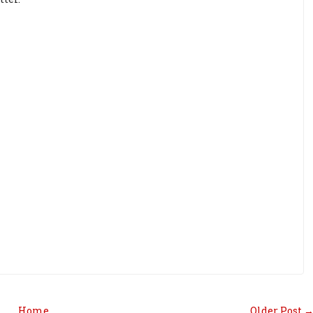
Home
Older Post 