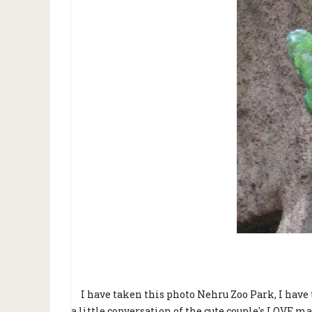
I have taken this photo Nehru Zoo Park, I have t
a little conversation of the cute couple's LOVE ma