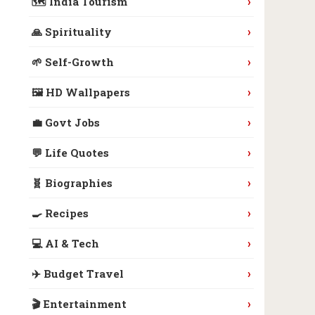
›
🗺️ India Tourism
›
🙏 Spirituality
›
🌱 Self-Growth
›
🖼️ HD Wallpapers
›
💼 Govt Jobs
›
💬 Life Quotes
›
🧬 Biographies
›
🍳 Recipes
›
💻 AI & Tech
›
✈️ Budget Travel
›
🎬 Entertainment