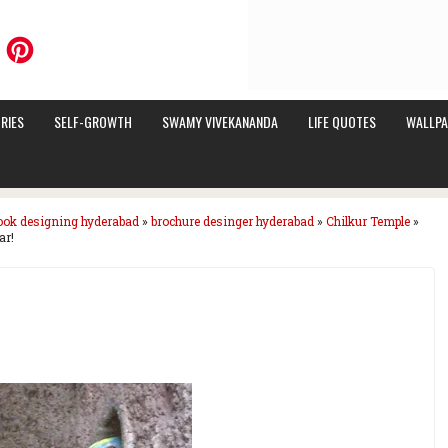
RIES
SELF-GROWTH
SWAMY VIVEKANANDA
LIFE QUOTES
WALLPA
ook designing hyderabad
»
brochure desinger hyderabad
»
Chilkur Temple
»
ar!