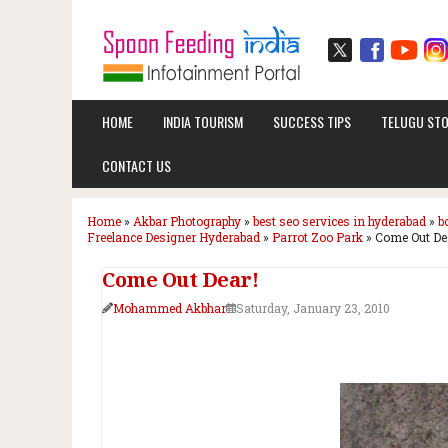
HOME
INDIA TOURISM
SUCCESS TIPS
TELUGU STO
CONTACT US
Home
»
Akbar Photography
»
best seo services in hyderabad
»
b
Freelance Designer Hyderabad
»
Parrot Zoo Park
»
Come Out De
Come Out Dear!
Mohammed Akbhar
Saturday, January 23, 2010