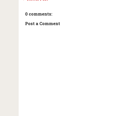
0 comments:
Post a Comment