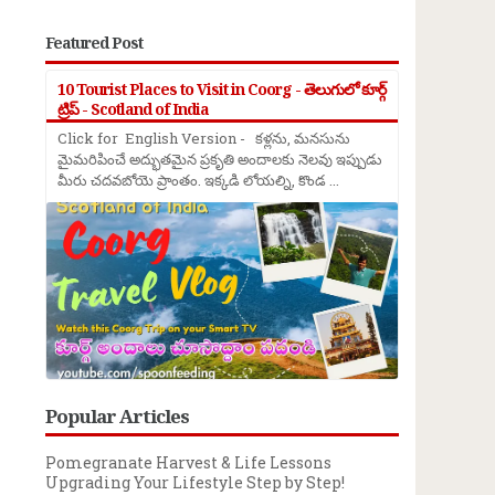
Featured Post
10 Tourist Places to Visit in Coorg - తెలుగులో కూర్గ్
ట్రిప్ - Scotland of India
Click for English Version - కళ్లను, మనసును
మైమరిపించే అద్భుతమైన ప్రకృతి అందాలకు నెలవు ఇప్పుడు
మీరు చదవబోయె ప్రాంతం. ఇక్కడి లోయల్ని, కొండ ...
Popular Articles
Pomegranate Harvest & Life Lessons
Upgrading Your Lifestyle Step by Step!
→