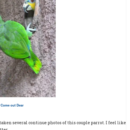
Come out Dear
aken several continue photos of this couple parrot. I feel like
tter.