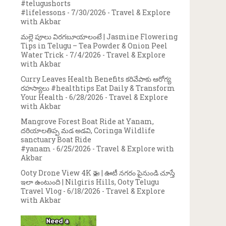
#telugushorts
#lifelessons
- 7/30/2026
- Travel & Explore
with Akbar
మల్లె పూలు విరగబూయాలంటే | Jasmine Flowering
Tips in Telugu – Tea Powder & Onion Peel
Water Trick
- 7/4/2026
- Travel & Explore
with Akbar
Curry Leaves Health Benefits కరివేపాకు ఆరోగ్య
రహస్యాలు #healthtips Eat Daily & Transform
Your Health
- 6/28/2026
- Travel & Explore
with Akbar
Mangrove Forest Boat Ride at Yanam,
దరియాలతిప్ప మడ అడవి, Coringa Wildlife
sanctuary Boat Ride
#yanam
- 6/25/2026
- Travel & Explore with
Akbar
Ooty Drone View 4K 🚁 | ఊటీ నగరం పైనుండి చూస్తే
ఇలా ఉంటుంది | Nilgiris Hills, Ooty Telugu
Travel Vlog
- 6/18/2026
- Travel & Explore
with Akbar