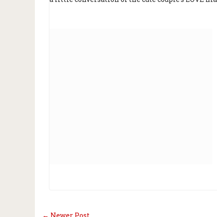
← Newer Post