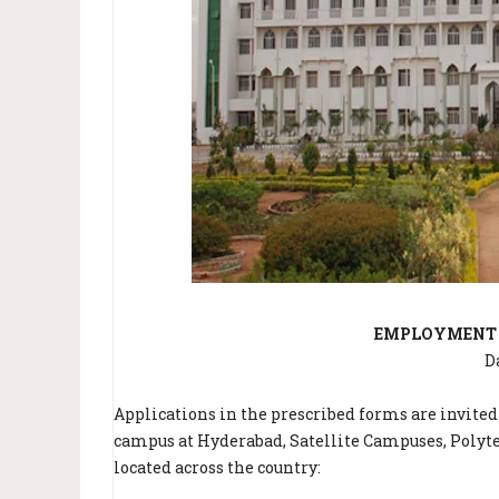
EMPLOYMENT N
D
Applications in the prescribed forms are invited
campus at Hyderabad, Satellite Campuses, Polyte
located across the country: