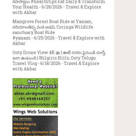
రహస్యాలు #healthtips Eat Daily & Transform
Your Health
- 6/28/2026
- Travel & Explore
with Akbar
Mangrove Forest Boat Ride at Yanam,
దరియాలతిప్ప మడ అడవి, Coringa Wildlife
sanctuary Boat Ride
#yanam
- 6/25/2026
- Travel & Explore with
Akbar
Ooty Drone View 4K 🚁 | ఊటీ నగరం పైనుండి చూస్తే
ఇలా ఉంటుంది | Nilgiris Hills, Ooty Telugu
Travel Vlog
- 6/18/2026
- Travel & Explore
with Akbar