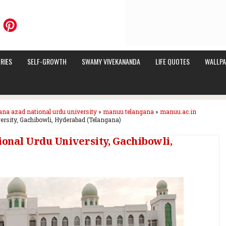
RIES
SELF-GROWTH
SWAMY VIVEKANANDA
LIFE QUOTES
WALLPA
ana azad national urdu university
»
manuu telangana
»
manuu.ac.in
rsity, Gachibowli, Hyderabad (Telangana)
onal Urdu University, Gachibowli,