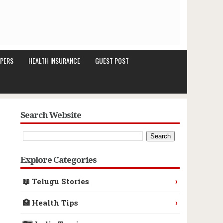
PERS
HEALTH INSURANCE
GUEST POST
Search Website
Explore Categories
›
📖 Telugu Stories
›
🏥 Health Tips