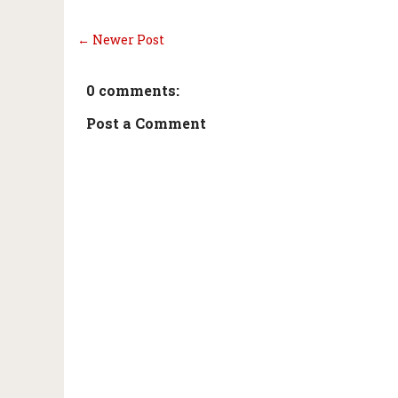
← Newer Post
0 comments:
Post a Comment