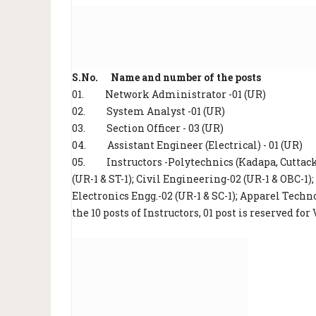
S.No. Name and number of the posts
01.
Network Administrator -01 (UR)
02.
System Analyst -01 (UR)
03.
Section Officer - 03 (UR)
04.
Assistant Engineer (Electrical) - 01 (UR)
05.
Instructors -Polytechnics (Kadapa, Cutta
(UR-1 & ST-1); Civil Engineering-02 (UR-1 & OBC-1)
Electronics Engg.-02 (UR-1 & SC-1); Apparel Techn
the 10 posts of Instructors, 01 post is reserved fo