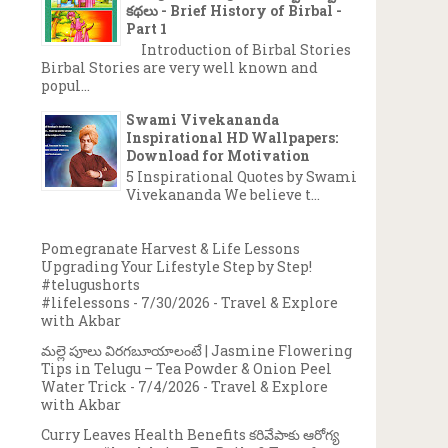
కథలు - Brief History of Birbal -
Part 1
Introduction of Birbal Stories
Birbal Stories are very well known and
popul...
Swami Vivekananda
Inspirational HD Wallpapers:
Download for Motivation
5 Inspirational Quotes by Swami
Vivekananda We believe t...
Pomegranate Harvest & Life Lessons
Upgrading Your Lifestyle Step by Step!
#telugushorts
#lifelessons
- 7/30/2026
- Travel & Explore
with Akbar
మల్లె పూలు విరగబూయాలంటే | Jasmine Flowering
Tips in Telugu – Tea Powder & Onion Peel
Water Trick
- 7/4/2026
- Travel & Explore
with Akbar
Curry Leaves Health Benefits కరివేపాకు ఆరోగ్య