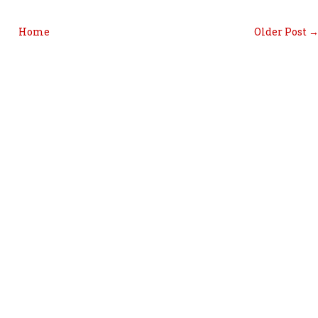
Home
Older Post 