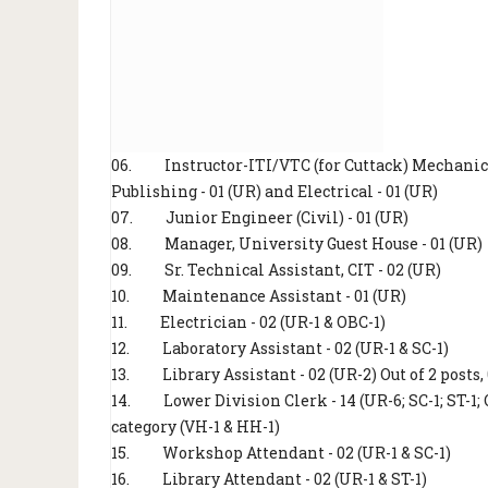
06.
Instructor-ITI/VTC (for Cuttack) Mechanic (
Publishing - 01 (UR) and Electrical - 01 (UR)
07.
Junior Engineer (Civil) - 01 (UR)
08.
Manager, University Guest House - 01 (UR)
09.
Sr. Technical Assistant, CIT - 02 (UR)
10.
Maintenance Assistant - 01 (UR)
11.
Electrician - 02 (UR-1 & OBC-1)
12.
Laboratory Assistant - 02 (UR-1 & SC-1)
13.
Library Assistant - 02 (UR-2) Out of 2 post
14.
Lower Division Clerk - 14 (UR-6; SC-1; ST-1;
category (VH-1 & HH-1)
15.
Workshop Attendant - 02 (UR-1 & SC-1)
16.
Library Attendant - 02 (UR-1 & ST-1)