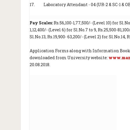
17.
Laboratory Attendant - 04 (UR-2 & SC-1 & O
Pay Scales:
Rs.56,100-1,77,500/- (Level 10) for Sl.No.
1,12,400/- (Level 6) for Sl.No.7 to 9, Rs.25,500-81,100
Sl.No.13, Rs.19,900- 63,200/- (Level 2) for Sl.No.14, R
Application Forms along with Information Booklet 
downloaded from University website:
www.manu
20.08.2018.