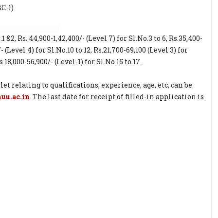
BC-1)
1 &2, Rs. 44,900-1,42,400/- (Level 7) for Sl.No.3 to 6, Rs.35,400-
/- (Level 4) for Sl.No.10 to 12, Rs.21,700-69,100 (Level 3) for
s.18,000-56,900/- (Level-1) for Sl.No.15 to 17.
relating to qualifications, experience, age, etc, can be
u.ac.in
. The last date for receipt of filled-in application is