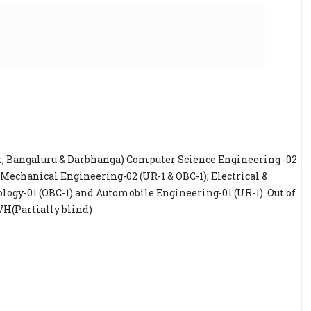
ck, Bangaluru & Darbhanga) Computer Science Engineering -02
; Mechanical Engineering-02 (UR-1 & OBC-1); Electrical &
ology-01 (OBC-1) and Automobile Engineering-01 (UR-1). Out of
r VH(Partially blind)