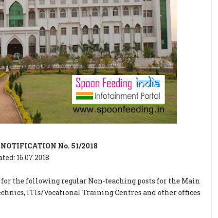
OTIFICATION No. 51/2018
ated: 16.07.2018
 for the following regular Non-teaching posts for the Main
chnics, ITIs/Vocational Training Centres and other offices