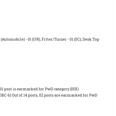
Automobile) - 01 (UR); Fitter/Turner - 01 (SC); Desk Top
s, 01 post is earmarked for PwD category (HH)
 OBC-6) Out of 14 posts, 02 posts are earmarked for PwD