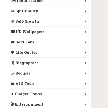
›
🗺️ India Tourism
›
🙏 Spirituality
›
🌱 Self-Growth
›
🖼️ HD Wallpapers
›
💼 Govt Jobs
›
💬 Life Quotes
›
🧬 Biographies
›
🍳 Recipes
›
💻 AI & Tech
›
✈️ Budget Travel
›
🎬 Entertainment