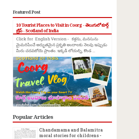
Featured Post
10 Tourist Places to Visit in Coorg - తెలుగులో కూర్గ్
ట్రిప్ - Scotland of India
Click for English Version - కళ్లను, మనసును
మైమరిపించే అద్భుతమైన ప్రకృతి అందాలకు నెలవు ఇప్పుడు
మీరు చదవబోయె ప్రాంతం. ఇక్కడి లోయల్ని, కొండ ...
Popular Articles
Chandamama and Balamitra
moral stories for childrens -