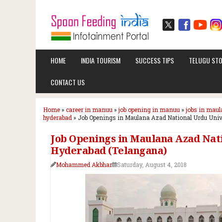
HOME
INDIA TOURISM
SUCCESS TIPS
TELUGU STO
CONTACT US
Home
»
career in manuu
»
job opening in manuu
»
jobs in maul
hyderabad
»
Job Openings in Maulana Azad National Urdu Unive
Job Openings in Maulana Azad Nati
Hyderabad (Telangana)
Mohammed Akbhar
Saturday, August 4, 2018