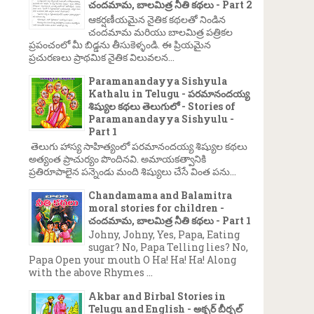
చందమామ, బాలమిత్ర నీతి కథలు - Part 2
ఆకర్షణీయమైన నైతిక కథలతో నిండిన
చందమామ మరియు బాలమిత్ర పత్రికల
ప్రపంచంలో మీ బిడ్డను తీసుకెళ్ళండి. ఈ ప్రియమైన
ప్రచురణలు ప్రాథమిక నైతిక విలువలన...
Paramanandayya Sishyula
Kathalu in Telugu - పరమానందయ్య
శిష్యుల కథలు తెలుగులో - Stories of
Paramanandayya Sishyulu -
Part 1
తెలుగు హాస్య సాహిత్యంలో పరమానందయ్య శిష్యుల కథలు
అత్యంత ప్రాచుర్యం పొందినవి. అమాయకత్వానికి
ప్రతిరూపాలైన పన్నెండు మంది శిష్యులు చేసే వింత పను...
Chandamama and Balamitra
moral stories for children -
చందమామ, బాలమిత్ర నీతి కథలు - Part 1
Johny, Johny, Yes, Papa, Eating
sugar? No, Papa Telling lies? No,
Papa Open your mouth O Ha! Ha! Ha! Along
with the above Rhymes ...
Akbar and Birbal Stories in
Telugu and English - అక్బర్ బీర్బల్