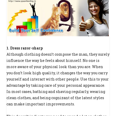
1. Dress razor-sharp
Although clothing doesn’t compose the man, they surely
influence the way he feels about himself. No one is
more aware of your physical look than you are. When
you don’t look high quality, it changes the way you carry
yourself and interact with other people. Use this to your
advantage by taking care of your personal appearance.
In most cases, bathing and shaving regularly, wearing
clean clothes, and being cognizant of the latest styles
can make important improvements.