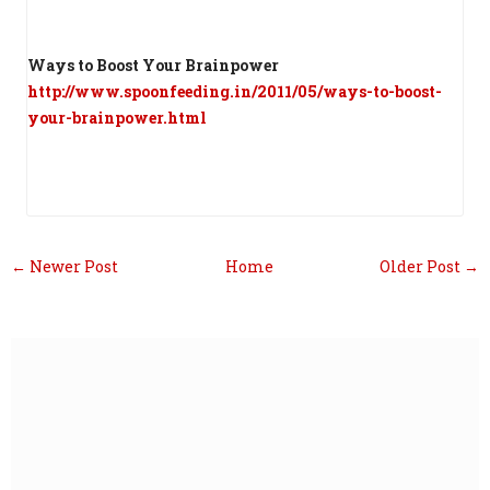
Ways to Boost Your Brainpower
http://www.spoonfeeding.in/2011/05/ways-to-boost-
your-brainpower.html
← Newer Post
Home
Older Post →