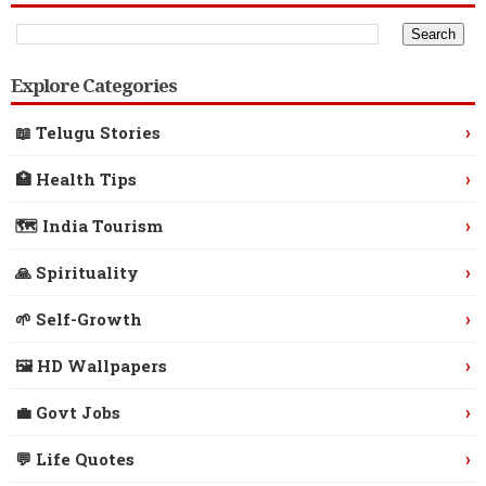
Explore Categories
›
📖 Telugu Stories
›
🏥 Health Tips
›
🗺️ India Tourism
›
🙏 Spirituality
›
🌱 Self-Growth
›
🖼️ HD Wallpapers
›
💼 Govt Jobs
›
💬 Life Quotes