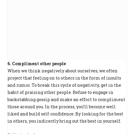
6. Compliment other people
When we think negatively about ourselves, we often
project that feeling on to others in the form of insults
and rumor. To break this cycle of negativity, get in the
habit of praising other people. Refuse to engage in
backstabbing gossip and make an effort to compliment
those around you. In the process, you’ll become well
liked and build self-confidence. By looking for the best
in others, you indirectly bring out the best in yourself.