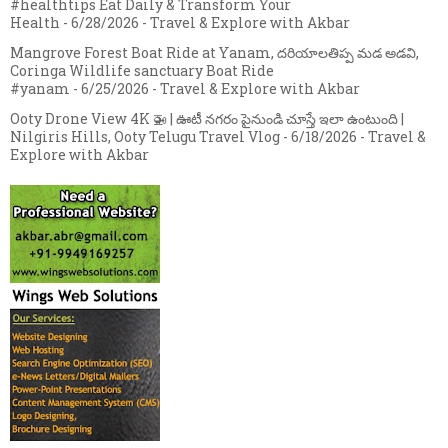
#healthtips Eat Daily & Transform Your
Health
- 6/28/2026
- Travel & Explore with Akbar
Mangrove Forest Boat Ride at Yanam, దరియాలతిప్ప మడ అడవి,
Coringa Wildlife sanctuary Boat Ride
#yanam
- 6/25/2026
- Travel & Explore with Akbar
Ooty Drone View 4K 🚁 | ఊటీ నగరం పైనుండి చూస్తే ఇలా ఉంటుంది |
Nilgiris Hills, Ooty Telugu Travel Vlog
- 6/18/2026
- Travel &
Explore with Akbar