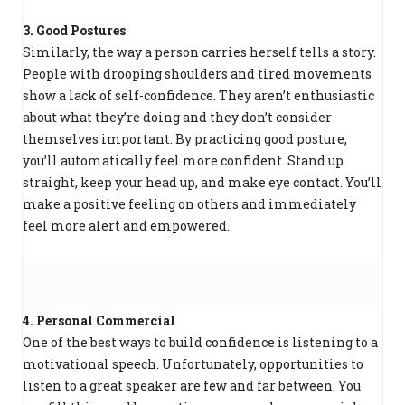
3. Good Postures
Similarly, the way a person carries herself tells a story.
People with drooping shoulders and tired movements
show a lack of self-confidence. They aren’t enthusiastic
about what they’re doing and they don’t consider
themselves important. By practicing good posture,
you’ll automatically feel more confident. Stand up
straight, keep your head up, and make eye contact. You’ll
make a positive feeling on others and immediately
feel more alert and empowered.
4. Personal Commercial
One of the best ways to build confidence is listening to a
motivational speech. Unfortunately, opportunities to
listen to a great speaker are few and far between. You