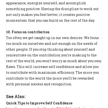
appearance, energize yourself, and accomplish
something positive. Having the discipline to work out
not only makes you feel better; it creates positive
momentum that you can build on the rest of the day.
10. Focus on contribution
Too often we get caught up in our own desires. We focus
too much on ourselves and not enough on the needs of
other people. If you stop thinking about yourself and
concentrate on the contribution you’re making to the
rest of the world, you won’t worry as much about you own
flaws. This will increase self confidence and allow you
to contribute with maximum efficiency. The more you
contribute to the world the more you’ll be rewarded
with personal success and recognition.
See Also:
Quick Tips to Improve Self Confidence