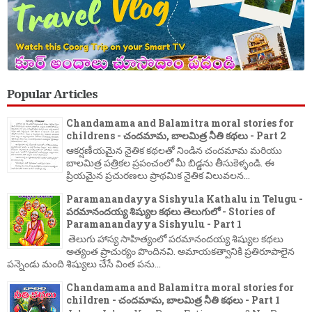
Popular Articles
Chandamama and Balamitra moral stories for
childrens - చందమామ, బాలమిత్ర నీతి కథలు - Part 2
ఆకర్షణీయమైన నైతిక కథలతో నిండిన చందమామ మరియు
బాలమిత్ర పత్రికల ప్రపంచంలో మీ బిడ్డను తీసుకెళ్ళండి. ఈ
ప్రియమైన ప్రచురణలు ప్రాథమిక నైతిక విలువలన...
Paramanandayya Sishyula Kathalu in Telugu -
పరమానందయ్య శిష్యుల కథలు తెలుగులో - Stories of
Paramanandayya Sishyulu - Part 1
తెలుగు హాస్య సాహిత్యంలో పరమానందయ్య శిష్యుల కథలు
అత్యంత ప్రాచుర్యం పొందినవి. అమాయకత్వానికి ప్రతిరూపాలైన
పన్నెండు మంది శిష్యులు చేసే వింత పను...
Chandamama and Balamitra moral stories for
children - చందమామ, బాలమిత్ర నీతి కథలు - Part 1