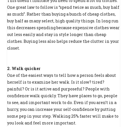
This doesn’t indicate you need to spend a lot on clothes.
One great law to follow is “spend twice as much, buy half
as much”. Rather than buying a bunch of cheap clothes,
buy half as many select, high quality things. In long run
this decreases spending because expensive clothes wear
out less easily and stay in style longer than cheap
clothes. Buying less also helps reduce the clutter in your
closet.
2. Walk quicker
One of the easiest ways to tell how a person feels about
herself is to examine her walk. Is it slow? tired?
painful? Or is it active and purposeful? People with
confidence walk quickly. They have places to go, people
to see, and important work to do. Even if you aren’t in a
hurry, you can increase your self-confidence by putting
some pep in your step. Walking 25% faster will make to
you look and feel more important.