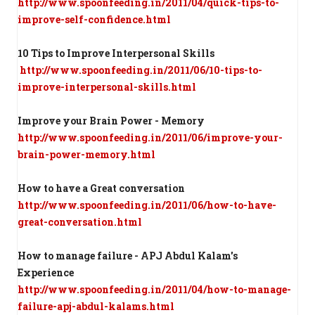
http://www.spoonfeeding.in/2011/04/quick-tips-to-
improve-self-confidence.html
10 Tips to Improve Interpersonal Skills
http://www.spoonfeeding.in/2011/06/10-tips-to-
improve-interpersonal-skills.html
Improve your Brain Power - Memory
http://www.spoonfeeding.in/2011/06/improve-your-
brain-power-memory.html
How to have a Great conversation
http://www.spoonfeeding.in/2011/06/how-to-have-
great-conversation.html
How to manage failure - APJ Abdul Kalam's
Experience
http://www.spoonfeeding.in/2011/04/how-to-manage-
failure-apj-abdul-kalams.html