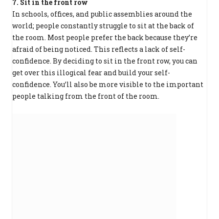
7. Sit in the front row
In schools, offices, and public assemblies around the
world; people constantly struggle to sit at the back of
the room. Most people prefer the back because they’re
afraid of being noticed. This reflects a lack of self-
confidence. By deciding to sit in the front row, you can
get over this illogical fear and build your self-
confidence. You’ll also be more visible to the important
people talking from the front of the room.