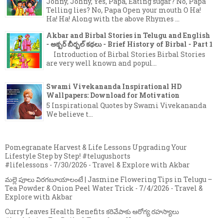
Johny, Johny, Yes, Papa, Eating sugar? No, Papa
Telling lies? No, Papa Open your mouth O Ha!
Ha! Ha! Along with the above Rhymes ...
Akbar and Birbal Stories in Telugu and English
- అక్బర్ బీర్బల్ కథలు - Brief History of Birbal - Part 1
Introduction of Birbal Stories Birbal Stories
are very well known and popul...
Swami Vivekananda Inspirational HD
Wallpapers: Download for Motivation
5 Inspirational Quotes by Swami Vivekananda
We believe t...
Pomegranate Harvest & Life Lessons Upgrading Your
Lifestyle Step by Step! #telugushorts
#lifelessons
- 7/30/2026
- Travel & Explore with Akbar
మల్లె పూలు విరగబూయాలంటే | Jasmine Flowering Tips in Telugu –
Tea Powder & Onion Peel Water Trick
- 7/4/2026
- Travel &
Explore with Akbar
Curry Leaves Health Benefits కరివేపాకు ఆరోగ్య రహస్యాలు