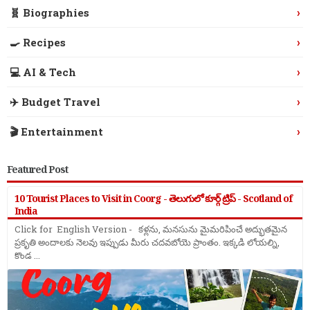
›
🧬 Biographies
›
🍳 Recipes
›
💻 AI & Tech
›
✈️ Budget Travel
›
🎬 Entertainment
Featured Post
10 Tourist Places to Visit in Coorg - తెలుగులో కూర్గ్ ట్రిప్ - Scotland of
India
Click for English Version - కళ్లను, మనసును మైమరిపించే అద్భుతమైన
ప్రకృతి అందాలకు నెలవు ఇప్పుడు మీరు చదవబోయె ప్రాంతం. ఇక్కడి లోయల్ని,
కొండ ...