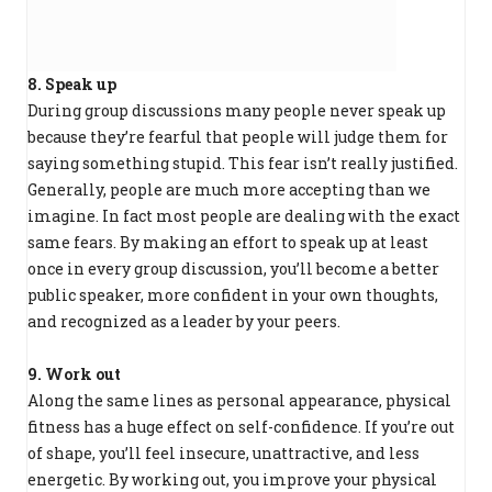
8. Speak up
During group discussions many people never speak up
because they’re fearful that people will judge them for
saying something stupid. This fear isn’t really justified.
Generally, people are much more accepting than we
imagine. In fact most people are dealing with the exact
same fears. By making an effort to speak up at least
once in every group discussion, you’ll become a better
public speaker, more confident in your own thoughts,
and recognized as a leader by your peers.
9. Work out
Along the same lines as personal appearance, physical
fitness has a huge effect on self-confidence. If you’re out
of shape, you’ll feel insecure, unattractive, and less
energetic. By working out, you improve your physical