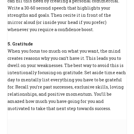
can fill this need by creating a personal commercial.
Write a 30-60 second speech that highlights your
strengths and goals. Then recite it in front of the
mirror aloud (or inside your head if you prefer)
whenever you require a confidence boost.
5. Gratitude
When you focus too much on what you want, the mind
creates reasons why you can’t have it. This leads you to
dwell on your weaknesses. The best way to avoid this is
intentionally focusing on gratitude. Set aside time each
day to mentally list everything you have to be grateful
for. Recall you’re past successes, exclusive skills, loving
relationships, and positive momentum. You’ll be
amazed how much you have going for you and
motivated to take that next step towards success.