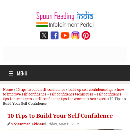
☰
MENU
Home
»
10 tips to build self confidence
»
build up self confidence tips
»
how
to improve self confidence
»
self confidence techniques
»
self confidence
tips for teenagers
»
self confidence tips for women
»
seo expert
»
10 Tips to
Build Your Self Confidence
10 Tips to Build Your Self Confidence
Mohammed Akbhar
Friday, May 11, 2012