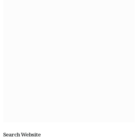
Search Website