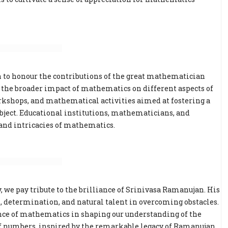
n to honour the contributions of the great mathematician
on the broader impact of mathematics on different aspects of
orkshops, and mathematical activities aimed at fostering a
bject. Educational institutions, mathematicians, and
 and intricacies of mathematics.
 we pay tribute to the brilliance of Srinivasa Ramanujan. His
n, determination, and natural talent in overcoming obstacles.
ance of mathematics in shaping our understanding of the
 of numbers, inspired by the remarkable legacy of Ramanujan.