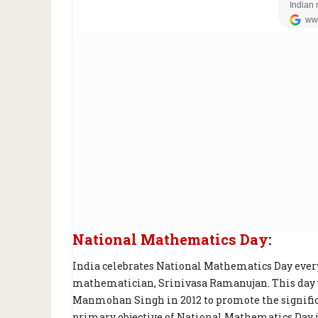
National Mathematics Day
:
India celebrates National Mathematics Day every
mathematician, Srinivasa Ramanujan. This day w
Manmohan Singh in 2012 to promote the signifi
primary objective of National Mathematics Day i