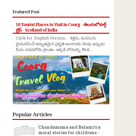
Featured Post
10 Tourist Places to Visit in Coorg - తెలుగులో కూర్గ్
ట్రిప్ - Scotland of India
Click for English Version - కళ్లను, మనసును
మైమరిపించే అద్భుతమైన ప్రకృతి అందాలకు నెలవు ఇప్పుడు
మీరు చదవబోయె ప్రాంతం. ఇక్కడి లోయల్ని, కొండ ...
Popular Articles
Chandamama and Balamitra
moral stories for childrens -