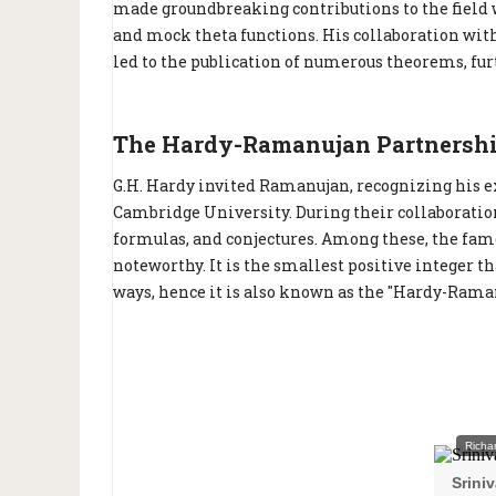
made groundbreaking contributions to the field wi
and mock theta functions. His collaboration wit
led to the publication of numerous theorems, fu
The Hardy-Ramanujan Partnershi
G.H. Hardy invited Ramanujan, recognizing his e
Cambridge University. During their collaborat
formulas, and conjectures. Among these, the fam
noteworthy. It is the smallest positive integer t
ways, hence it is also known as the "Hardy-Ram