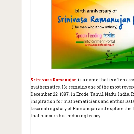
Srinivasa Ramanujan
is a name that is often ass
mathematics. He remains one of the most revered 
December 22, 1887, in Erode, Tamil Nadu, India. 
inspiration for mathematicians and enthusiasts al
fascinating story of Ramanujan and explore the h
that honours his enduring legacy.