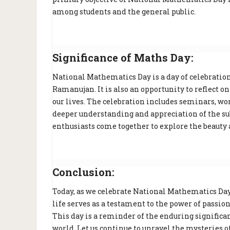
among students and the general public.
Significance of Maths Day:
National Mathematics Day is a day of celebratio
Ramanujan. It is also an opportunity to reflect 
our lives. The celebration includes seminars, w
deeper understanding and appreciation of the su
enthusiasts come together to explore the beauty
Conclusion:
Today, as we celebrate National Mathematics Day,
life serves as a testament to the power of passio
This day is a reminder of the enduring signific
world. Let us continue to unravel the mysteries