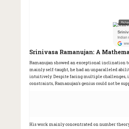
Srinivasa Ramanujan: A Mathemat
Ramanujan showed an exceptional inclination t
mainly self-taught, he had an unparalleled abi
intuitively. Despite facing multiple challenges,
constraints, Ramanujan's genius could not be sup
His work mainly concentrated on number theor