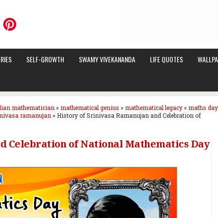
RIES
SELF-GROWTH
SWAMY VIVEKANANDA
LIFE QUOTES
WALLPA
dian mathematician
»
mathematical genius
»
mathematical legacy
»
maths day
inivasa ramanujan
»
History of Srinivasa Ramanujan and Celebration of
nd Celebration of National Mathematics Day