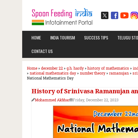
HOME
INDIA TOURISM
SUCCESS TIPS
TELUGU STO
CONTACT US
Home
»
december 22
»
g.h. hardy
»
history of mathematics
»
in
»
national mathematics day
»
number theory
»
ramanujan
»
sr
National Mathematics Day
History of Srinivasa Ramanujan a
Mohammed Akbhar
Friday, December 22, 2023