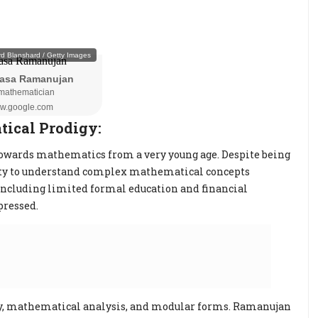
ical Prodigy:
owards mathematics from a very young age. Despite being
lity to understand complex mathematical concepts
 including limited formal education and financial
pressed.
y, mathematical analysis, and modular forms. Ramanujan