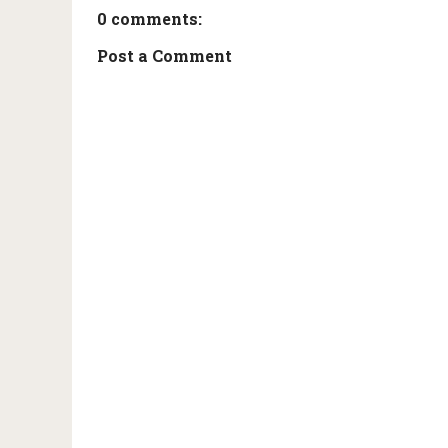
0 comments:
Post a Comment