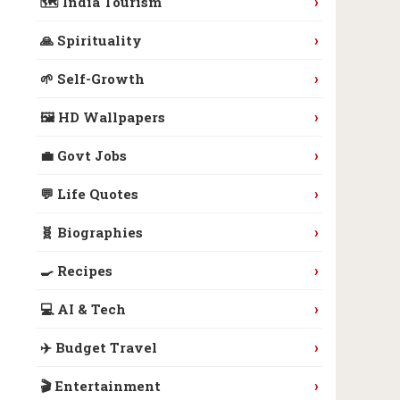
›
🗺️ India Tourism
›
🙏 Spirituality
›
🌱 Self-Growth
›
🖼️ HD Wallpapers
›
💼 Govt Jobs
›
💬 Life Quotes
›
🧬 Biographies
›
🍳 Recipes
›
💻 AI & Tech
›
✈️ Budget Travel
›
🎬 Entertainment