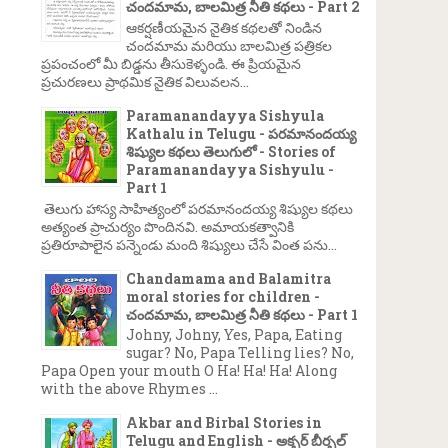
చందమామ, బాలమిత్ర నీతి కథలు - Part 2
ఆకర్షణీయమైన నైతిక కథలతో నిండిన
చందమామ మరియు బాలమిత్ర పత్రికల
ప్రపంచంలో మీ బిడ్డను తీసుకెళ్ళండి. ఈ ప్రియమైన
ప్రచురణలు ప్రాథమిక నైతిక విలువలన...
Paramanandayya Sishyula
Kathalu in Telugu - పరమానందయ్య
శిష్యుల కథలు తెలుగులో - Stories of
Paramanandayya Sishyulu -
Part 1
తెలుగు హాస్య సాహిత్యంలో పరమానందయ్య శిష్యుల కథలు
అత్యంత ప్రాచుర్యం పొందినవి. అమాయకత్వానికి
ప్రతిరూపాలైన పన్నెండు మంది శిష్యులు చేసే వింత పను...
Chandamama and Balamitra
moral stories for children -
చందమామ, బాలమిత్ర నీతి కథలు - Part 1
Johny, Johny, Yes, Papa, Eating
sugar? No, Papa Telling lies? No,
Papa Open your mouth O Ha! Ha! Ha! Along
with the above Rhymes ...
Akbar and Birbal Stories in
Telugu and English - అక్బర్ బీర్బల్