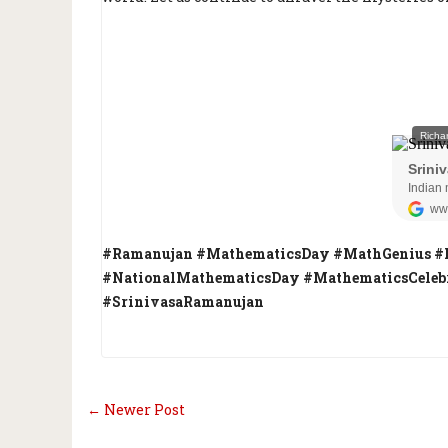
#Ramanujan #MathematicsDay #MathGenius #
#NationalMathematicsDay #MathematicsCelebr
#SrinivasaRamanujan
← Newer Post