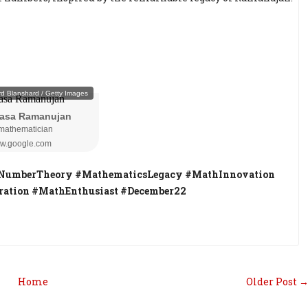
NumberTheory #MathematicsLegacy #MathInnovation
ation #MathEnthusiast #December22
Home
Older Post 