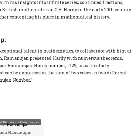
th his insights into infinite series, continued fractions,
h British mathematician G.H. Hardy in the early 20th century
rther cementing his place in mathematical history.
p:
xceptional talent in mathematics, to collaborate with him at
ion, Ramanujan presented Hardy with numerous theorems,
ous Ramanujan-Hardy number, 1729, is particularly
hat can be expressed as the sum of two cubes in two different
anujan Number."