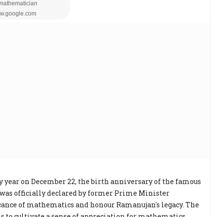
 year on December 22, the birth anniversary of the famous
as officially declared by former Prime Minister
cance of mathematics and honour Ramanujan's legacy. The
s to cultivate a sense of appreciation for mathematics