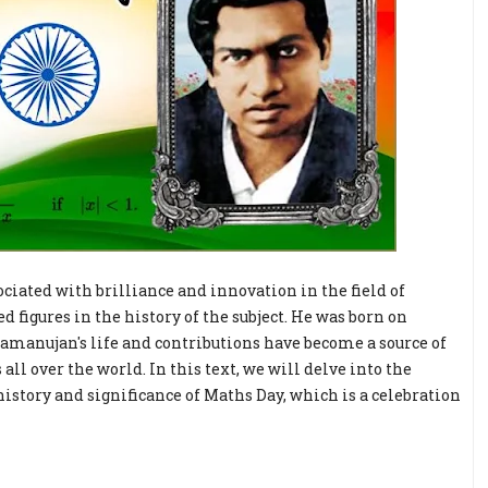
ociated with brilliance and innovation in the field of
figures in the history of the subject. He was born on
Ramanujan's life and contributions have become a source of
l over the world. In this text, we will delve into the
istory and significance of Maths Day, which is a celebration