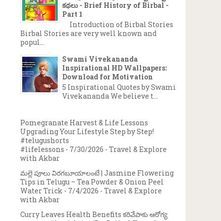
కథలు - Brief History of Birbal -
Part 1
Introduction of Birbal Stories
Birbal Stories are very well known and
popul...
Swami Vivekananda
Inspirational HD Wallpapers:
Download for Motivation
5 Inspirational Quotes by Swami
Vivekananda We believe t...
Pomegranate Harvest & Life Lessons
Upgrading Your Lifestyle Step by Step!
#telugushorts
#lifelessons
- 7/30/2026
- Travel & Explore
with Akbar
మల్లె పూలు విరగబూయాలంటే | Jasmine Flowering
Tips in Telugu – Tea Powder & Onion Peel
Water Trick
- 7/4/2026
- Travel & Explore
with Akbar
Curry Leaves Health Benefits కరివేపాకు ఆరోగ్య