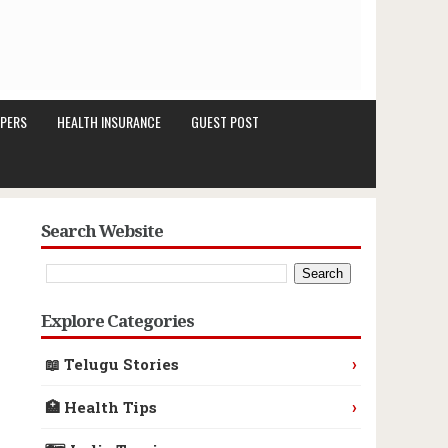
PERS
HEALTH INSURANCE
GUEST POST
Search Website
Explore Categories
›
📖 Telugu Stories
›
🏥 Health Tips