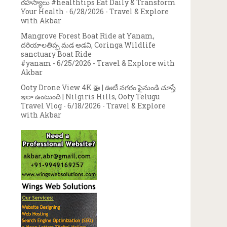
రహస్యాలు #healthtips Eat Daily & Transform
Your Health
- 6/28/2026
- Travel & Explore
with Akbar
Mangrove Forest Boat Ride at Yanam,
దరియాలతిప్ప మడ అడవి, Coringa Wildlife
sanctuary Boat Ride
#yanam
- 6/25/2026
- Travel & Explore with
Akbar
Ooty Drone View 4K 🚁 | ఊటీ నగరం పైనుండి చూస్తే
ఇలా ఉంటుంది | Nilgiris Hills, Ooty Telugu
Travel Vlog
- 6/18/2026
- Travel & Explore
with Akbar