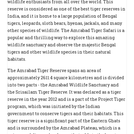
wildlife enthusiasts from all over the world. This
reserve is considered as one of the best tiger reserves in
India, and it is home to a large population of Bengal
tigers, leopards, sloth bears, hyenas, jackals, and many
other species of wildlife. The Amrabad Tiger Safari is a
popular and thrilling way to explore this amazing
wildlife sanctuary and observe the majestic Bengal
tigers and other wildlife species in their natural
habitats.
The Amrabad Tiger Reserve spans an area of
approximately 2611.4 square kilometres and is divided
into two parts - the Amrabad Wildlife Sanctuary and
the Srisailam Tiger Reserve. It was declared as a tiger
reserve in the year 2012 and is a part of the Project Tiger
program, which was initiated by the Indian
government to conserve tigers and their habitats. This
tiger reserve is a significant part of the Eastern Ghats
and is surrounded by the Amrabad Plateau, which is a