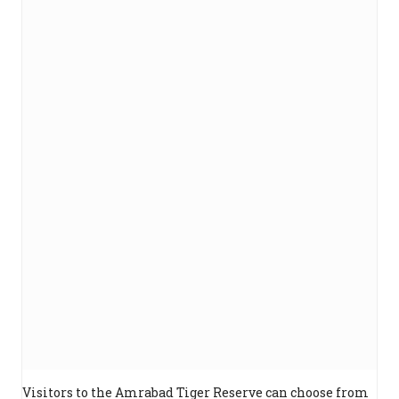
Visitors to the Amrabad Tiger Reserve can choose from