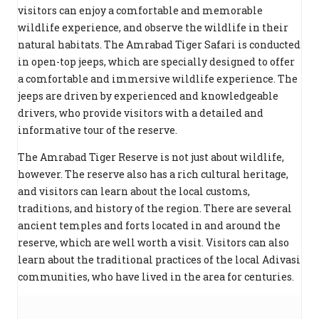
visitors can enjoy a comfortable and memorable
wildlife experience, and observe the wildlife in their
natural habitats. The Amrabad Tiger Safari is conducted
in open-top jeeps, which are specially designed to offer
a comfortable and immersive wildlife experience. The
jeeps are driven by experienced and knowledgeable
drivers, who provide visitors with a detailed and
informative tour of the reserve.
The Amrabad Tiger Reserve is not just about wildlife,
however. The reserve also has a rich cultural heritage,
and visitors can learn about the local customs,
traditions, and history of the region. There are several
ancient temples and forts located in and around the
reserve, which are well worth a visit. Visitors can also
learn about the traditional practices of the local Adivasi
communities, who have lived in the area for centuries.