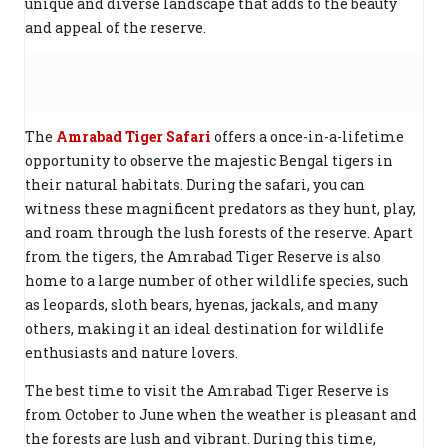
unique and diverse landscape that adds to the beauty
and appeal of the reserve.
The
Amrabad Tiger Safari
offers a once-in-a-lifetime
opportunity to observe the majestic Bengal tigers in
their natural habitats. During the safari, you can
witness these magnificent predators as they hunt, play,
and roam through the lush forests of the reserve. Apart
from the tigers, the Amrabad Tiger Reserve is also
home to a large number of other wildlife species, such
as leopards, sloth bears, hyenas, jackals, and many
others, making it an ideal destination for wildlife
enthusiasts and nature lovers.
The best time to visit the Amrabad Tiger Reserve is
from October to June when the weather is pleasant and
the forests are lush and vibrant. During this time,