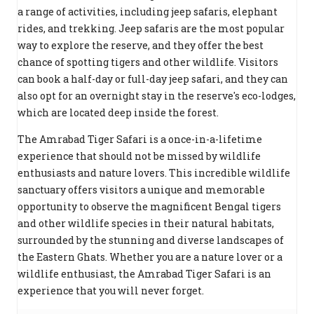
a range of activities, including jeep safaris, elephant
rides, and trekking. Jeep safaris are the most popular
way to explore the reserve, and they offer the best
chance of spotting tigers and other wildlife. Visitors
can book a half-day or full-day jeep safari, and they can
also opt for an overnight stay in the reserve's eco-lodges,
which are located deep inside the forest.
The Amrabad Tiger Safari is a once-in-a-lifetime
experience that should not be missed by wildlife
enthusiasts and nature lovers. This incredible wildlife
sanctuary offers visitors a unique and memorable
opportunity to observe the magnificent Bengal tigers
and other wildlife species in their natural habitats,
surrounded by the stunning and diverse landscapes of
the Eastern Ghats. Whether you are a nature lover or a
wildlife enthusiast, the Amrabad Tiger Safari is an
experience that you will never forget.