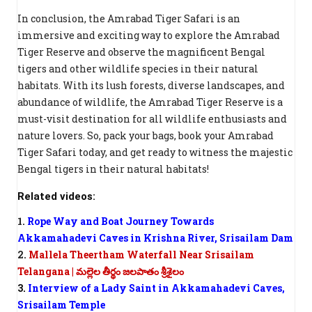
In conclusion, the Amrabad Tiger Safari is an
immersive and exciting way to explore the Amrabad
Tiger Reserve and observe the magnificent Bengal
tigers and other wildlife species in their natural
habitats. With its lush forests, diverse landscapes, and
abundance of wildlife, the Amrabad Tiger Reserve is a
must-visit destination for all wildlife enthusiasts and
nature lovers. So, pack your bags, book your Amrabad
Tiger Safari today, and get ready to witness the majestic
Bengal tigers in their natural habitats!
Related videos:
1.
Rope Way and Boat Journey Towards
Akkamahadevi Caves in Krishna River, Srisailam Dam
2.
Mallela Theertham Waterfall Near Srisailam
Telangana | మల్లెల తీర్థం జలపాతం శ్రీశైలం
3.
Interview of a Lady Saint in Akkamahadevi Caves,
Srisailam Temple