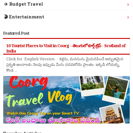
›
✈️ Budget Travel
›
🎬 Entertainment
Featured Post
10 Tourist Places to Visit in Coorg - తెలుగులో కూర్గ్ ట్రిప్ - Scotland of
India
Click for English Version - కళ్లను, మనసును మైమరిపించే అద్భుతమైన
ప్రకృతి అందాలకు నెలవు ఇప్పుడు మీరు చదవబోయె ప్రాంతం. ఇక్కడి లోయల్ని,
కొండ ...