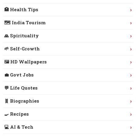
›
🏥 Health Tips
›
🗺️ India Tourism
›
🙏 Spirituality
›
🌱 Self-Growth
›
🖼️ HD Wallpapers
›
💼 Govt Jobs
›
💬 Life Quotes
›
🧬 Biographies
›
🍳 Recipes
›
💻 AI & Tech