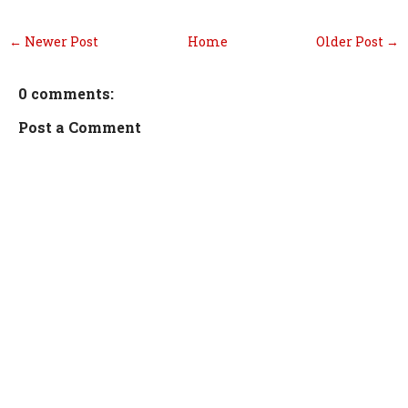
← Newer Post
Home
Older Post →
0 comments:
Post a Comment