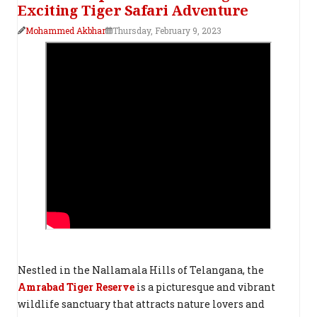
Exciting Tiger Safari Adventure
Mohammed Akbhar
Thursday, February 9, 2023
Nestled in the Nallamala Hills of Telangana, the
Amrabad Tiger Reserve
is a picturesque and vibrant
wildlife sanctuary that attracts nature lovers and