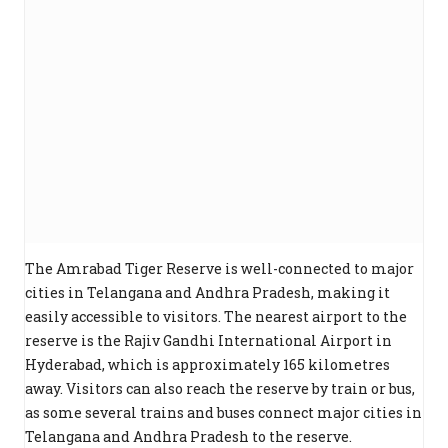
The Amrabad Tiger Reserve is well-connected to major
cities in Telangana and Andhra Pradesh, making it
easily accessible to visitors. The nearest airport to the
reserve is the Rajiv Gandhi International Airport in
Hyderabad, which is approximately 165 kilometres
away. Visitors can also reach the reserve by train or bus,
as some several trains and buses connect major cities in
Telangana and Andhra Pradesh to the reserve.