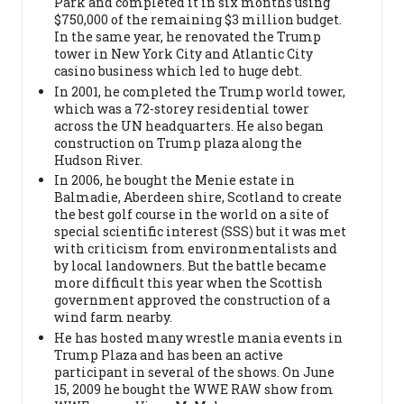
Park and completed it in six months using
$750,000 of the remaining $3 million budget.
In the same year, he renovated the Trump
tower in New York City and Atlantic City
casino business which led to huge debt.
In 2001, he completed the Trump world tower,
which was a 72-storey residential tower
across the UN headquarters. He also began
construction on Trump plaza along the
Hudson River.
In 2006, he bought the Menie estate in
Balmadie, Aberdeen shire, Scotland to create
the best golf course in the world on a site of
special scientific interest (SSS) but it was met
with criticism from environmentalists and
by local landowners. But the battle became
more difficult this year when the Scottish
government approved the construction of a
wind farm nearby.
He has hosted many wrestle mania events in
Trump Plaza and has been an active
participant in several of the shows. On June
15, 2009 he bought the WWE RAW show from