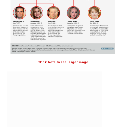
Click here to see large image