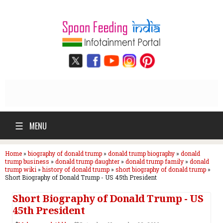
☰
MENU
Home
»
biography of donald trump
»
donald trump biography
»
donald
trump business
»
donald trump daughter
»
donald trump family
»
donald
trump wiki
»
history of donald trump
»
short biography of donald trump
»
Short Biography of Donald Trump - US 45th President
Short Biography of Donald Trump - US
45th President