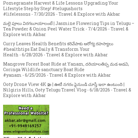
Pomegranate Harvest & Life Lessons Upgrading Your
Lifestyle Step by Step! #telugushorts
#lifelessons
- 7/30/2026
- Travel & Explore with Akbar
మల్లె పూలు విరగబూయాలంటే | Jasmine Flowering Tips in Telugu –
Tea Powder & Onion Peel Water Trick
- 7/4/2026
- Travel &
Explore with Akbar
Curry Leaves Health Benefits కరివేపాకు ఆరోగ్య రహస్యాలు
#healthtips Eat Daily & Transform Your
Health
- 6/28/2026
- Travel & Explore with Akbar
Mangrove Forest Boat Ride at Yanam, దరియాలతిప్ప మడ అడవి,
Coringa Wildlife sanctuary Boat Ride
#yanam
- 6/25/2026
- Travel & Explore with Akbar
Ooty Drone View 4K 🚁 | ఊటీ నగరం పైనుండి చూస్తే ఇలా ఉంటుంది |
Nilgiris Hills, Ooty Telugu Travel Vlog
- 6/18/2026
- Travel &
Explore with Akbar