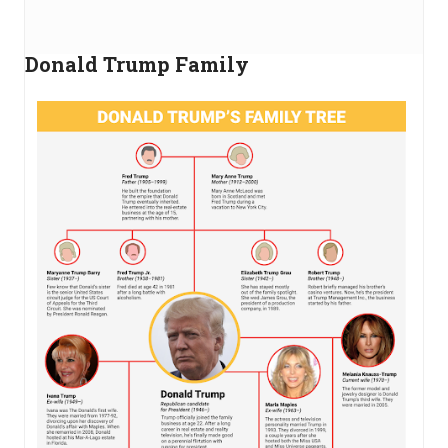
Donald Trump Family