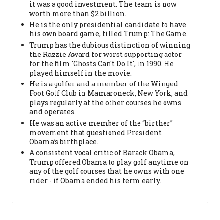
it was a good investment. The team is now
worth more than $2 billion.
He is the only presidential candidate to have
his own board game, titled Trump: The Game.
Trump has the dubious distinction of winning
the Razzie Award for worst supporting actor
for the film 'Ghosts Can't Do It', in 1990. He
played himself in the movie.
He is a golfer and a member of the Winged
Foot Golf Club in Mamaroneck, New York, and
plays regularly at the other courses he owns
and operates.
He was an active member of the “birther”
movement that questioned President
Obama’s birthplace.
A consistent vocal critic of Barack Obama,
Trump offered Obama to play golf anytime on
any of the golf courses that he owns with one
rider - if Obama ended his term early.