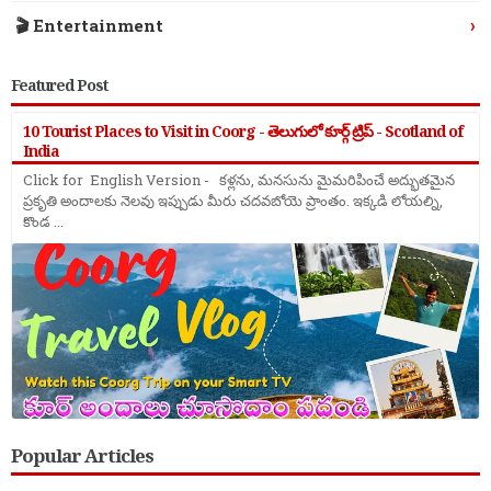
›
🎬 Entertainment
Featured Post
10 Tourist Places to Visit in Coorg - తెలుగులో కూర్గ్ ట్రిప్ - Scotland of
India
Click for English Version - కళ్లను, మనసును మైమరిపించే అద్భుతమైన
ప్రకృతి అందాలకు నెలవు ఇప్పుడు మీరు చదవబోయె ప్రాంతం. ఇక్కడి లోయల్ని,
కొండ ...
Popular Articles