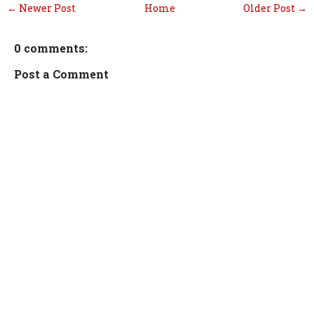
← Newer Post
Home
Older Post →
0 comments:
Post a Comment