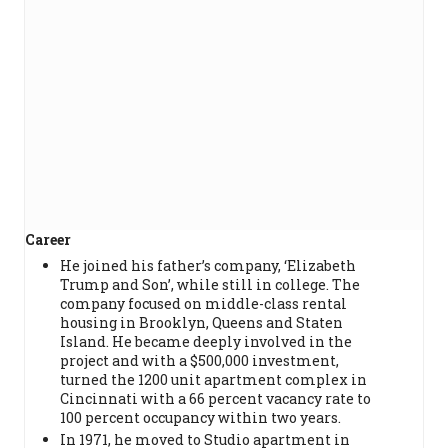
Career
He joined his father’s company, ‘Elizabeth
Trump and Son’, while still in college. The
company focused on middle-class rental
housing in Brooklyn, Queens and Staten
Island. He became deeply involved in the
project and with a $500,000 investment,
turned the 1200 unit apartment complex in
Cincinnati with a 66 percent vacancy rate to
100 percent occupancy within two years.
In 1971, he moved to Studio apartment in