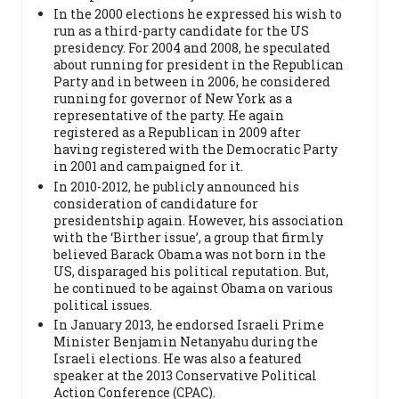
In the 2000 elections he expressed his wish to
run as a third-party candidate for the US
presidency. For 2004 and 2008, he speculated
about running for president in the Republican
Party and in between in 2006, he considered
running for governor of New York as a
representative of the party. He again
registered as a Republican in 2009 after
having registered with the Democratic Party
in 2001 and campaigned for it.
In 2010-2012, he publicly announced his
consideration of candidature for
presidentship again. However, his association
with the ‘Birther issue’, a group that firmly
believed Barack Obama was not born in the
US, disparaged his political reputation. But,
he continued to be against Obama on various
political issues.
In January 2013, he endorsed Israeli Prime
Minister Benjamin Netanyahu during the
Israeli elections. He was also a featured
speaker at the 2013 Conservative Political
Action Conference (CPAC).