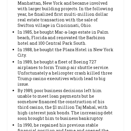
Manhattan, New York and became involved
with larger building projects. In the following
year, he finalized first multi-million dollar
real estate transaction with the sale of
Swifton village in Cincinnati, Ohio.
In 1985, he bought Mar-a-lago estate in Palm
beach, Florida and renovated the Barbizon
hotel and 100 Central Park South.
In 1988, he bought the Plaza Hotel in New York
City.
In 1989, he bought a fleet of Boeing 727
airplanes to form Trump air shuttle service.
Unfortunately a helicopter crash killed three
Trump casino executives which lead to big
issue.
By 1989, poor business decisions left him
unable to meet loan payments but he
somehow financed the construction of his
third casino, the $1 million Taj Mahal, with
high-interest junk bonds. The increasing debt
soon brought him to business bankruptcy.
In 1990, he regained his previous stable
financial position and fame and opened the