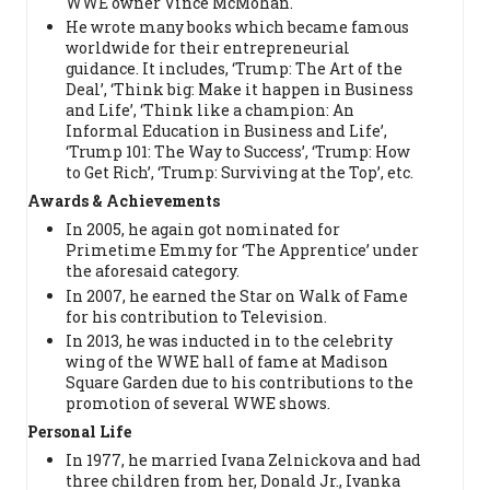
WWE owner Vince McMohan.
He wrote many books which became famous
worldwide for their entrepreneurial
guidance. It includes, ‘Trump: The Art of the
Deal’, ‘Think big: Make it happen in Business
and Life’, ‘Think like a champion: An
Informal Education in Business and Life’,
‘Trump 101: The Way to Success’, ‘Trump: How
to Get Rich’, ‘Trump: Surviving at the Top’, etc.
Awards & Achievements
In 2005, he again got nominated for
Primetime Emmy for ‘The Apprentice’ under
the aforesaid category.
In 2007, he earned the Star on Walk of Fame
for his contribution to Television.
In 2013, he was inducted in to the celebrity
wing of the WWE hall of fame at Madison
Square Garden due to his contributions to the
promotion of several WWE shows.
Personal Life
In 1977, he married Ivana Zelnickova and had
three children from her, Donald Jr., Ivanka