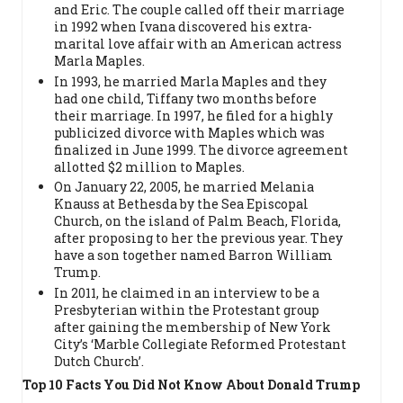
and Eric. The couple called off their marriage
in 1992 when Ivana discovered his extra-
marital love affair with an American actress
Marla Maples.
In 1993, he married Marla Maples and they
had one child, Tiffany two months before
their marriage. In 1997, he filed for a highly
publicized divorce with Maples which was
finalized in June 1999. The divorce agreement
allotted $2 million to Maples.
On January 22, 2005, he married Melania
Knauss at Bethesda by the Sea Episcopal
Church, on the island of Palm Beach, Florida,
after proposing to her the previous year. They
have a son together named Barron William
Trump.
In 2011, he claimed in an interview to be a
Presbyterian within the Protestant group
after gaining the membership of New York
City’s ‘Marble Collegiate Reformed Protestant
Dutch Church’.
Top 10 Facts You Did Not Know About Donald Trump