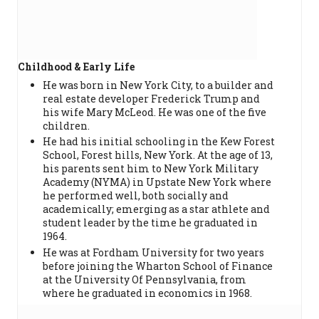
Childhood & Early Life
He was born in New York City, to a builder and
real estate developer Frederick Trump and
his wife Mary McLeod. He was one of the five
children.
He had his initial schooling in the Kew Forest
School, Forest hills, New York. At the age of 13,
his parents sent him to New York Military
Academy (NYMA) in Upstate New York where
he performed well, both socially and
academically; emerging as a star athlete and
student leader by the time he graduated in
1964.
He was at Fordham University for two years
before joining the Wharton School of Finance
at the University Of Pennsylvania, from
where he graduated in economics in 1968.