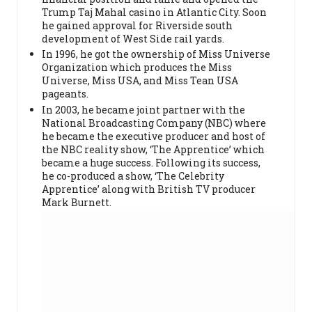
Trump Taj Mahal casino in Atlantic City. Soon
he gained approval for Riverside south
development of West Side rail yards.
In 1996, he got the ownership of Miss Universe
Organization which produces the Miss
Universe, Miss USA, and Miss Tean USA
pageants.
In 2003, he became joint partner with the
National Broadcasting Company (NBC) where
he became the executive producer and host of
the NBC reality show, ‘The Apprentice’ which
became a huge success. Following its success,
he co-produced a show, ‘The Celebrity
Apprentice’ along with British TV producer
Mark Burnett.