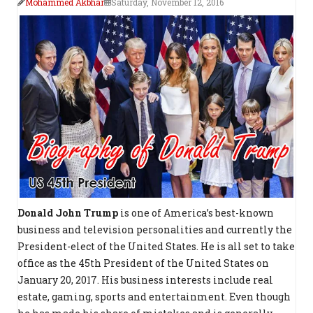
Mohammed Akbhar
Saturday, November 12, 2016
Donald John Trump
is one of America’s best-known
business and television personalities and currently the
President-elect of the United States. He is all set to take
office as the 45th President of the United States on
January 20, 2017. His business interests include real
estate, gaming, sports and entertainment. Even though