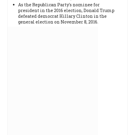
As the Republican Party's nominee for
president in the 2016 election, Donald Trump
defeated democrat Hillary Clinton in the
general election on November 8, 2016.