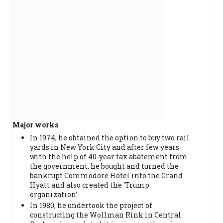
Major works
In 1974, he obtained the option to buy two rail
yards in New York City and after few years
with the help of 40-year tax abatement from
the government, he bought and turned the
bankrupt Commodore Hotel into the Grand
Hyatt and also created the ‘Trump
organization’.
In 1980, he undertook the project of
constructing the Wollman Rink in Central