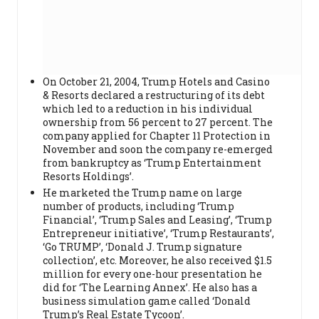
On October 21, 2004, Trump Hotels and Casino
& Resorts declared a restructuring of its debt
which led to a reduction in his individual
ownership from 56 percent to 27 percent. The
company applied for Chapter 11 Protection in
November and soon the company re-emerged
from bankruptcy as ‘Trump Entertainment
Resorts Holdings’.
He marketed the Trump name on large
number of products, including ‘Trump
Financial’, ‘Trump Sales and Leasing’, ‘Trump
Entrepreneur initiative’, ‘Trump Restaurants’,
‘Go TRUMP’, ‘Donald J. Trump signature
collection’, etc. Moreover, he also received $1.5
million for every one-hour presentation he
did for ‘The Learning Annex’. He also has a
business simulation game called ‘Donald
Trump’s Real Estate Tycoon’.