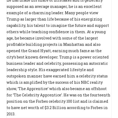
he has made his share of mistakes and is generally
supposed as an average manager, he is an excellent
example of a charming leader. Many people view
Trump as larger than life because of his energizing
capability, his talent to imagine the future and support
others while teaching confidence in them. At a young
age, he became involved with some of the largest
profitable building projects in Manhattan and also
opened the Grand Hyatt, earning much fame as the
city’s best known developer. Trump is a power oriented
business leader and celebrity, possessing an autocratic
leadership style. His exaggerated lifestyle and
outspoken manner have earned him a celebrity status
which is amplified by the success of his NBC reality
show, ‘The Apprentice’ which also became an offshoot
for ‘The Celebrity Apprentice’. He was on the fourteenth
position on the Forbes celebrity 100 list and is claimed
to have net worth of $3.2 Billion according to Forbes in
2013.