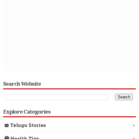
Search Website
Explore Categories
›
📖 Telugu Stories
›
🏥 Health Tips