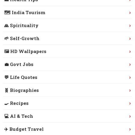
›
🗺️ India Tourism
›
🙏 Spirituality
›
🌱 Self-Growth
›
🖼️ HD Wallpapers
›
💼 Govt Jobs
›
💬 Life Quotes
›
🧬 Biographies
›
🍳 Recipes
›
💻 AI & Tech
›
✈️ Budget Travel