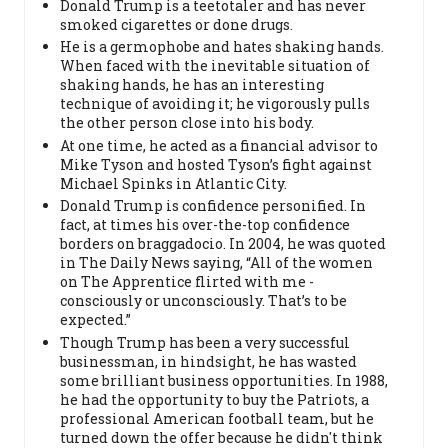
Donald Trump is a teetotaler and has never
smoked cigarettes or done drugs.
He is a germophobe and hates shaking hands.
When faced with the inevitable situation of
shaking hands, he has an interesting
technique of avoiding it; he vigorously pulls
the other person close into his body.
At one time, he acted as a financial advisor to
Mike Tyson and hosted Tyson’s fight against
Michael Spinks in Atlantic City.
Donald Trump is confidence personified. In
fact, at times his over-the-top confidence
borders on braggadocio. In 2004, he was quoted
in The Daily News saying, “All of the women
on The Apprentice flirted with me -
consciously or unconsciously. That’s to be
expected.”
Though Trump has been a very successful
businessman, in hindsight, he has wasted
some brilliant business opportunities. In 1988,
he had the opportunity to buy the Patriots, a
professional American football team, but he
turned down the offer because he didn't think