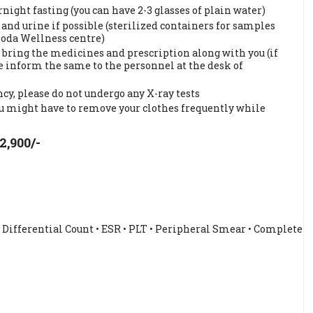
ght fasting (you can have 2-3 glasses of plain water)
and urine if possible (sterilized containers for samples
hoda Wellness centre)
 bring the medicines and prescription along with you (if
ase inform the same to the personnel at the desk of
cy, please do not undergo any X-ray tests
ou might have to remove your clothes frequently while
2,900/-
• Differential Count • ESR • PLT • Peripheral Smear • Complete