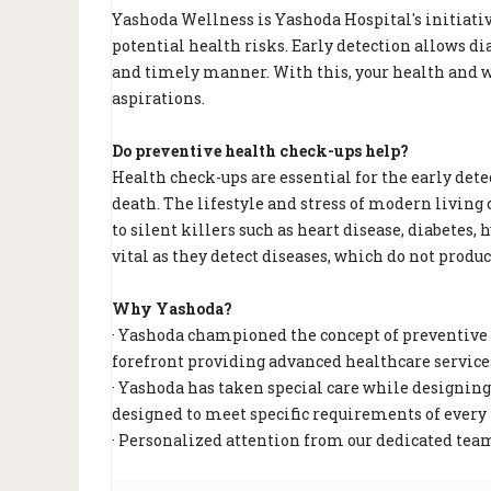
Yashoda Wellness is Yashoda Hospital's initiativ
potential health risks. Early detection allows d
and timely manner. With this, your health and we
aspirations.
Do preventive health check-ups help?
Health check-ups are essential for the early dete
death. The lifestyle and stress of modern living
to silent killers such as heart disease, diabetes
vital as they detect diseases, which do not produ
Why Yashoda?
· Yashoda championed the concept of preventive h
forefront providing advanced healthcare services 
· Yashoda has taken special care while designin
designed to meet specific requirements of every 
· Personalized attention from our dedicated tea