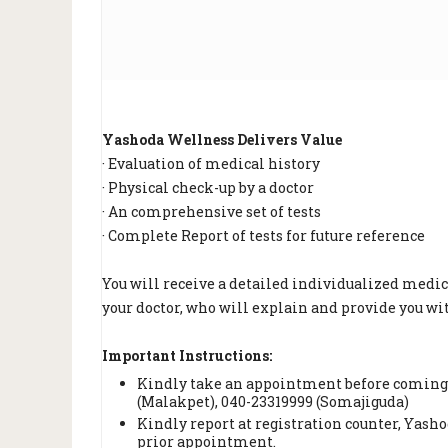
Yashoda Wellness Delivers Value
· Evaluation of medical history
· Physical check-up by a doctor
· An comprehensive set of tests
· Complete Report of tests for future reference
You will receive a detailed individualized medic
your doctor, who will explain and provide you w
Important Instructions:
Kindly take an appointment before coming 
(Malakpet), 040-23319999 (Somajiguda)
Kindly report at registration counter, Yash
prior appointment.