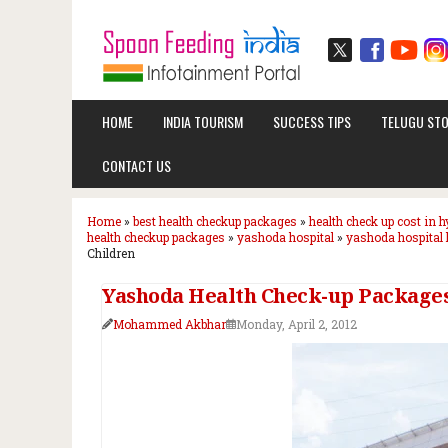
HOME
INDIA TOURISM
SUCCESS TIPS
TELUGU STO
CONTACT US
Home
»
best health checkup packages
»
health check up cost in 
health checkup packages
»
yashoda hospital
»
yashoda hospital 
Children
Yashoda Health Check-up Package
Mohammed Akbhar
Monday, April 2, 2012