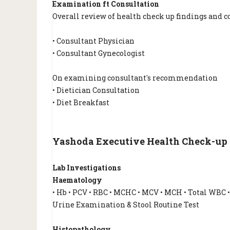
Examination ft Consultation
Overall review of health check up findings and c
• Consultant Physician
• Consultant Gynecologist
On examining consultant's recommendation
• Dietician Consultation
• Diet Breakfast
Yashoda Executive Health Check-up Rs
Lab Investigations
Haematology
• Hb • PCV • RBC • MCHC • MCV • MCH • Total WBC 
Urine Examination & Stool Routine Test
Histopathology