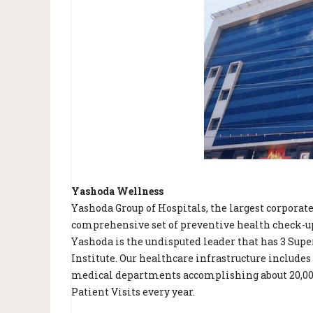
Yashoda Wellness
Yashoda Group of Hospitals, the largest corporat
comprehensive set of preventive health check-ups
Yashoda is the undisputed leader that has 3 Super
Institute. Our healthcare infrastructure includes
medical departments accomplishing about 20,000 
Patient Visits every year.