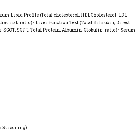
Serum Lipid Profile (Total cholesterol, HDLCholesterol, LDL
iac risk ratio) • Liver Function Test (Total Bilirubin, Direct
, SGOT, SGPT, Total Protein, Albumin, Globulin, ratio) • Serum
n Screening)