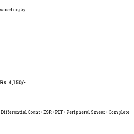
ounseling by
. 4,150/-
• Differential Count • ESR • PLT • Peripheral Smear • Complete