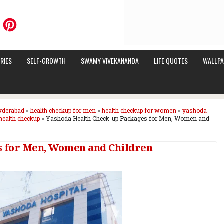
RIES
SELF-GROWTH
SWAMY VIVEKANANDA
LIFE QUOTES
WALLPA
hyderabad
»
health checkup for men
»
health checkup for women
»
yashoda
health checkup
»
Yashoda Health Check-up Packages for Men, Women and
s for Men, Women and Children