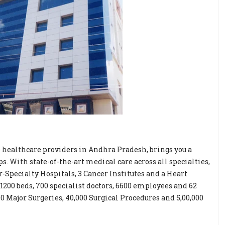
e healthcare providers in Andhra Pradesh, brings you a
. With state-of-the-art medical care across all specialties,
-Specialty Hospitals, 3 Cancer Institutes and a Heart
 1200 beds, 700 specialist doctors, 6600 employees and 62
Major Surgeries, 40,000 Surgical Procedures and 5,00,000