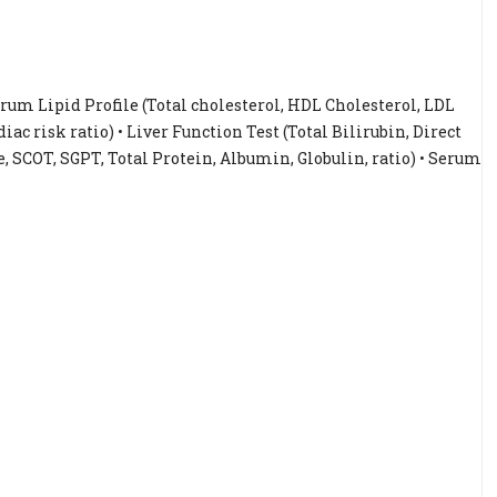
Serum Lipid Profile (Total cholesterol, HDL Cholesterol, LDL
iac risk ratio) • Liver Function Test (Total Bilirubin, Direct
, SCOT, SGPT, Total Protein, Albumin, Globulin, ratio) • Serum