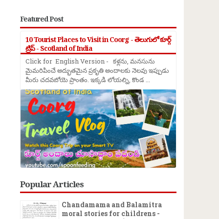
Featured Post
10 Tourist Places to Visit in Coorg - తెలుగులో కూర్గ్
ట్రిప్ - Scotland of India
Click for English Version - కళ్లను, మనసును
మైమరిపించే అద్భుతమైన ప్రకృతి అందాలకు నెలవు ఇప్పుడు
మీరు చదవబోయె ప్రాంతం. ఇక్కడి లోయల్ని, కొండ ...
Popular Articles
Chandamama and Balamitra
moral stories for childrens -