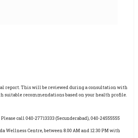
al report. This will be reviewed during a consultation with
ith suitable recommendations based on your health profile.
Please call 040-27713333 (Secunderabad), 040-24555555
oda Wellness Centre, between 8.00 AM and 12.30 PM with