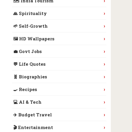
›
🗺️ India Tourism
›
🙏 Spirituality
›
🌱 Self-Growth
›
🖼️ HD Wallpapers
›
💼 Govt Jobs
›
💬 Life Quotes
›
🧬 Biographies
›
🍳 Recipes
›
💻 AI & Tech
›
✈️ Budget Travel
›
🎬 Entertainment