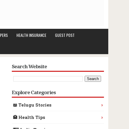
PERS
HEALTH INSURANCE
GUEST POST
Search Website
Explore Categories
›
📖 Telugu Stories
›
🏥 Health Tips