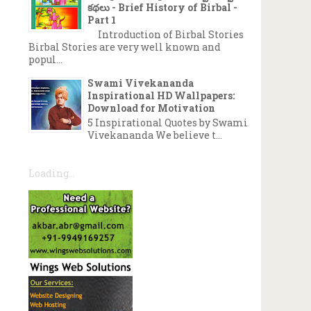
కథలు - Brief History of Birbal -
Part 1
Introduction of Birbal Stories
Birbal Stories are very well known and
popul...
Swami Vivekananda
Inspirational HD Wallpapers:
Download for Motivation
5 Inspirational Quotes by Swami
Vivekananda We believe t...
Loading...