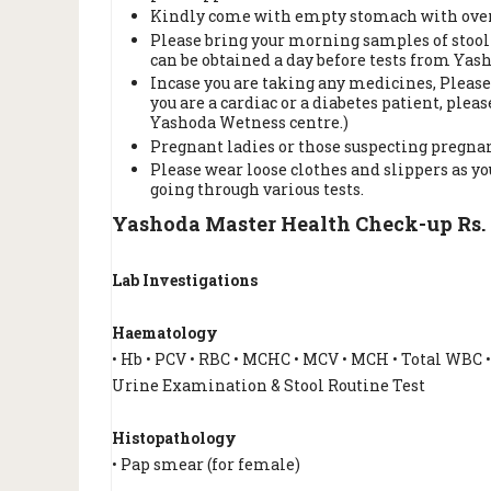
Kindly come with empty stomach with overni
Please bring your morning samples of stool 
can be obtained a day before tests from Yas
Incase you are taking any medicines, Please
you are a cardiac or a diabetes patient, ple
Yashoda Wetness centre.)
Pregnant ladies or those suspecting pregnan
Please wear loose clothes and slippers as y
going through various tests.
Yashoda Master Health Check-up Rs. 
Lab Investigations
Haematology
• Hb • PCV • RBC • MCHC • MCV • MCH • Total WBC 
Urine Examination & Stool Routine Test
Histopathology
• Pap smear (for female)