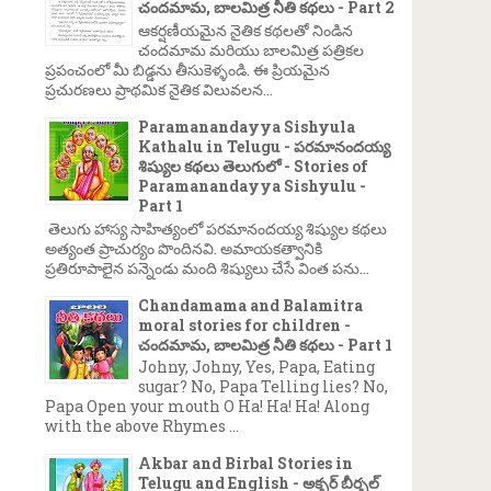
చందమామ, బాలమిత్ర నీతి కథలు - Part 2
ఆకర్షణీయమైన నైతిక కథలతో నిండిన
చందమామ మరియు బాలమిత్ర పత్రికల
ప్రపంచంలో మీ బిడ్డను తీసుకెళ్ళండి. ఈ ప్రియమైన
ప్రచురణలు ప్రాథమిక నైతిక విలువలన...
Paramanandayya Sishyula
Kathalu in Telugu - పరమానందయ్య
శిష్యుల కథలు తెలుగులో - Stories of
Paramanandayya Sishyulu -
Part 1
తెలుగు హాస్య సాహిత్యంలో పరమానందయ్య శిష్యుల కథలు
అత్యంత ప్రాచుర్యం పొందినవి. అమాయకత్వానికి
ప్రతిరూపాలైన పన్నెండు మంది శిష్యులు చేసే వింత పను...
Chandamama and Balamitra
moral stories for children -
చందమామ, బాలమిత్ర నీతి కథలు - Part 1
Johny, Johny, Yes, Papa, Eating
sugar? No, Papa Telling lies? No,
Papa Open your mouth O Ha! Ha! Ha! Along
with the above Rhymes ...
Akbar and Birbal Stories in
Telugu and English - అక్బర్ బీర్బల్