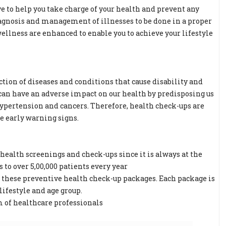
e to help you take charge of your health and prevent any
iagnosis and management of illnesses to be done in a proper
llness are enhanced to enable you to achieve your lifestyle
ction of diseases and conditions that cause disability and
 can have an adverse impact on our health by predisposing us
, hypertension and cancers. Therefore, health check-ups are
ce early warning signs.
ealth screenings and check-ups since it is always at the
to over 5,00,000 patients every year
g these preventive health check-up packages. Each package is
lifestyle and age group.
m of healthcare professionals