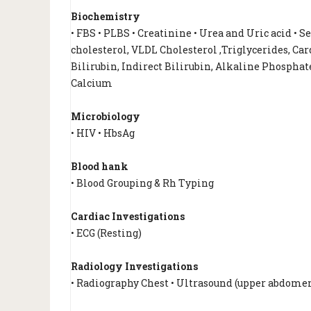
Biochemistry
• FBS • PLBS • Creatinine • Urea and Uric acid • 
cholesterol, VLDL Cholesterol ,Triglycerides, Card
Bilirubin, Indirect Bilirubin, Alkaline Phosphate
Calcium
Microbiology
• HIV • HbsAg
Blood hank
• Blood Grouping & Rh Typing
Cardiac Investigations
• ECG (Resting)
Radiology Investigations
• Radiography Chest • Ultrasound (upper abdome