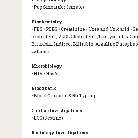
• Pap Smear(for female)
Biochemistry
• FBS • PLBS • Creatinine • Urea and Uric acid • 
cholesterol, VLDL Cholesterol ,Triglycerides, Card
Bilirubin, Indirect Bilirubin, Alkaline Phosphate
Calcium
Microbiology
• HIV • HbsAg
Blood bank
• Blood Grouping & Rh Typing
Cardiac Investigations
• ECG (Resting)
Radiology Investigations