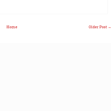
Home
Older Post 