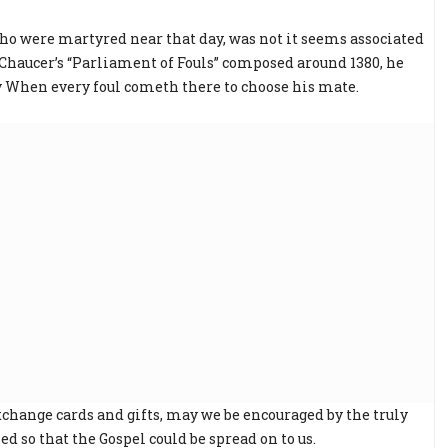
who were martyred near that day, was not it seems associated
 Chaucer’s “Parliament of Fouls” composed around 1380, he
ay When every foul cometh there to choose his mate.
xchange cards and gifts, may we be encouraged by the truly
ed so that the Gospel could be spread on to us.