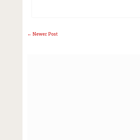
← Newer Post