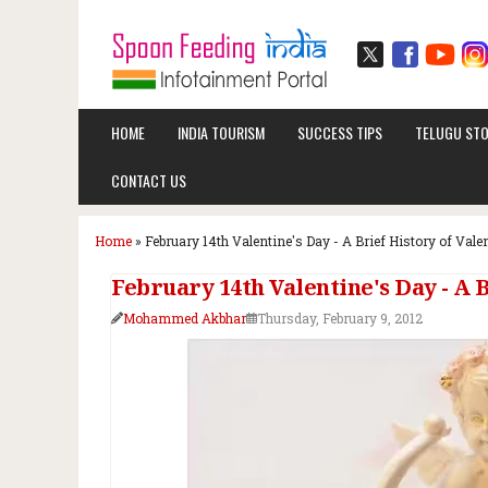
HOME
INDIA TOURISM
SUCCESS TIPS
TELUGU STO
CONTACT US
Home
»
February 14th Valentine's Day - A Brief History of Vale
February 14th Valentine's Day - A B
Mohammed Akbhar
Thursday, February 9, 2012