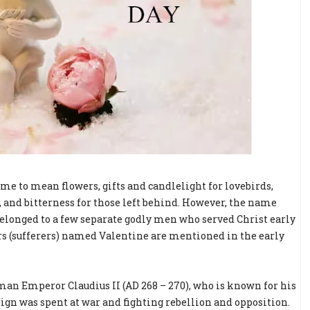
ome to mean flowers, gifts and candlelight for lovebirds,
s, and bitterness for those left behind. However, the name
belonged to a few separate godly men who served Christ early
yrs (sufferers) named Valentine are mentioned in the early
an Emperor Claudius II (AD 268 – 270), who is known for his
eign was spent at war and fighting rebellion and opposition.