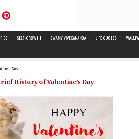
RIES
SELF-GROWTH
SWAMY VIVEKANANDA
LIFE QUOTES
WALLPA
ntine’s Day
rief History of Valentine’s Day