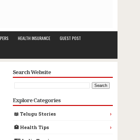
PERS
HEALTH INSURANCE
GUEST POST
Search Website
Explore Categories
›
📖 Telugu Stories
›
🏥 Health Tips