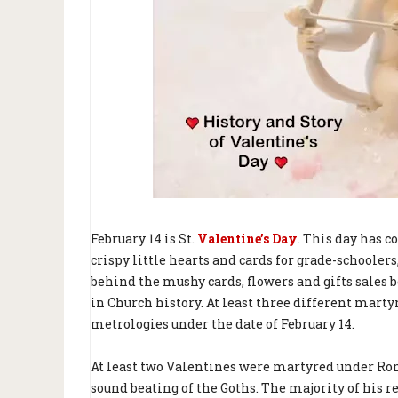
February 14 is St.
Valentine’s Day
. This day has c
crispy little hearts and cards for grade-schooler
behind the mushy cards, flowers and gifts sales 
in Church history. At least three different mart
metrologies under the date of February 14.
At least two Valentines were martyred under Rom
sound beating of the Goths. The majority of his r