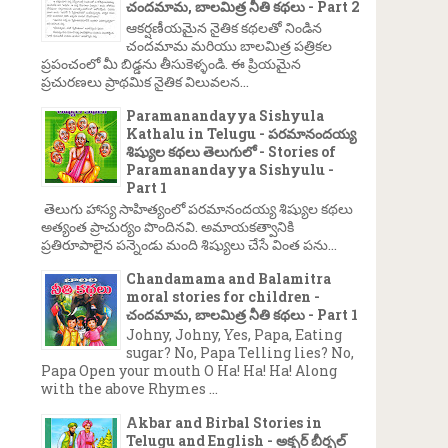
చందమామ, బాలమిత్ర నీతి కథలు - Part 2
ఆకర్షణీయమైన నైతిక కథలతో నిండిన
చందమామ మరియు బాలమిత్ర పత్రికల
ప్రపంచంలో మీ బిడ్డను తీసుకెళ్ళండి. ఈ ప్రియమైన
ప్రచురణలు ప్రాథమిక నైతిక విలువలన...
Paramanandayya Sishyula
Kathalu in Telugu - పరమానందయ్య
శిష్యుల కథలు తెలుగులో - Stories of
Paramanandayya Sishyulu -
Part 1
తెలుగు హాస్య సాహిత్యంలో పరమానందయ్య శిష్యుల కథలు
అత్యంత ప్రాచుర్యం పొందినవి. అమాయకత్వానికి
ప్రతిరూపాలైన పన్నెండు మంది శిష్యులు చేసే వింత పను...
Chandamama and Balamitra
moral stories for children -
చందమామ, బాలమిత్ర నీతి కథలు - Part 1
Johny, Johny, Yes, Papa, Eating
sugar? No, Papa Telling lies? No,
Papa Open your mouth O Ha! Ha! Ha! Along
with the above Rhymes ...
Akbar and Birbal Stories in
Telugu and English - అక్బర్ బీర్బల్