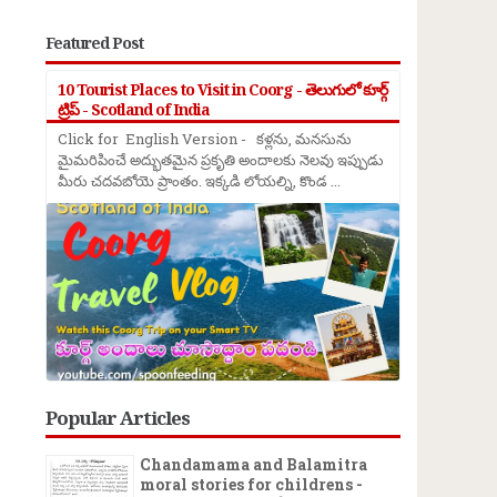
Featured Post
10 Tourist Places to Visit in Coorg - తెలుగులో కూర్గ్
ట్రిప్ - Scotland of India
Click for English Version - కళ్లను, మనసును
మైమరిపించే అద్భుతమైన ప్రకృతి అందాలకు నెలవు ఇప్పుడు
మీరు చదవబోయె ప్రాంతం. ఇక్కడి లోయల్ని, కొండ ...
Popular Articles
Chandamama and Balamitra
moral stories for childrens -