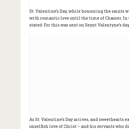
St. Valentine’s Day, while honouring the saints 
with romantic love until the time of Chaucer. In
stated: For this was sent on Seynt Valentyne’s d
As St. Valentine’s Day arrives, and sweethearts e
unselfish love of Christ – and his servants who di