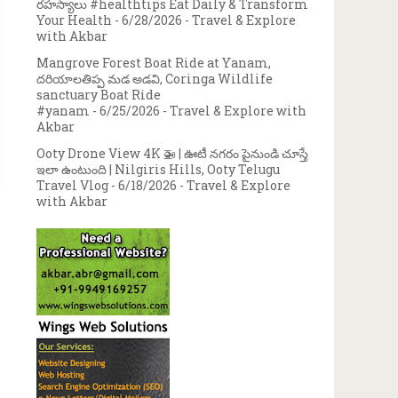
రహస్యాలు #healthtips Eat Daily & Transform
Your Health
- 6/28/2026
- Travel & Explore
with Akbar
Mangrove Forest Boat Ride at Yanam,
దరియాలతిప్ప మడ అడవి, Coringa Wildlife
sanctuary Boat Ride
#yanam
- 6/25/2026
- Travel & Explore with
Akbar
Ooty Drone View 4K 🚁 | ఊటీ నగరం పైనుండి చూస్తే
ఇలా ఉంటుంది | Nilgiris Hills, Ooty Telugu
Travel Vlog
- 6/18/2026
- Travel & Explore
with Akbar