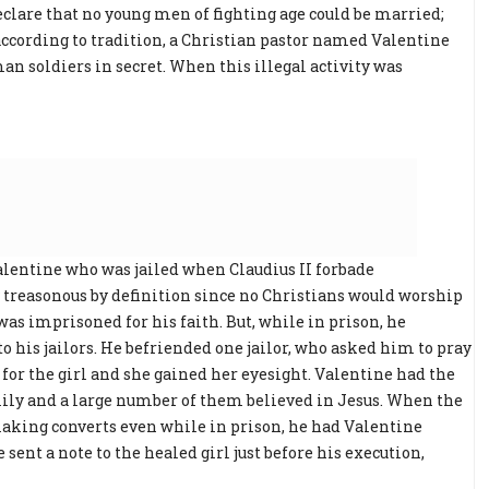
clare that no young men of fighting age could be married;
 according to tradition, a Christian pastor named Valentine
n soldiers in secret. When this illegal activity was
lentine who was jailed when Claudius II forbade
 treasonous by definition since no Christians would worship
was imprisoned for his faith. But, while in prison, he
to his jailors. He befriended one jailor, who asked him to pray
 for the girl and she gained her eyesight. Valentine had the
mily and a large number of them believed in Jesus. When the
king converts even while in prison, he had Valentine
sent a note to the healed girl just before his execution,