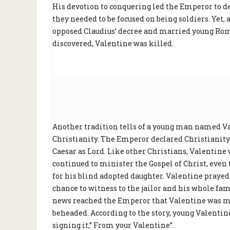
His devotion to conquering led the Emperor to de
they needed to be focused on being soldiers. Yet,
opposed Claudius’ decree and married young Roma
discovered, Valentine was killed.
Another tradition tells of a young man named Va
Christianity. The Emperor declared Christianity
Caesar as Lord. Like other Christians, Valentine 
continued to minister the Gospel of Christ, even 
for his blind adopted daughter. Valentine prayed
chance to witness to the jailor and his whole fa
news reached the Emperor that Valentine was ma
beheaded. According to the story, young Valentine 
signing it,” From your Valentine”.