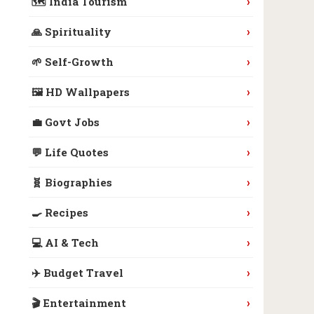
›
🗺️ India Tourism
›
🙏 Spirituality
›
🌱 Self-Growth
›
🖼️ HD Wallpapers
›
💼 Govt Jobs
›
💬 Life Quotes
›
🧬 Biographies
›
🍳 Recipes
›
💻 AI & Tech
›
✈️ Budget Travel
›
🎬 Entertainment