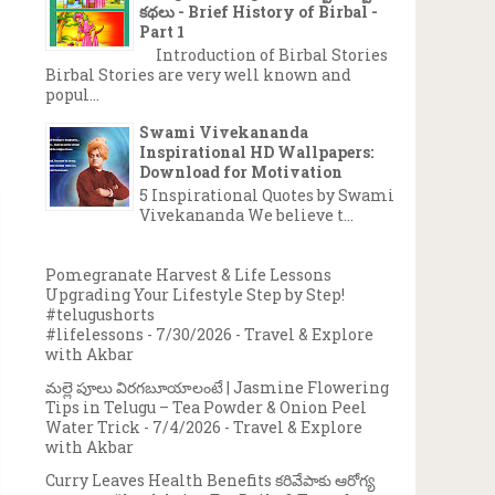
కథలు - Brief History of Birbal -
Part 1
Introduction of Birbal Stories
Birbal Stories are very well known and
popul...
→
Swami Vivekananda
Inspirational HD Wallpapers:
Download for Motivation
5 Inspirational Quotes by Swami
Vivekananda We believe t...
Pomegranate Harvest & Life Lessons
Upgrading Your Lifestyle Step by Step!
#telugushorts
#lifelessons
- 7/30/2026
- Travel & Explore
with Akbar
మల్లె పూలు విరగబూయాలంటే | Jasmine Flowering
Tips in Telugu – Tea Powder & Onion Peel
Water Trick
- 7/4/2026
- Travel & Explore
with Akbar
Curry Leaves Health Benefits కరివేపాకు ఆరోగ్య