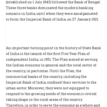
(established on 1 July 1843) followed the Bank of Bengal.
These three banks dominated the modern banking
scenario in India, until when they were amalgamated
to form the Imperial Bank of India, on 27 January 1921.
An important turning point in the history of State Bank
of India is the launch of the first Five Year Plan of
independent India, in 1951. The Plan aimed at serving
the Indian economy in general and the rural sector of
the country, in particular. Until the Plan, the
commercial banks of the country, including the
Imperial Bank of India, confined their services to the
urban sector. Moreover, they were not equipped to
respond to the growing needs of the economic revival
taking shape in the rural areas of the country.
Therefore, in order to serve the economy as a whole and