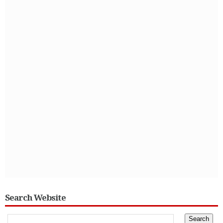
Search Website