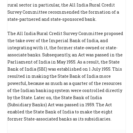
rural sector in particular, the All India Rural Credit
Survey Committee recommended the formation of a
state-partnered and state-sponsored bank.
The All India Rural Credit Survey Committee proposed
the take over of the Imperial Bank of India, and
integrating with it, the former state-owned or state-
associate banks. Subsequently, an Act was passed in the
Parliament of India in May 1955. As a result, the State
Bank of India (SBI) was established on 1 July 1955. This
resulted in making the State Bank of India more
powerful, because as much as a quarter of the resources
of the Indian banking system were controlled directly
by the State. Later on, the State Bank of India
(Subsidiary Banks) Act was passed in 1959. The Act
enabled the State Bank of India to make the eight
former State-associated banks as its subsidiaries.