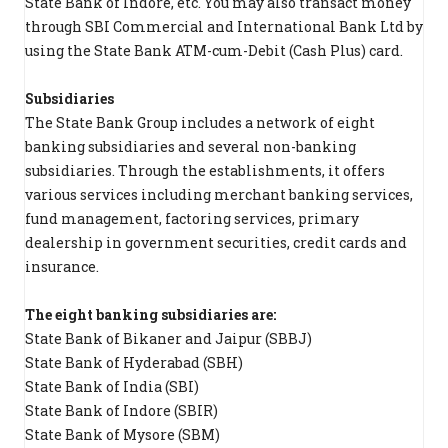
State Bank of Indore, etc. You may also transact money
through SBI Commercial and International Bank Ltd by
using the State Bank ATM-cum-Debit (Cash Plus) card.
Subsidiaries
The State Bank Group includes a network of eight
banking subsidiaries and several non-banking
subsidiaries. Through the establishments, it offers
various services including merchant banking services,
fund management, factoring services, primary
dealership in government securities, credit cards and
insurance.
The eight banking subsidiaries are:
State Bank of Bikaner and Jaipur (SBBJ)
State Bank of Hyderabad (SBH)
State Bank of India (SBI)
State Bank of Indore (SBIR)
State Bank of Mysore (SBM)