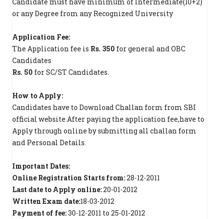
Candidate must have minimum of Intermediate(10+2)
or any Degree from any Recognized University
Application Fee:
The Application fee is
Rs. 350
for general and OBC
Candidates
Rs. 50
for SC/ST Candidates.
How to Apply:
Candidates have to Download Challan form from SBI
official website.After paying the application fee,have to
Apply through online by submitting all challan form
and Personal Details.
Important Dates:
Online Registration Starts from:
28-12-2011
Last date to Apply online:
20-01-2012
Written Exam date:
18-03-2012
Payment of fee:
30-12-2011 to 25-01-2012