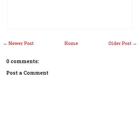
← Newer Post
Home
Older Post →
0 comments:
Post a Comment