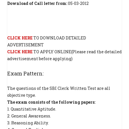
Download of Call letter from:
05-03-2012
CLICK HERE
TO DOWNLOAD DETAILED
ADVERTISEMENT
CLICK HERE
TO APPLY ONLINE(Please read the detailed
advertisement before applying)
Exam Pattern:
The questions of the SBI Clerk Written Test are all
objective type.
The exam consists of the following papers:
1. Quantitative Aptitude.
2. General Awareness.
3. Reasoning Ability.