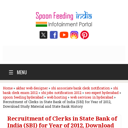
☰
MENU
Home
»
akbar web designer
»
sbi associate bank clerk notification
»
sbi
bank clerk exam 2012
»
sbi jobs notification 2012
»
seo expert hyderabad
»
spoon feeding hyderabad
»
web hosting
»
web services in hyderabad
»
Recruitment of Clerks in State Bank of India (SBI) for Year of 2012,
Download Study Material and State Bank History
Recruitment of Clerks in State Bank of
India (SBI) for Year of 2012, Download