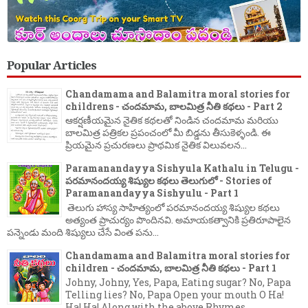
Popular Articles
Chandamama and Balamitra moral stories for
childrens - చందమామ, బాలమిత్ర నీతి కథలు - Part 2
ఆకర్షణీయమైన నైతిక కథలతో నిండిన చందమామ మరియు
బాలమిత్ర పత్రికల ప్రపంచంలో మీ బిడ్డను తీసుకెళ్ళండి. ఈ
ప్రియమైన ప్రచురణలు ప్రాథమిక నైతిక విలువలన...
Paramanandayya Sishyula Kathalu in Telugu -
పరమానందయ్య శిష్యుల కథలు తెలుగులో - Stories of
Paramanandayya Sishyulu - Part 1
తెలుగు హాస్య సాహిత్యంలో పరమానందయ్య శిష్యుల కథలు
అత్యంత ప్రాచుర్యం పొందినవి. అమాయకత్వానికి ప్రతిరూపాలైన
పన్నెండు మంది శిష్యులు చేసే వింత పను...
Chandamama and Balamitra moral stories for
children - చందమామ, బాలమిత్ర నీతి కథలు - Part 1
Johny, Johny, Yes, Papa, Eating sugar? No, Papa
Telling lies? No, Papa Open your mouth O Ha!
Ha! Ha! Along with the above Rhymes ...