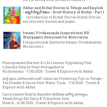
Akbar and Birbal Stories in Telugu and English
- అక్బర్ బీర్బల్ కథలు - Brief History of Birbal - Part 1
Introduction of Birbal Stories Birbal Stories
are very well known and popul...
Swami Vivekananda Inspirational HD
Wallpapers: Download for Motivation
5 Inspirational Quotes by Swami Vivekananda
We believe t...
Pomegranate Harvest & Life Lessons Upgrading Your
Lifestyle Step by Step! #telugushorts
#lifelessons
- 7/30/2026
- Travel & Explore with Akbar
మల్లె పూలు విరగబూయాలంటే | Jasmine Flowering Tips in Telugu –
Tea Powder & Onion Peel Water Trick
- 7/4/2026
- Travel &
Explore with Akbar
Curry Leaves Health Benefits కరివేపాకు ఆరోగ్య రహస్యాలు
#healthtips Eat Daily & Transform Your
Health
- 6/28/2026
- Travel & Explore with Akbar