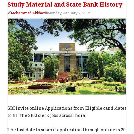
Study Material and State Bank History
Mohammed Akbhar
Monday, January 2, 2012
SBI Invite online Applications from Eligible candidates
to fill the 3100 clerk jobs across India.
The last date to submit application through online is 20