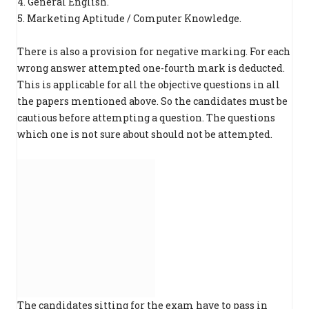
4. General English.
5. Marketing Aptitude / Computer Knowledge.
There is also a provision for negative marking. For each
wrong answer attempted one-fourth mark is deducted.
This is applicable for all the objective questions in all
the papers mentioned above. So the candidates must be
cautious before attempting a question. The questions
which one is not sure about should not be attempted.
The candidates sitting for the exam have to pass in