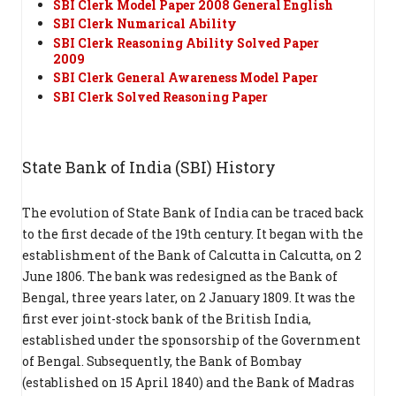
SBI Clerk Model Paper 2008 General English
SBI Clerk Numarical Ability
SBI Clerk Reasoning Ability Solved Paper
2009
SBI Clerk General Awareness Model Paper
SBI Clerk Solved Reasoning Paper
State Bank of India (SBI) History
The evolution of State Bank of India can be traced back
to the first decade of the 19th century. It began with the
establishment of the Bank of Calcutta in Calcutta, on 2
June 1806. The bank was redesigned as the Bank of
Bengal, three years later, on 2 January 1809. It was the
first ever joint-stock bank of the British India,
established under the sponsorship of the Government
of Bengal. Subsequently, the Bank of Bombay
(established on 15 April 1840) and the Bank of Madras