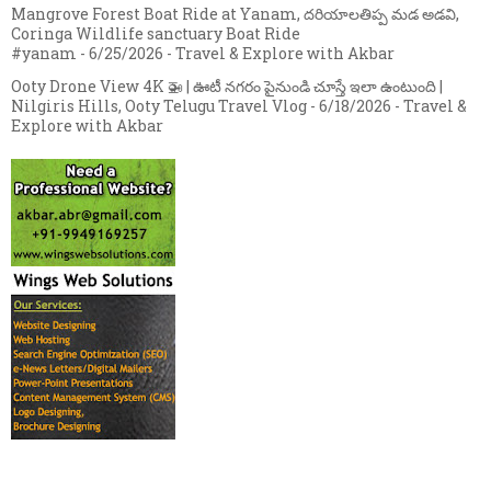
Mangrove Forest Boat Ride at Yanam, దరియాలతిప్ప మడ అడవి,
Coringa Wildlife sanctuary Boat Ride
#yanam
- 6/25/2026
- Travel & Explore with Akbar
Ooty Drone View 4K 🚁 | ఊటీ నగరం పైనుండి చూస్తే ఇలా ఉంటుంది |
Nilgiris Hills, Ooty Telugu Travel Vlog
- 6/18/2026
- Travel &
Explore with Akbar