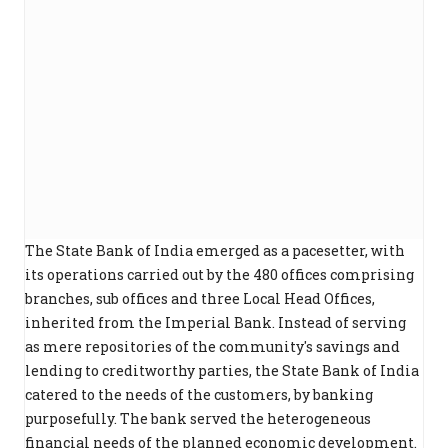
The State Bank of India emerged as a pacesetter, with
its operations carried out by the 480 offices comprising
branches, sub offices and three Local Head Offices,
inherited from the Imperial Bank. Instead of serving
as mere repositories of the community's savings and
lending to creditworthy parties, the State Bank of India
catered to the needs of the customers, by banking
purposefully. The bank served the heterogeneous
financial needs of the planned economic development.