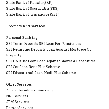
State Bank of Patiala (SBP)
State Bank of Saurashtra (SBS)
State Bank of Travancore (SBT)
Products And Services
Personal Banking:
SBI Term Deposits SBI Loan For Pensioners
SBI Recurring Deposits Loan Against Mortgage Of
Property
SBI Housing Loan Loan Against Shares & Debentures
SBI Car Loan Rent Plus Scheme
SBI Educational Loan Medi-Plus Scheme
Other Services:
Agriculture/Rural Banking
NRI Services
ATM Services
Demat Services