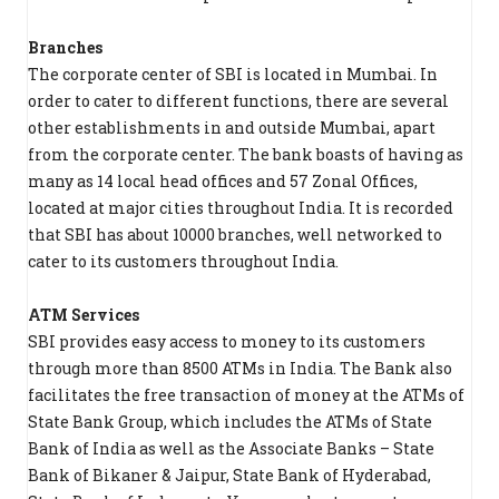
Branches
The corporate center of SBI is located in Mumbai. In
order to cater to different functions, there are several
other establishments in and outside Mumbai, apart
from the corporate center. The bank boasts of having as
many as 14 local head offices and 57 Zonal Offices,
located at major cities throughout India. It is recorded
that SBI has about 10000 branches, well networked to
cater to its customers throughout India.
ATM Services
SBI provides easy access to money to its customers
through more than 8500 ATMs in India. The Bank also
facilitates the free transaction of money at the ATMs of
State Bank Group, which includes the ATMs of State
Bank of India as well as the Associate Banks – State
Bank of Bikaner & Jaipur, State Bank of Hyderabad,