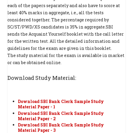
each of the papers separately and also have to score at
least 40% marks in aggregate, i.e., all the tests
considered together. The percentage required by
SC/ST/PWD/XS candidates is 35% in aggregate.SBI
sends the Acquaint Yourself booklet with the call letter
for the written test. All the detailed information and
guidelines for the exam are given in this booklet.
The study material for the exam is available in market
or can be obtained online.
Download Study Material:
Download SBI Bank Clerk Sample Study
Material Paper - 1
Download SBI Bank Clerk Sample Study
Material Paper - 2
Download SBI Bank Clerk Sample Study
Material Paper - 3