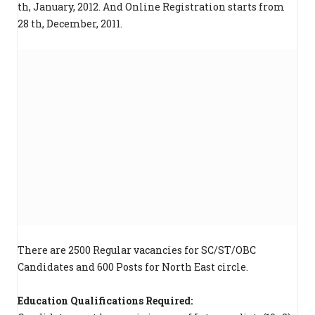
th, January, 2012. And Online Registration starts from
28 th, December, 2011.
There are 2500 Regular vacancies for SC/ST/OBC
Candidates and 600 Posts for North East circle.
Education Qualifications Required: