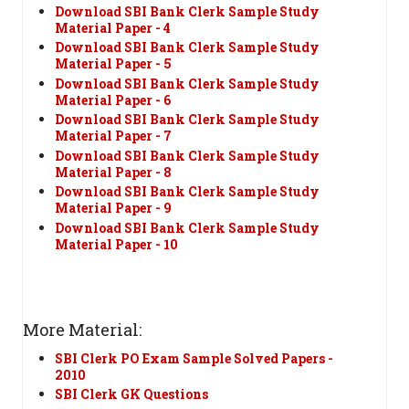
Download SBI Bank Clerk Sample Study
Material Paper - 4
Download SBI Bank Clerk Sample Study
Material Paper - 5
Download SBI Bank Clerk Sample Study
Material Paper - 6
Download SBI Bank Clerk Sample Study
Material Paper - 7
Download SBI Bank Clerk Sample Study
Material Paper - 8
Download SBI Bank Clerk Sample Study
Material Paper - 9
Download SBI Bank Clerk Sample Study
Material Paper - 10
More Material:
SBI Clerk PO Exam Sample Solved Papers -
2010
SBI Clerk GK Questions