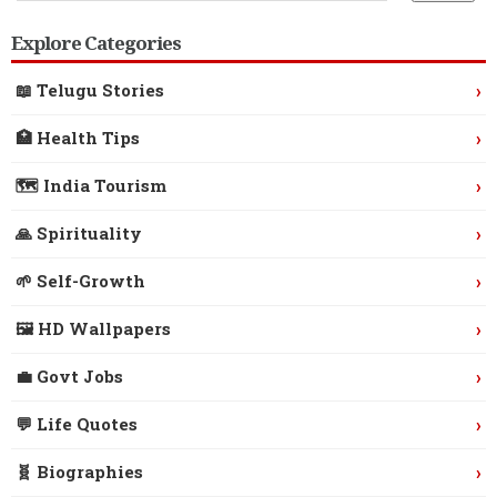
Explore Categories
›
📖 Telugu Stories
›
🏥 Health Tips
›
🗺️ India Tourism
›
🙏 Spirituality
›
🌱 Self-Growth
›
🖼️ HD Wallpapers
›
💼 Govt Jobs
›
💬 Life Quotes
›
🧬 Biographies