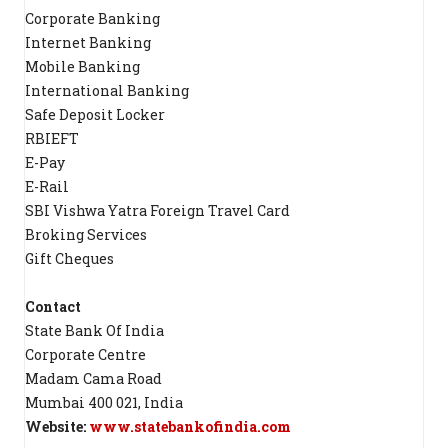
Corporate Banking
Internet Banking
Mobile Banking
International Banking
Safe Deposit Locker
RBIEFT
E-Pay
E-Rail
SBI Vishwa Yatra Foreign Travel Card
Broking Services
Gift Cheques
Contact
State Bank Of India
Corporate Centre
Madam Cama Road
Mumbai 400 021, India
Website:
www.statebankofindia.com