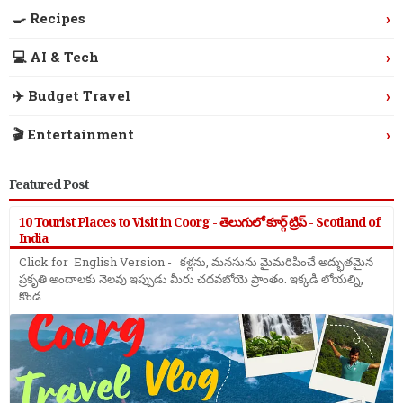
›
🍳 Recipes
›
💻 AI & Tech
›
✈️ Budget Travel
›
🎬 Entertainment
Featured Post
10 Tourist Places to Visit in Coorg - తెలుగులో కూర్గ్ ట్రిప్ - Scotland of
India
Click for English Version - కళ్లను, మనసును మైమరిపించే అద్భుతమైన
ప్రకృతి అందాలకు నెలవు ఇప్పుడు మీరు చదవబోయె ప్రాంతం. ఇక్కడి లోయల్ని,
కొండ ...