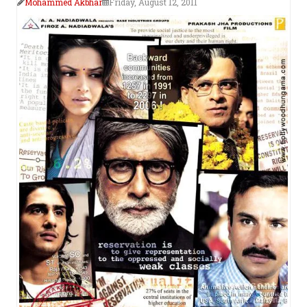
Mohammed Akbhar
Friday, August 12, 2011