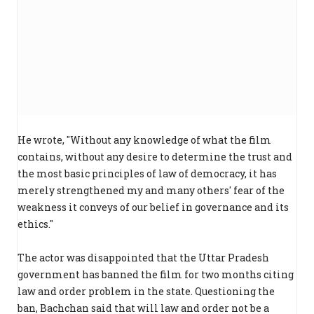
He wrote, "Without any knowledge of what the film
contains, without any desire to determine the trust and
the most basic principles of law of democracy, it has
merely strengthened my and many others' fear of the
weakness it conveys of our belief in governance and its
ethics."
The actor was disappointed that the Uttar Pradesh
government has banned the film for two months citing
law and order problem in the state. Questioning the
ban, Bachchan said that will law and order not be a