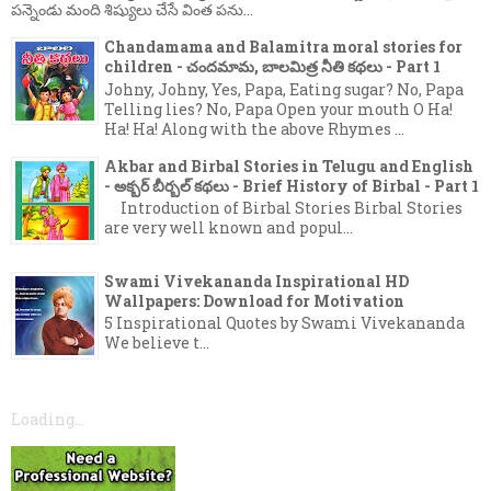
పన్నెండు మంది శిష్యులు చేసే వింత పను...
Chandamama and Balamitra moral stories for
children - చందమామ, బాలమిత్ర నీతి కథలు - Part 1
Johny, Johny, Yes, Papa, Eating sugar? No, Papa
Telling lies? No, Papa Open your mouth O Ha!
Ha! Ha! Along with the above Rhymes ...
Akbar and Birbal Stories in Telugu and English
- అక్బర్ బీర్బల్ కథలు - Brief History of Birbal - Part 1
Introduction of Birbal Stories Birbal Stories
are very well known and popul...
Swami Vivekananda Inspirational HD
Wallpapers: Download for Motivation
5 Inspirational Quotes by Swami Vivekananda
We believe t...
Loading...