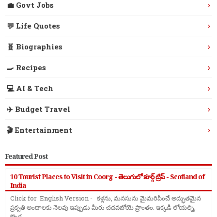
›
💼 Govt Jobs
›
💬 Life Quotes
›
🧬 Biographies
›
🍳 Recipes
›
💻 AI & Tech
›
✈️ Budget Travel
›
🎬 Entertainment
Featured Post
10 Tourist Places to Visit in Coorg - తెలుగులో కూర్గ్ ట్రిప్ - Scotland of
India
Click for English Version - కళ్లను, మనసును మైమరిపించే అద్భుతమైన
ప్రకృతి అందాలకు నెలవు ఇప్పుడు మీరు చదవబోయె ప్రాంతం. ఇక్కడి లోయల్ని,
కొండ ...