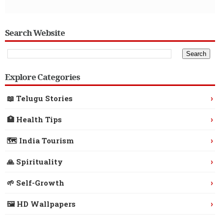
Search Website
Explore Categories
›
📖 Telugu Stories
›
🏥 Health Tips
›
🗺️ India Tourism
›
🙏 Spirituality
›
🌱 Self-Growth
›
🖼️ HD Wallpapers