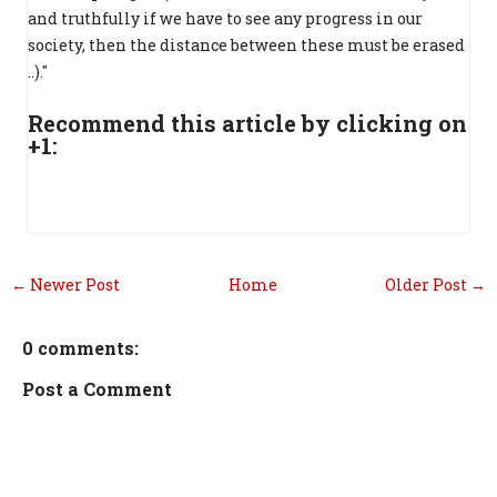
and truthfully if we have to see any progress in our
society, then the distance between these must be erased
..)."
Recommend this article by clicking on
+1:
← Newer Post
Home
Older Post →
0 comments:
Post a Comment