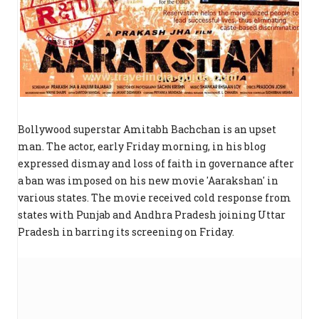
Bollywood superstar Amitabh Bachchan is an upset
man. The actor, early Friday morning, in his blog
expressed dismay and loss of faith in governance after
a ban was imposed on his new movie 'Aarakshan' in
various states. The movie received cold response from
states with Punjab and Andhra Pradesh joining Uttar
Pradesh in barring its screening on Friday.