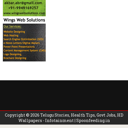
Copyright ©
2026
Telugu Stories, Health Tips, Govt Jobs, HD
Wallpapers - Infotainment | Spoonfeeding.in