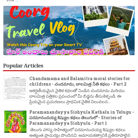
Popular Articles
Chandamama and Balamitra moral stories for
childrens - చందమామ, బాలమిత్ర నీతి కథలు - Part 2
ఆకర్షణీయమైన నైతిక కథలతో నిండిన చందమామ మరియు
బాలమిత్ర పత్రికల ప్రపంచంలో మీ బిడ్డను తీసుకెళ్ళండి. ఈ
ప్రియమైన ప్రచురణలు ప్రాథమిక నైతిక విలువలన...
Paramanandayya Sishyula Kathalu in Telugu -
పరమానందయ్య శిష్యుల కథలు తెలుగులో - Stories of
Paramanandayya Sishyulu - Part 1
తెలుగు హాస్య సాహిత్యంలో పరమానందయ్య శిష్యుల కథలు
అత్యంత ప్రాచుర్యం పొందినవి. అమాయకత్వానికి ప్రతిరూపాలైన