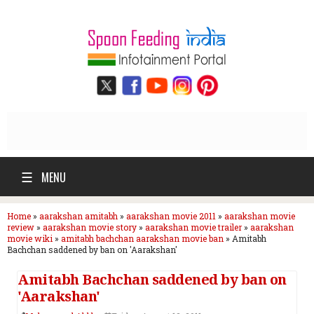
☰
MENU
Home
»
aarakshan amitabh
»
aarakshan movie 2011
»
aarakshan movie
review
»
aarakshan movie story
»
aarakshan movie trailer
»
aarakshan
movie wiki
»
amitabh bachchan aarakshan movie ban
»
Amitabh
Bachchan saddened by ban on 'Aarakshan'
Amitabh Bachchan saddened by ban on
'Aarakshan'