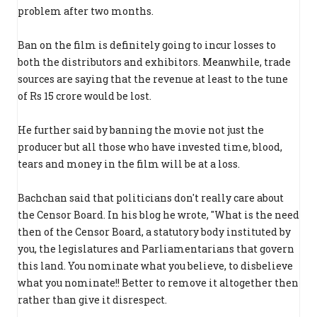
problem after two months.
Ban on the film is definitely going to incur losses to
both the distributors and exhibitors. Meanwhile, trade
sources are saying that the revenue at least to the tune
of Rs 15 crore would be lost.
He further said by banning the movie not just the
producer but all those who have invested time, blood,
tears and money in the film will be at a loss.
Bachchan said that politicians don't really care about
the Censor Board. In his blog he wrote, "What is the need
then of the Censor Board, a statutory body instituted by
you, the legislatures and Parliamentarians that govern
this land. You nominate what you believe, to disbelieve
what you nominate!! Better to remove it altogether then
rather than give it disrespect.