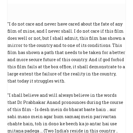
"I do not care and never have cared about the fate of any
film of mine, and I never shall. I do not care if this film
does well or not, but I shall admit, this film has shown a
mirror to the country and to one of its conditions. This
film has shown a path that needs to be taken for a better
and more secure future of this country. And if god forbid
this film fails at the box office, it shall demonstrate to a
large extent the failure of the reality in the country,
that today it struggles with.
"I shall believe and will always believe in the words
that Dr Prabhakar Anand pronounces during the course
of this film - Is desh mein do bharat baste hain .. aur
sahi mano mein agar hum samaaj mein parivartan
chahte hain, toh in dono ke beech ka jo antar hai use
mitana padega ... (Two India's reside in this country ..