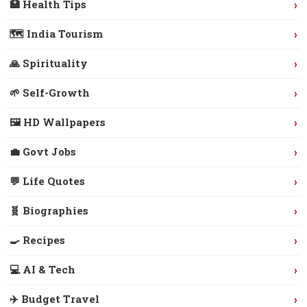
›
🏥 Health Tips
›
🗺️ India Tourism
›
🙏 Spirituality
›
🌱 Self-Growth
›
🖼️ HD Wallpapers
›
💼 Govt Jobs
›
💬 Life Quotes
›
🧬 Biographies
›
🍳 Recipes
›
💻 AI & Tech
›
✈️ Budget Travel