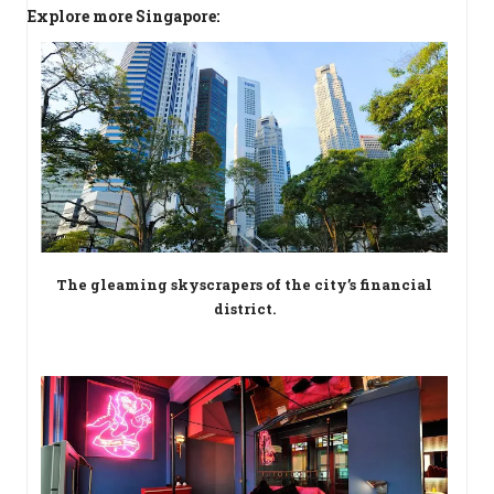
Explore more Singapore:
The gleaming skyscrapers of the city’s financial
district.