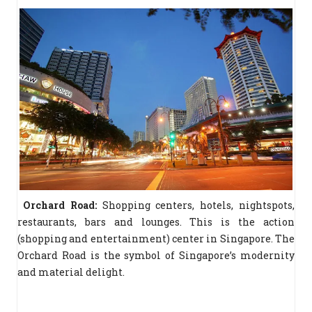
Orchard Road:
Shopping centers, hotels, nightspots,
restaurants, bars and lounges. This is the action
(shopping and entertainment) center in Singapore. The
Orchard Road is the symbol of Singapore’s modernity
and material delight.