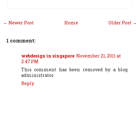
← Newer Post
Home
Older Post →
1 comment:
webdesign in singapore
November 21, 2011 at
2:47 PM
This comment has been removed by a blog
administrator.
Reply