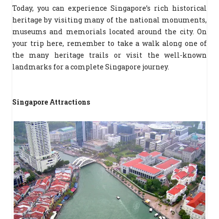
Today, you can experience Singapore’s rich historical
heritage by visiting many of the national monuments,
museums and memorials located around the city. On
your trip here, remember to take a walk along one of
the many heritage trails or visit the well-known
landmarks for a complete Singapore journey.
Singapore Attractions