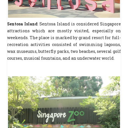
Sentosa Island
: Sentosa Island is considered Singapore
attractions which are mostly visited, especially on
weekends. The place is marked by grand resort for full-
recreation activities consisted of swimming lagoons,
wax museums, butterfly parks, two beaches, several golf
courses, musical fountains, and an underwater world.