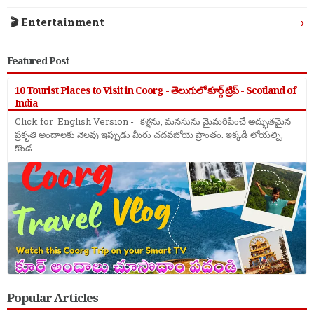
›
🎬 Entertainment
Featured Post
10 Tourist Places to Visit in Coorg - తెలుగులో కూర్గ్ ట్రిప్ - Scotland of
India
Click for English Version - కళ్లను, మనసును మైమరిపించే అద్భుతమైన
ప్రకృతి అందాలకు నెలవు ఇప్పుడు మీరు చదవబోయె ప్రాంతం. ఇక్కడి లోయల్ని,
కొండ ...
Popular Articles