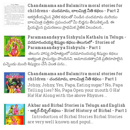
Chandamama and Balamitra moral stories for
childrens - చందమామ, బాలమిత్ర నీతి కథలు - Part 2
ఆకర్షణీయమైన నైతిక కథలతో నిండిన చందమామ మరియు
బాలమిత్ర పత్రికల ప్రపంచంలో మీ బిడ్డను తీసుకెళ్ళండి. ఈ
ప్రియమైన ప్రచురణలు ప్రాథమిక నైతిక విలువలన...
Paramanandayya Sishyula Kathalu in Telugu -
పరమానందయ్య శిష్యుల కథలు తెలుగులో - Stories of
Paramanandayya Sishyulu - Part 1
తెలుగు హాస్య సాహిత్యంలో పరమానందయ్య శిష్యుల కథలు
అత్యంత ప్రాచుర్యం పొందినవి. అమాయకత్వానికి ప్రతిరూపాలైన
పన్నెండు మంది శిష్యులు చేసే వింత పను...
Chandamama and Balamitra moral stories for
children - చందమామ, బాలమిత్ర నీతి కథలు - Part 1
Johny, Johny, Yes, Papa, Eating sugar? No, Papa
Telling lies? No, Papa Open your mouth O Ha!
Ha! Ha! Along with the above Rhymes ...
Akbar and Birbal Stories in Telugu and English
- అక్బర్ బీర్బల్ కథలు - Brief History of Birbal - Part 1
Introduction of Birbal Stories Birbal Stories
are very well known and popul...