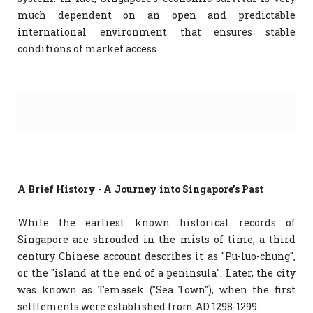
much dependent on an open and predictable
international environment that ensures stable
conditions of market access.
A Brief History
-
A Journey into Singapore’s Past
While the earliest known historical records of
Singapore are shrouded in the mists of time, a third
century Chinese account describes it as "Pu-luo-chung",
or the "island at the end of a peninsula". Later, the city
was known as Temasek ("Sea Town"), when the first
settlements were established from AD 1298-1299.