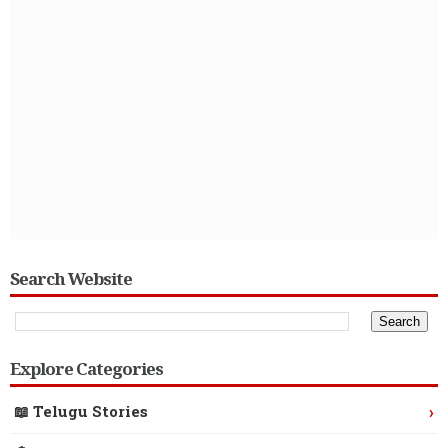
Search Website
Explore Categories
›
📖 Telugu Stories