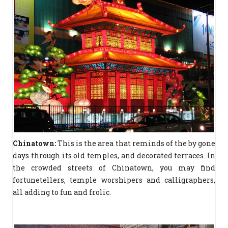
Chinatown:
This is the area that reminds of the by gone
days through its old temples, and decorated terraces. In
the crowded streets of Chinatown, you may find
fortunetellers, temple worshipers and calligraphers,
all adding to fun and frolic.