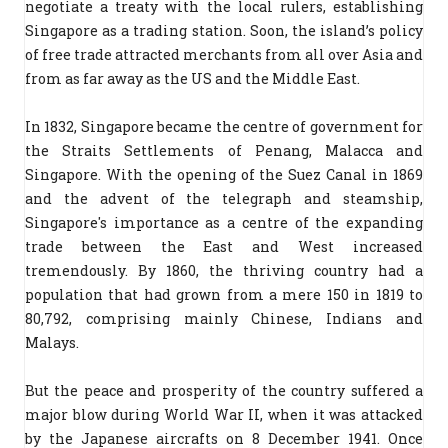
negotiate a treaty with the local rulers, establishing
Singapore as a trading station. Soon, the island’s policy
of free trade attracted merchants from all over Asia and
from as far away as the US and the Middle East.
In 1832, Singapore became the centre of government for
the Straits Settlements of Penang, Malacca and
Singapore. With the opening of the Suez Canal in 1869
and the advent of the telegraph and steamship,
Singapore's importance as a centre of the expanding
trade between the East and West increased
tremendously. By 1860, the thriving country had a
population that had grown from a mere 150 in 1819 to
80,792, comprising mainly Chinese, Indians and
Malays.
But the peace and prosperity of the country suffered a
major blow during World War II, when it was attacked
by the Japanese aircrafts on 8 December 1941. Once