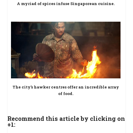
A myriad of spices infuse Singaporean cuisine.
The city’s hawker centres offer an incredible array
of food.
Recommend this article by clicking on
+1: