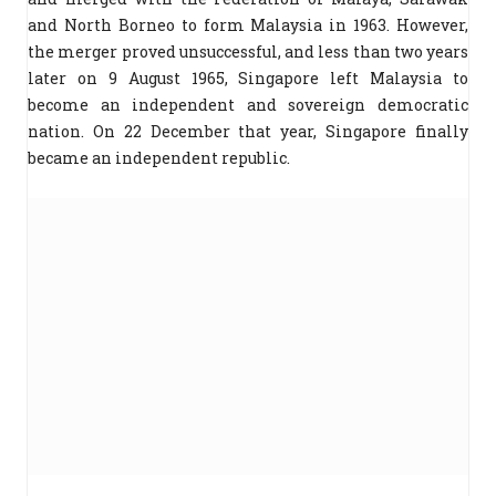
and North Borneo to form Malaysia in 1963. However,
the merger proved unsuccessful, and less than two years
later on 9 August 1965, Singapore left Malaysia to
become an independent and sovereign democratic
nation. On 22 December that year, Singapore finally
became an independent republic.