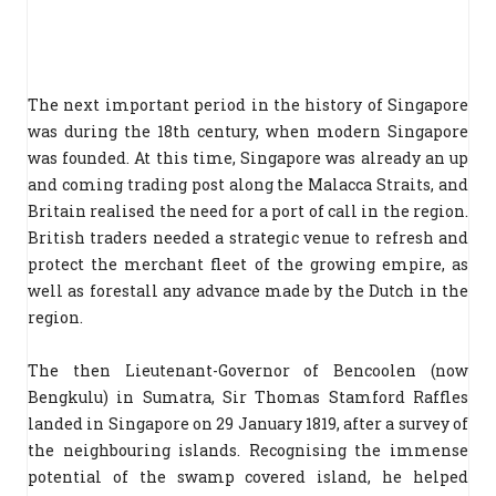
The next important period in the history of Singapore
was during the 18th century, when modern Singapore
was founded. At this time, Singapore was already an up
and coming trading post along the Malacca Straits, and
Britain realised the need for a port of call in the region.
British traders needed a strategic venue to refresh and
protect the merchant fleet of the growing empire, as
well as forestall any advance made by the Dutch in the
region.
The then Lieutenant-Governor of Bencoolen (now
Bengkulu) in Sumatra, Sir Thomas Stamford Raffles
landed in Singapore on 29 January 1819, after a survey of
the neighbouring islands. Recognising the immense
potential of the swamp covered island, he helped