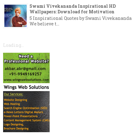
Swami Vivekananda Inspirational HD
Wallpapers: Download for Motivation
5 Inspirational Quotes by Swami Vivekananda
We believe t...
Loading...