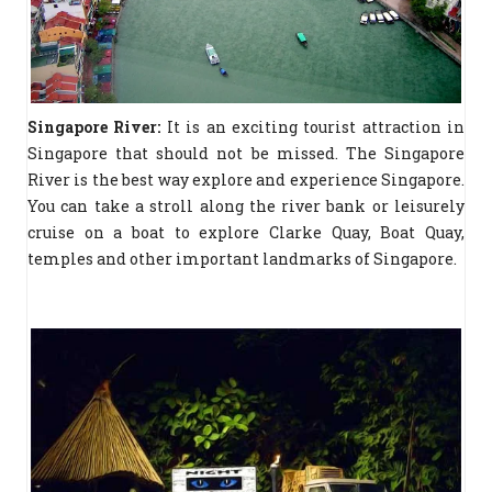
Singapore River:
It is an exciting tourist attraction in
Singapore that should not be missed. The Singapore
River is the best way explore and experience Singapore.
You can take a stroll along the river bank or leisurely
cruise on a boat to explore Clarke Quay, Boat Quay,
temples and other important landmarks of Singapore.