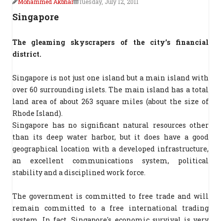
Mohammed Akbhar
Tuesday, July 12, 2011
Singapore
The gleaming skyscrapers of the city’s financial
district.
Singapore is not just one island but a main island with
over 60 surrounding islets. The main island has a total
land area of about 263 square miles (about the size of
Rhode Island).
Singapore has no significant natural resources other
than its deep water harbor, but it does have a good
geographical location with a developed infrastructure,
an excellent communications system, political
stability and a disciplined work force.
The government is committed to free trade and will
remain committed to a free international trading
system. In fact, Singapore's economic survival is very