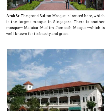
Arab St:
The grand Sultan Mosque is located here, which
is the largest mosque in Singapore. There is another
mosque— Malabar Muslim Jamaath Mosque—which is
well known for its beauty and grace.