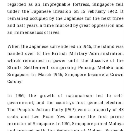
regarded as an impregnable fortress, Singapore fell
under the Japanese invasion on 15 February 1942. It
remained occupied by the Japanese for the next three
and half years, a time marked by great oppression and
an immense loss of lives.
When the Japanese surrendered in 1945, the island was
handed over to the British Military Administration,
which remained in power until the dissolve of the
Straits Settlement comprising Penang, Melaka and
Singapore. In March 1946, Singapore became a Crown
Colony.
In 1959, the growth of nationalism led to self-
government, and the country’s first general election.
The People’s Action Party (PAP) won a majority of 43
seats and Lee Kuan Yew became the first prime
minister of Singapore. In 1961, Singapore joined Malaya
and merged with the Federation of Malaya, Sarawak