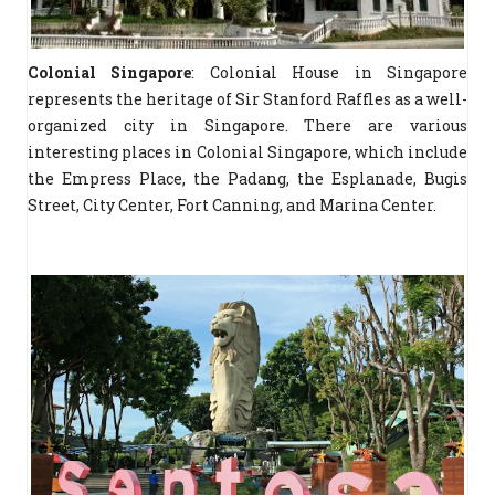
Colonial Singapore
: Colonial House in Singapore
represents the heritage of Sir Stanford Raffles as a well-
organized city in Singapore. There are various
interesting places in Colonial Singapore, which include
the Empress Place, the Padang, the Esplanade, Bugis
Street, City Center, Fort Canning, and Marina Center.