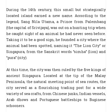
During the 14th century, this small but strategically
located island earned a new name. According to the
legend, Sang Nila Utama, a Prince from Palembang
(the capital of Srivijaya), was out on a hunting trip when
he caught sight of an animal he had never seen before.
Taking it to be a good sign, he founded a city where the
animal had been spotted, naming it “The Lion City” or
Singapura, from the Sanskrit words “simha” (lion) and
“pura” (city).
At this time, the city was then ruled by the five kings of
ancient Singapura. Located at the tip of the Malay
Peninsula, the natural meeting point of sea routes, the
city served as a flourishing trading post for a wide
variety of sea crafts, from Chinese junks, Indian vessels,
Arab dhows and Portuguese battleships to Buginese
schooners.