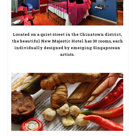
Located on a quiet street in the Chinatown district,
the beautiful New Majestic Hotel has 30 rooms, each
individually designed by emerging Singaporean
artists.