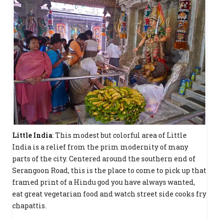
Little India
: This modest but colorful area of Little
India is a relief from the prim modernity of many
parts of the city. Centered around the southern end of
Serangoon Road, this is the place to come to pick up that
framed print of a Hindu god you have always wanted,
eat great vegetarian food and watch street side cooks fry
chapattis.