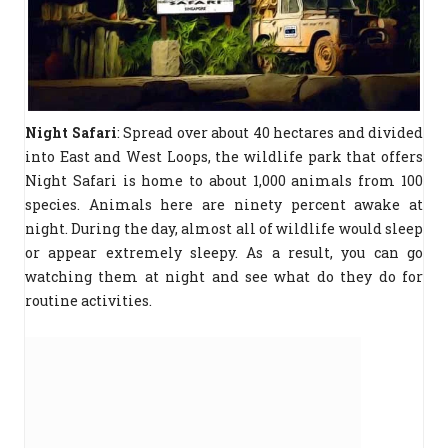
Night Safari
: Spread over about 40 hectares and divided
into East and West Loops, the wildlife park that offers
Night Safari is home to about 1,000 animals from 100
species. Animals here are ninety percent awake at
night. During the day, almost all of wildlife would sleep
or appear extremely sleepy. As a result, you can go
watching them at night and see what do they do for
routine activities.