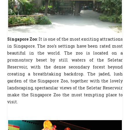
Singapore Zoo
: It is one of the most exciting attractions
in Singapore. The zoo's settings have been rated most
beautiful in the world. The zoo is located on a
promontory beset by still waters of the Seletar
Reservoir, with the dense secondary forest beyond
creating a breathtaking backdrop. The jaded, lush
garden of the Singapore Zoo, together with the lovely
landscaping, spectacular views of the Seletar Reservoir
make the Singapore Zoo the most tempting place to
visit.