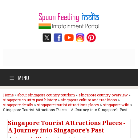
☰
MENU
Home
»
about singapore country tourism
»
singapore country overview
»
singapore country past history
»
singapore culture and traditions
»
singapore details
»
singapore tourist attractions places
»
singapore wiki
»
Singapore Tourist Attractions Places - A Journey into Singapore’s Past
Singapore Tourist Attractions Places -
A Journey into Singapore’s Past