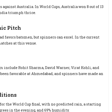
s against Australia. In World Cups, Australia won 8 out of 13
ndia triumph thrice.
ic Pitch
 favors batsmen, but spinners can excel. In the current
atches at this venue.
eam include Rohit Sharma, David Warner, Virat Kohli, and
as been favorable at Ahmedabad, and spinners have made an
ditions
 the World Cup final, with no predicted rain, a starting
grees in the evening, and 69% humidity.