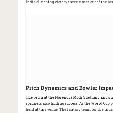
India clinching victory three times out of the las
Pitch Dynamics and Bowler Impa
The pitch at the Narendra Modi Stadium, known 
spinners also finding success. As the World Cup p
held at this venue. The fantasy team for the Indi