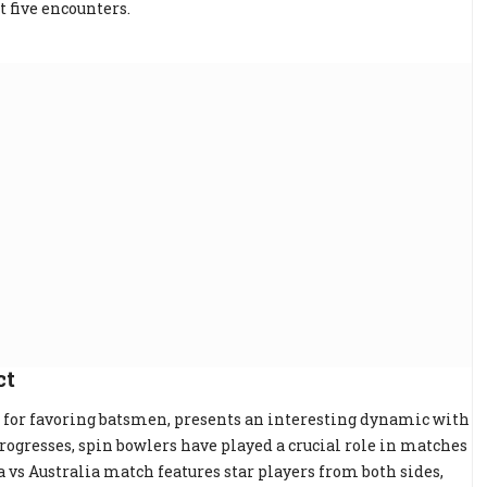
t five encounters.
ct
for favoring batsmen, presents an interesting dynamic with
rogresses, spin bowlers have played a crucial role in matches
a vs Australia match features star players from both sides,