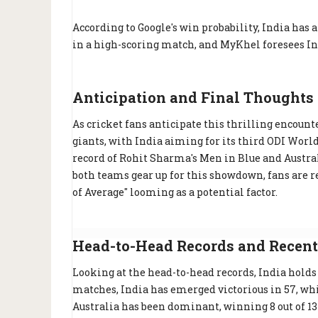
According to Google's win probability, India has
in a high-scoring match, and MyKhel foresees Ind
Anticipation and Final Thoughts
As cricket fans anticipate this thrilling encounte
giants, with India aiming for its third ODI Worl
record of Rohit Sharma's Men in Blue and Australi
both teams gear up for this showdown, fans are r
of Average" looming as a potential factor.
Head-to-Head Records and Recent
Looking at the head-to-head records, India holds 
matches, India has emerged victorious in 57, whi
Australia has been dominant, winning 8 out of 