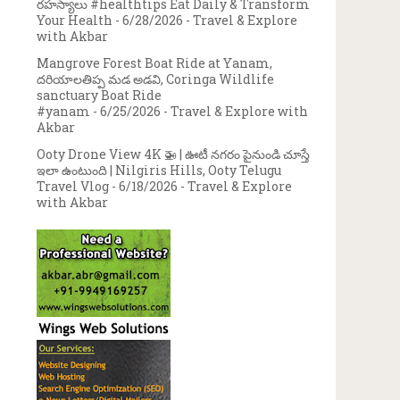
రహస్యాలు #healthtips Eat Daily & Transform
Your Health
- 6/28/2026
- Travel & Explore
with Akbar
Mangrove Forest Boat Ride at Yanam,
దరియాలతిప్ప మడ అడవి, Coringa Wildlife
sanctuary Boat Ride
#yanam
- 6/25/2026
- Travel & Explore with
Akbar
Ooty Drone View 4K 🚁 | ఊటీ నగరం పైనుండి చూస్తే
ఇలా ఉంటుంది | Nilgiris Hills, Ooty Telugu
Travel Vlog
- 6/18/2026
- Travel & Explore
with Akbar