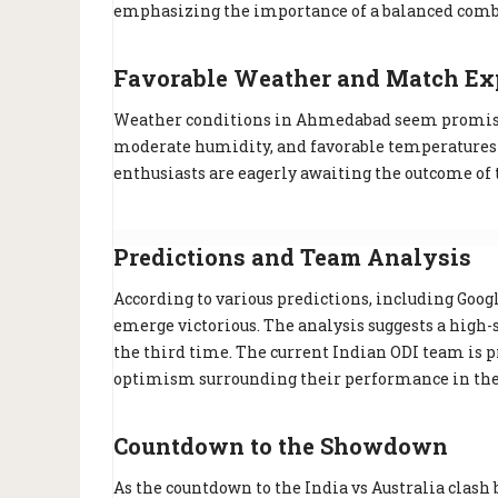
emphasizing the importance of a balanced combi
Favorable Weather and Match Ex
Weather conditions in Ahmedabad seem promising
moderate humidity, and favorable temperatures for
enthusiasts are eagerly awaiting the outcome of 
Predictions and Team Analysis
According to various predictions, including Google
emerge victorious. The analysis suggests a high-
the third time. The current Indian ODI team is pra
optimism surrounding their performance in the 
Countdown to the Showdown
As the countdown to the India vs Australia clash 