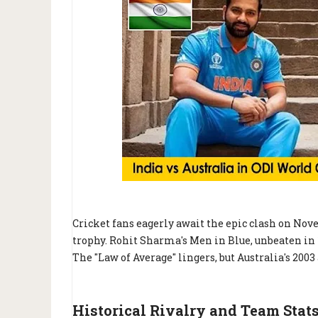
Cricket fans eagerly await the epic clash on Nove
trophy. Rohit Sharma's Men in Blue, unbeaten in 10
The "Law of Average" lingers, but Australia's 200
Historical Rivalry and Team Stat