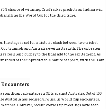
 a 70% chance of winning. CricTracker predicts an Indian win
ia lifting the World Cup for the third time.
r, the stage is set for a historic clash between two cricket
d Cup triumph and Australia eyeing its sixth. The unbeaten
a's resilient journey to the final add to the excitement. As
eminded of the unpredictable nature of sports, with the "Law
 Encounters
a significant advantage in ODIs against Australia. Out of 150
le Australia has secured 81 wins. In World Cup encounters,
13 matches. However, recent World Cup meetings have seen