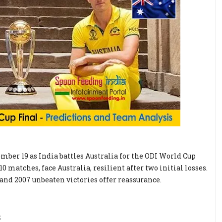
mber 19 as India battles Australia for the ODI World Cup
 matches, face Australia, resilient after two initial losses.
3 and 2007 unbeaten victories offer reassurance.
s