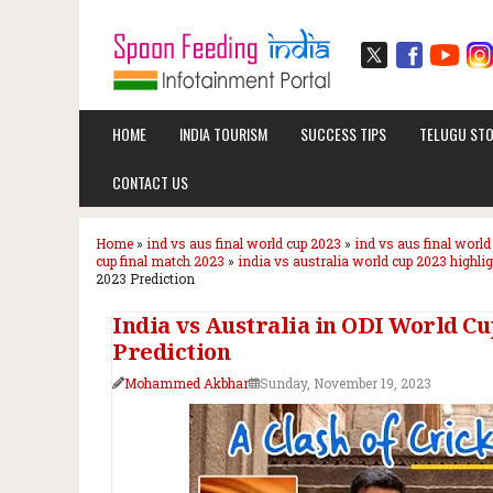
HOME
INDIA TOURISM
SUCCESS TIPS
TELUGU STO
CONTACT US
Home
»
ind vs aus final world cup 2023
»
ind vs aus final world
cup final match 2023
»
india vs australia world cup 2023 highli
2023 Prediction
India vs Australia in ODI World Cu
Prediction
Mohammed Akbhar
Sunday, November 19, 2023