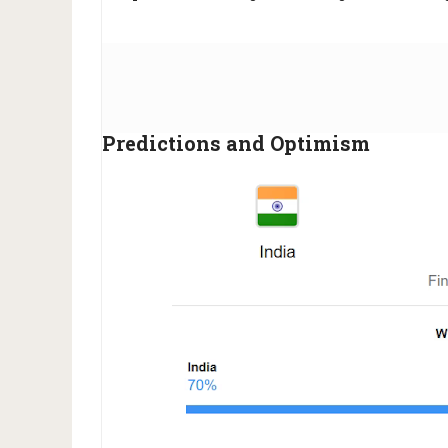
Predictions and Optimism