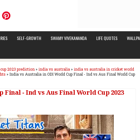
RIES
SELF-GROWTH
SWAMY VIVEKANANDA
LIFE QUOTES
WALLPA
 cup 2023 prediction
»
india vs australia
»
india vs australia in cricket world
ghts
»
India vs Australia in ODI World Cup Final - Ind vs Aus Final World Cup
p Final - Ind vs Aus Final World Cup 2023