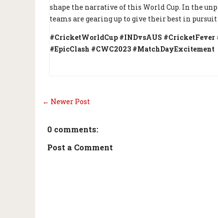
shape the narrative of this World Cup. In the un
teams are gearing up to give their best in pursuit 
#CricketWorldCup #INDvsAUS #CricketFever #
#EpicClash #CWC2023 #MatchDayExcitement
← Newer Post
0 comments:
Post a Comment