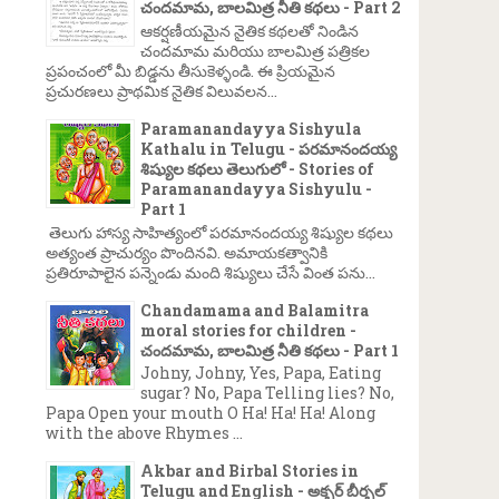
చందమామ, బాలమిత్ర నీతి కథలు - Part 2
ఆకర్షణీయమైన నైతిక కథలతో నిండిన
చందమామ మరియు బాలమిత్ర పత్రికల
ప్రపంచంలో మీ బిడ్డను తీసుకెళ్ళండి. ఈ ప్రియమైన
ప్రచురణలు ప్రాథమిక నైతిక విలువలన...
Paramanandayya Sishyula
Kathalu in Telugu - పరమానందయ్య
శిష్యుల కథలు తెలుగులో - Stories of
Paramanandayya Sishyulu -
Part 1
తెలుగు హాస్య సాహిత్యంలో పరమానందయ్య శిష్యుల కథలు
అత్యంత ప్రాచుర్యం పొందినవి. అమాయకత్వానికి
ప్రతిరూపాలైన పన్నెండు మంది శిష్యులు చేసే వింత పను...
Chandamama and Balamitra
moral stories for children -
చందమామ, బాలమిత్ర నీతి కథలు - Part 1
Johny, Johny, Yes, Papa, Eating
sugar? No, Papa Telling lies? No,
Papa Open your mouth O Ha! Ha! Ha! Along
with the above Rhymes ...
Akbar and Birbal Stories in
Telugu and English - అక్బర్ బీర్బల్