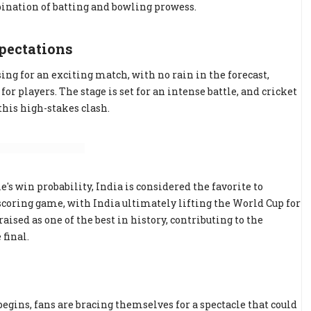
nation of batting and bowling prowess.
pectations
 for an exciting match, with no rain in the forecast,
 players. The stage is set for an intense battle, and cricket
this high-stakes clash.
's win probability, India is considered the favorite to
scoring game, with India ultimately lifting the World Cup for
ised as one of the best in history, contributing to the
final.
begins, fans are bracing themselves for a spectacle that could