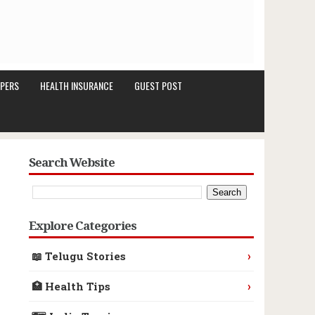
PERS
HEALTH INSURANCE
GUEST POST
Search Website
Explore Categories
›
📖 Telugu Stories
›
🏥 Health Tips