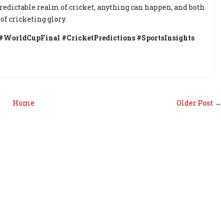
predictable realm of cricket, anything can happen, and both
of cricketing glory.
WorldCupFinal #CricketPredictions #SportsInsights
Home
Older Post 