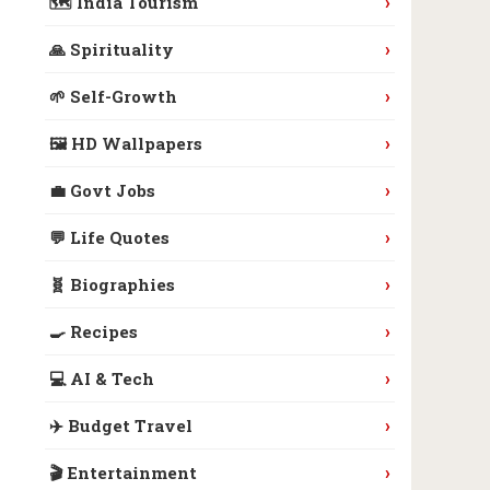
›
🗺️ India Tourism
›
🙏 Spirituality
›
🌱 Self-Growth
›
🖼️ HD Wallpapers
›
💼 Govt Jobs
›
💬 Life Quotes
›
🧬 Biographies
›
🍳 Recipes
›
💻 AI & Tech
›
✈️ Budget Travel
›
🎬 Entertainment