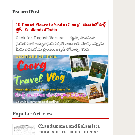
Featured Post
10 Tourist Places to Visit in Coorg - తెలుగులో కూర్గ్
ట్రిప్ - Scotland of India
Click for English Version - కళ్లను, మనసును
మైమరిపించే అద్భుతమైన ప్రకృతి అందాలకు నెలవు ఇప్పుడు
మీరు చదవబోయె ప్రాంతం. ఇక్కడి లోయల్ని, కొండ ...
Popular Articles
Chandamama and Balamitra
moral stories for childrens -