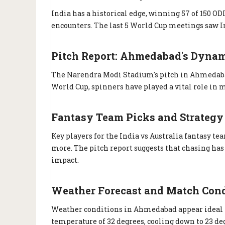
India has a historical edge, winning 57 of 150 ODI
encounters. The last 5 World Cup meetings saw I
Pitch Report: Ahmedabad's Dynam
The Narendra Modi Stadium's pitch in Ahmedabad
World Cup, spinners have played a vital role in m
Fantasy Team Picks and Strategy
Key players for the India vs Australia fantasy t
more. The pitch report suggests that chasing h
impact.
Weather Forecast and Match Con
Weather conditions in Ahmedabad appear ideal for
temperature of 32 degrees, cooling down to 23 de