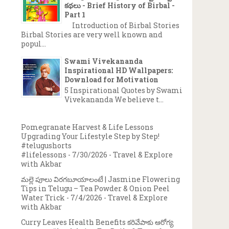
కథలు - Brief History of Birbal -
Part 1
Introduction of Birbal Stories
Birbal Stories are very well known and
popul...
Swami Vivekananda
Inspirational HD Wallpapers:
Download for Motivation
5 Inspirational Quotes by Swami
Vivekananda We believe t...
Pomegranate Harvest & Life Lessons
Upgrading Your Lifestyle Step by Step!
#telugushorts
#lifelessons
- 7/30/2026
- Travel & Explore
with Akbar
మల్లె పూలు విరగబూయాలంటే | Jasmine Flowering
Tips in Telugu – Tea Powder & Onion Peel
Water Trick
- 7/4/2026
- Travel & Explore
with Akbar
Curry Leaves Health Benefits కరివేపాకు ఆరోగ్య