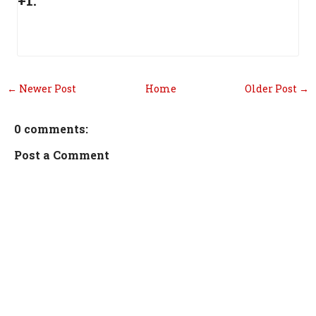
+1:
← Newer Post
Home
Older Post →
0 comments:
Post a Comment