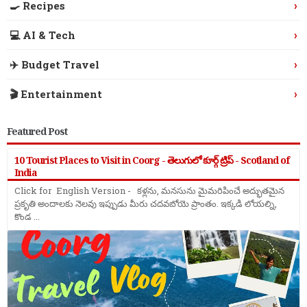
›
🍳 Recipes
›
💻 AI & Tech
›
✈️ Budget Travel
›
🎬 Entertainment
Featured Post
10 Tourist Places to Visit in Coorg - తెలుగులో కూర్గ్ ట్రిప్ - Scotland of
India
Click for English Version - కళ్లను, మనసును మైమరిపించే అద్భుతమైన
ప్రకృతి అందాలకు నెలవు ఇప్పుడు మీరు చదవబోయె ప్రాంతం. ఇక్కడి లోయల్ని,
కొండ ...