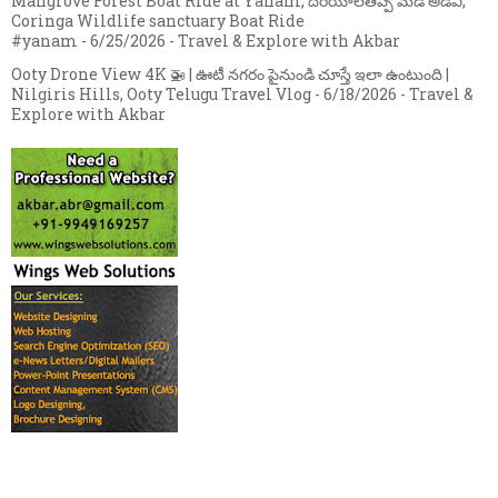
Mangrove Forest Boat Ride at Yanam, దరియాలతిప్ప మడ అడవి,
Coringa Wildlife sanctuary Boat Ride
#yanam
- 6/25/2026
- Travel & Explore with Akbar
Ooty Drone View 4K 🚁 | ఊటీ నగరం పైనుండి చూస్తే ఇలా ఉంటుంది |
Nilgiris Hills, Ooty Telugu Travel Vlog
- 6/18/2026
- Travel &
Explore with Akbar