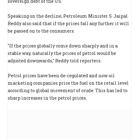
sovereign debt of the US.
Speaking on the decline, Petroleum Minister S. Jaipal
Reddy also said that if the prices fall any further it will
be passed on to the consumers.
"If the prices globally come down sharply and in a
stable way, naturally the prices of petrol would be
adjusted downwards," Reddy told reporters.
Petrol prices have been de-regulated and now oil
marketing companies price the fuel on the retail level
according to global movement of crude. This has led to
sharp increases in the petrol prices.