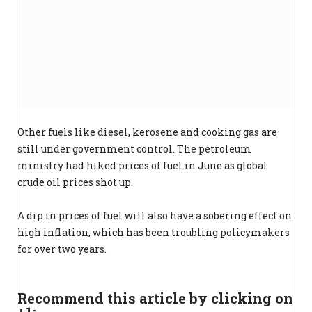
Other fuels like diesel, kerosene and cooking gas are
still under government control. The petroleum
ministry had hiked prices of fuel in June as global
crude oil prices shot up.
A dip in prices of fuel will also have a sobering effect on
high inflation, which has been troubling policymakers
for over two years.
Recommend this article by clicking on