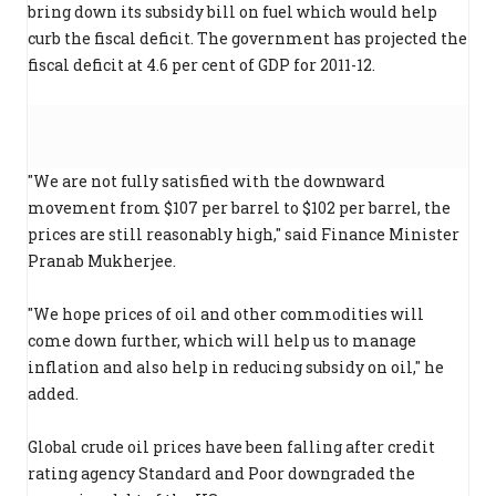
bring down its subsidy bill on fuel which would help
curb the fiscal deficit. The government has projected the
fiscal deficit at 4.6 per cent of GDP for 2011-12.
"We are not fully satisfied with the downward
movement from $107 per barrel to $102 per barrel, the
prices are still reasonably high," said Finance Minister
Pranab Mukherjee.
"We hope prices of oil and other commodities will
come down further, which will help us to manage
inflation and also help in reducing subsidy on oil," he
added.
Global crude oil prices have been falling after credit
rating agency Standard and Poor downgraded the