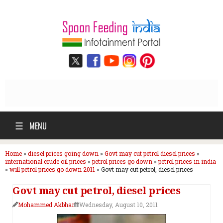
☰
MENU
Home
»
diesel prices going down
»
Govt may cut petrol diesel prices
»
international crude oil prices
»
petrol prices go down
»
petrol prices in india
»
will petrol prices go down 2011
»
Govt may cut petrol, diesel prices
Govt may cut petrol, diesel prices
Mohammed Akbhar
Wednesday, August 10, 2011