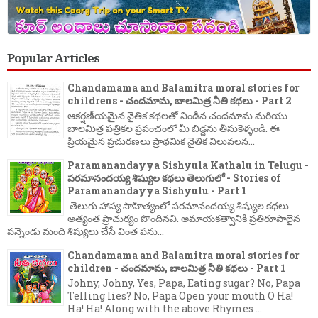
Popular Articles
Chandamama and Balamitra moral stories for
childrens - చందమామ, బాలమిత్ర నీతి కథలు - Part 2
ఆకర్షణీయమైన నైతిక కథలతో నిండిన చందమామ మరియు
బాలమిత్ర పత్రికల ప్రపంచంలో మీ బిడ్డను తీసుకెళ్ళండి. ఈ
ప్రియమైన ప్రచురణలు ప్రాథమిక నైతిక విలువలన...
Paramanandayya Sishyula Kathalu in Telugu -
పరమానందయ్య శిష్యుల కథలు తెలుగులో - Stories of
Paramanandayya Sishyulu - Part 1
తెలుగు హాస్య సాహిత్యంలో పరమానందయ్య శిష్యుల కథలు
అత్యంత ప్రాచుర్యం పొందినవి. అమాయకత్వానికి ప్రతిరూపాలైన
పన్నెండు మంది శిష్యులు చేసే వింత పను...
Chandamama and Balamitra moral stories for
children - చందమామ, బాలమిత్ర నీతి కథలు - Part 1
Johny, Johny, Yes, Papa, Eating sugar? No, Papa
Telling lies? No, Papa Open your mouth O Ha!
Ha! Ha! Along with the above Rhymes ...