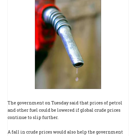
The government on Tuesday said that prices of petrol
and other fuel could be lowered if global crude prices
continue to slip further.
A fall in crude prices would also help the government