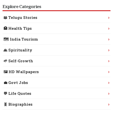
Explore Categories
›
📖 Telugu Stories
›
🏥 Health Tips
›
🗺️ India Tourism
›
🙏 Spirituality
›
🌱 Self-Growth
›
🖼️ HD Wallpapers
›
💼 Govt Jobs
›
💬 Life Quotes
›
🧬 Biographies