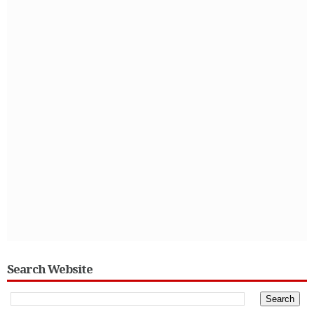
Search Website