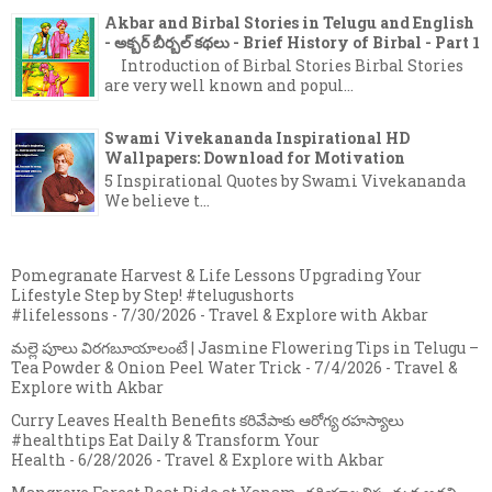
Akbar and Birbal Stories in Telugu and English
- అక్బర్ బీర్బల్ కథలు - Brief History of Birbal - Part 1
Introduction of Birbal Stories Birbal Stories
are very well known and popul...
Swami Vivekananda Inspirational HD
Wallpapers: Download for Motivation
5 Inspirational Quotes by Swami Vivekananda
We believe t...
Pomegranate Harvest & Life Lessons Upgrading Your
Lifestyle Step by Step! #telugushorts
#lifelessons
- 7/30/2026
- Travel & Explore with Akbar
మల్లె పూలు విరగబూయాలంటే | Jasmine Flowering Tips in Telugu –
Tea Powder & Onion Peel Water Trick
- 7/4/2026
- Travel &
Explore with Akbar
Curry Leaves Health Benefits కరివేపాకు ఆరోగ్య రహస్యాలు
#healthtips Eat Daily & Transform Your
Health
- 6/28/2026
- Travel & Explore with Akbar