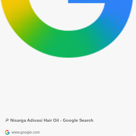
🔎 Nisarga Adivasi Hair Oil - Google Search
www.google.com