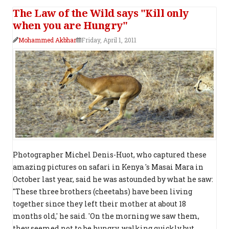
The Law of the Wild says "Kill only
when you are Hungry"
Mohammed Akbhar
Friday, April 1, 2011
Photographer Michel Denis-Huot, who captured these
amazing pictures on safari in Kenya 's Masai Mara in
October last year, said he was astounded by what he saw:
"These three brothers (cheetahs) have been living
together since they left their mother at about 18
months old,' he said. 'On the morning we saw them,
they seemed not to be hungry, walking quickly but