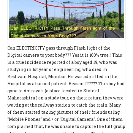
Can ELECTRICITY pass through Flash light of the
Digital camera to your body??? Yes it is 100% true..! This
is a true incidence reported of a boy aged 19, who was
studying in 1st year of engineering, who died in
Keshvani Hospital, Mumbai. He was admitted in the
Hospital as a burned patient. Reason ?????? This boy had
gone to Amravati (a place located in State of
Maharashtra ) on a study tour, on their return they were
waiting at the railway station to catch the train. Many
of them started taking pictures of their friends using
"Mobile Phones" and / or "Digital Camera". One of them
complained that, he was unable to capture the full group