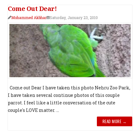
Come Out Dear!
Mohammed Akbhar
Saturday, January 23, 2010
Come out Dear I have taken this photo Nehru Zoo Park,
I have taken several continue photos of this couple
parrot. I feel like a little conversation of the cute
couple's LOVE matter. ...
READ MORE →