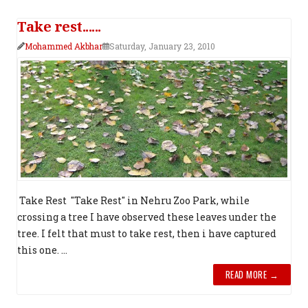
Take rest......
Mohammed Akbhar
Saturday, January 23, 2010
Take Rest "Take Rest" in Nehru Zoo Park, while
crossing a tree I have observed these leaves under the
tree. I felt that must to take rest, then i have captured
this one. ...
READ MORE →