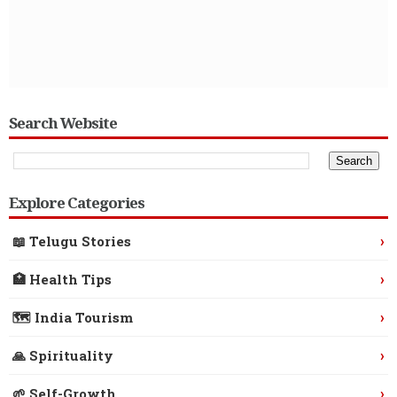
Search Website
Explore Categories
›
📖 Telugu Stories
›
🏥 Health Tips
›
🗺️ India Tourism
›
🙏 Spirituality
›
🌱 Self-Growth