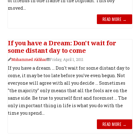
of friends in one frame in the Digicam. This boy
moved...
READ MORE →
If you have a Dream: Don't wait for
some distant day to come
Mohammed Akbhar
Friday, April 1, 2011
If you have a dream ... Don't wait for some distant day to
come, it may be too late before you've even begun. Not
everyone will agree with all you decide ... Sometimes
"the majority" only means that all the fools are on the
same side. Be true to yourself first and foremost ... The
only important thing in life is what you do with the
time you spend...
READ MORE →