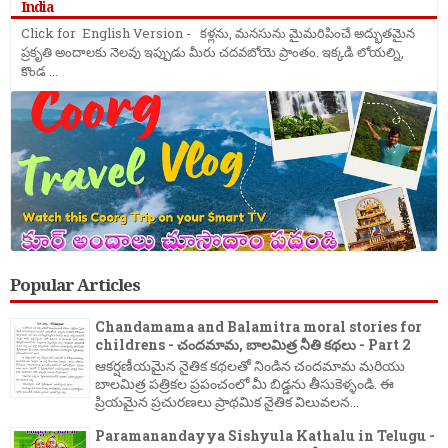
India
Click for English Version - కళ్లను, మనసును మైమరిపించే అద్భుతమైన
ప్రకృతి అందాలకు నెలవు ఇప్పుడు మీరు చదవబోయె ప్రాంతం. ఇక్కడి లోయల్ని,
కొండ ...
Popular Articles
Chandamama and Balamitra moral stories for
childrens - చందమామ, బాలమిత్ర నీతి కథలు - Part 2
ఆకర్షణీయమైన నైతిక కథలతో నిండిన చందమామ మరియు
బాలమిత్ర పత్రికల ప్రపంచంలో మీ బిడ్డను తీసుకెళ్ళండి. ఈ
ప్రియమైన ప్రచురణలు ప్రాథమిక నైతిక విలువలన...
Paramanandayya Sishyula Kathalu in Telugu -