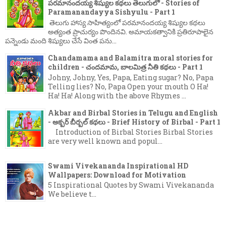
పరమానందయ్య శిష్యుల కథలు తెలుగులో - Stories of
Paramanandayya Sishyulu - Part 1
తెలుగు హాస్య సాహిత్యంలో పరమానందయ్య శిష్యుల కథలు
అత్యంత ప్రాచుర్యం పొందినవి. అమాయకత్వానికి ప్రతిరూపాలైన
పన్నెండు మంది శిష్యులు చేసే వింత పను...
Chandamama and Balamitra moral stories for
children - చందమామ, బాలమిత్ర నీతి కథలు - Part 1
Johny, Johny, Yes, Papa, Eating sugar? No, Papa
Telling lies? No, Papa Open your mouth O Ha!
Ha! Ha! Along with the above Rhymes ...
Akbar and Birbal Stories in Telugu and English
- అక్బర్ బీర్బల్ కథలు - Brief History of Birbal - Part 1
Introduction of Birbal Stories Birbal Stories
are very well known and popul...
Swami Vivekananda Inspirational HD
Wallpapers: Download for Motivation
5 Inspirational Quotes by Swami Vivekananda
We believe t...