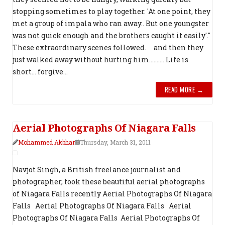
stopping sometimes to play together. 'At one point, they
met a group of impala who ran away.. But one youngster
was not quick enough and the brothers caught it easily'."
These extraordinary scenes followed. and then they
just walked away without hurting him.......... Life is
short... forgive...
READ MORE →
Aerial Photograph​s Of Niagara Falls
Mohammed Akbhar
Thursday, March 31, 2011
Navjot Singh, a British freelance journalist and
photographer, took these beautiful aerial photographs
of Niagara Falls recently Aerial Photograph​s Of Niagara
Falls Aerial Photograph​s Of Niagara Falls Aerial
Photograph​s Of Niagara Falls Aerial Photograph​s Of