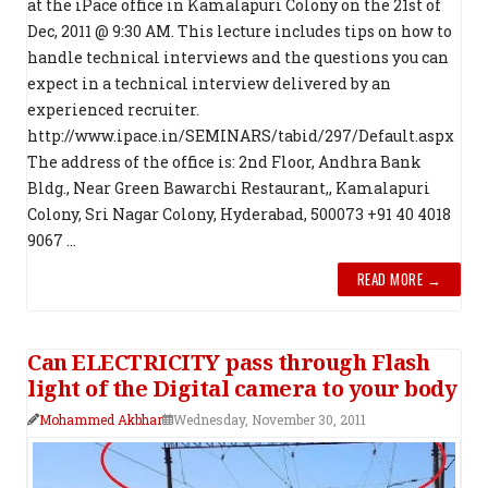
at the iPace office in Kamalapuri Colony on the 21st of
Dec, 2011 @ 9:30 AM. This lecture includes tips on how to
handle technical interviews and the questions you can
expect in a technical interview delivered by an
experienced recruiter.
http://www.ipace.in/SEMINARS/tabid/297/Default.aspx
The address of the office is: 2nd Floor, Andhra Bank
Bldg., Near Green Bawarchi Restaurant,, Kamalapuri
Colony, Sri Nagar Colony, Hyderabad, 500073 +91 40 4018
9067 ...
READ MORE →
Can ELECTRICITY pass through Flash
light of the Digital camera to your body
Mohammed Akbhar
Wednesday, November 30, 2011