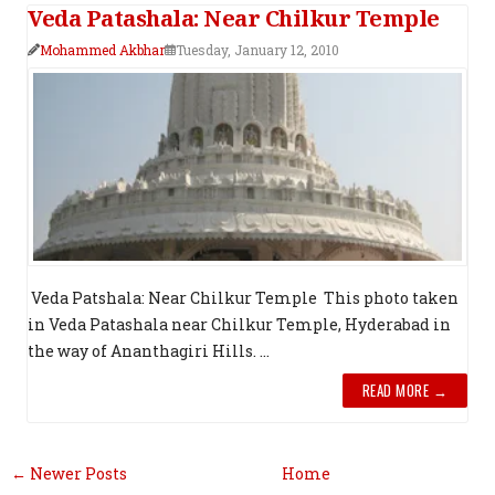
Veda Patashala: Near Chilkur Temple
Mohammed Akbhar
Tuesday, January 12, 2010
Veda Patshala: Near Chilkur Temple This photo taken
in Veda Patashala near Chilkur Temple, Hyderabad in
the way of Ananthagiri Hills. ...
READ MORE →
← Newer Posts
Home