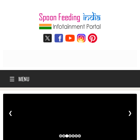
☰
MENU
❮
❯