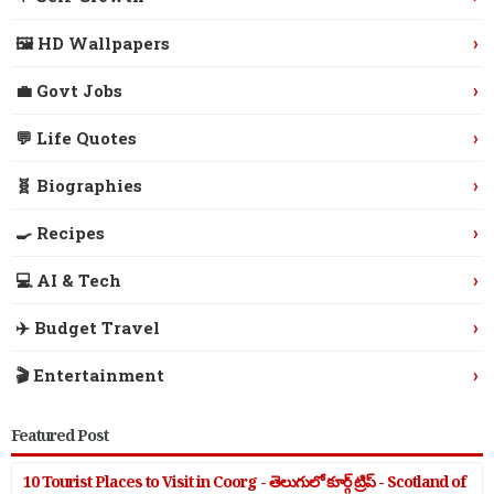
›
🖼️ HD Wallpapers
›
💼 Govt Jobs
›
💬 Life Quotes
›
🧬 Biographies
›
🍳 Recipes
›
💻 AI & Tech
›
✈️ Budget Travel
›
🎬 Entertainment
Featured Post
10 Tourist Places to Visit in Coorg - తెలుగులో కూర్గ్ ట్రిప్ - Scotland of