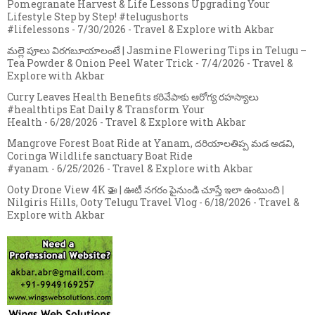
Pomegranate Harvest & Life Lessons Upgrading Your
Lifestyle Step by Step! #telugushorts
#lifelessons
- 7/30/2026
- Travel & Explore with Akbar
మల్లె పూలు విరగబూయాలంటే | Jasmine Flowering Tips in Telugu –
Tea Powder & Onion Peel Water Trick
- 7/4/2026
- Travel &
Explore with Akbar
Curry Leaves Health Benefits కరివేపాకు ఆరోగ్య రహస్యాలు
#healthtips Eat Daily & Transform Your
Health
- 6/28/2026
- Travel & Explore with Akbar
Mangrove Forest Boat Ride at Yanam, దరియాలతిప్ప మడ అడవి,
Coringa Wildlife sanctuary Boat Ride
#yanam
- 6/25/2026
- Travel & Explore with Akbar
Ooty Drone View 4K 🚁 | ఊటీ నగరం పైనుండి చూస్తే ఇలా ఉంటుంది |
Nilgiris Hills, Ooty Telugu Travel Vlog
- 6/18/2026
- Travel &
Explore with Akbar