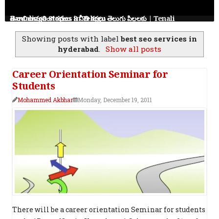
తెనాలి రామలింగ కథలు: 8 నీతి కథలు తెలుగు పిల్లలకు | Tenali Ramalinga Stories in Telugu
Showing posts with label
best seo services in
hyderabad
.
Show all posts
Career Orientation Seminar for
Students
Mohammed Akbhar
Monday, December 19, 2011
There will be a career orientation Seminar for students