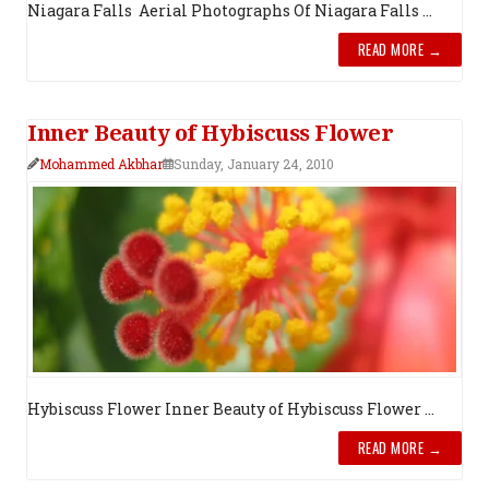
Niagara Falls Aerial Photograph​s Of Niagara Falls ...
READ MORE →
Inner Beauty of Hybiscuss Flower
Mohammed Akbhar
Sunday, January 24, 2010
Hybiscuss Flower Inner Beauty of Hybiscuss Flower ...
READ MORE →